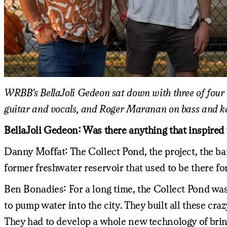
WRBB’s BellaJoli Gedeon sat down with three of four
guitar and vocals, and Roger Maranan on bass and k
BellaJoli Gedeon: Was there anything that inspired 
Danny Moffat: The Collect Pond, the project, the ba
former freshwater reservoir that used to be there for
Ben Bonadies: For a long time, the Collect Pond was
to pump water into the city. They built all these c
They had to develop a whole new technology of bri