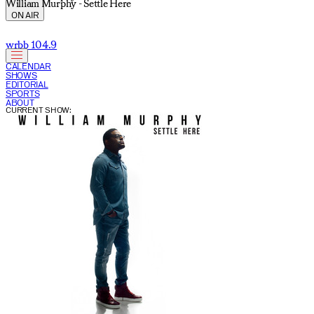
William Murphy - Settle Here
ON AIR
wrbb 104.9
CALENDAR
SHOWS
EDITORIAL
SPORTS
ABOUT
CURRENT SHOW: