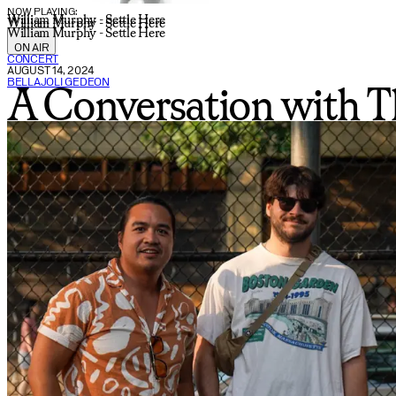
NOW PLAYING:
William Murphy - Settle Here
William Murphy - Settle Here
William Murphy - Settle Here
ON AIR
CONCERT
AUGUST 14, 2024
BELLAJOLI GEDEON
A Conversation with Th