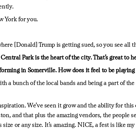
ently.
ew York for you.
here [Donald] Trump is getting sued, so you see all t
t Central Park is the heart of the city. That’s great to 
forming in Somerville. How does it feel to be playing 
h a bunch of the local bands and being a part of the c
 inspiration. We’ve seen it grow and the ability for thi
ston, and that plus the amazing vendors, the people se
size or any size. It’s amazing. NICE, a fest is like my