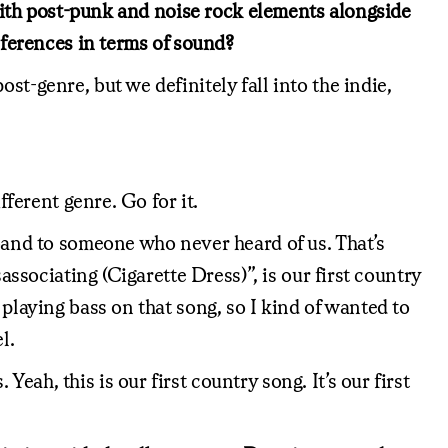
m with post-punk and noise rock elements alongside
references in terms of sound?
st-genre, but we definitely fall into the indie,
fferent genre. Go for it.
 band to someone who never heard of us. That’s
associating (Cigarette Dress)”, is our first country
 playing bass on that song, so I kind of wanted to
l.
ah, this is our first country song. It’s our first