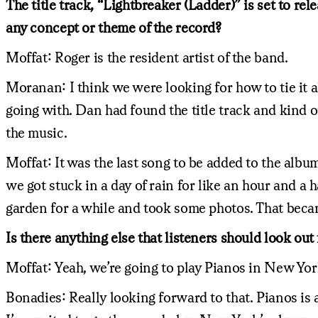
The title track, “Lightbreaker (Ladder)” is set to re
any concept or theme of the record?
Moffat: Roger is the resident artist of the band.
Moranan: I think we were looking for how to tie it a
going with. Dan had found the title track and kind of 
the music.
Moffat: It was the last song to be added to the albu
we got stuck in a day of rain for like an hour and a 
garden for a while and took some photos. That becam
Is there anything else that listeners should look out 
Moffat: Yeah, we’re going to play Pianos in New Yo
Bonadies: Really looking forward to that. Pianos is a