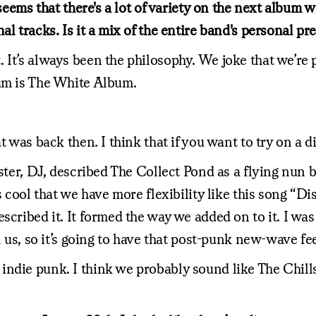
t seems that there's a lot of variety on the next albu
al tracks. Is it a mix of the entire band's personal p
It’s always been the philosophy. We joke that we’re po
bum is The White Album.
 was back then. I think that if you want to try on a di
aster, DJ, described The Collect Pond as a flying nun
 cool that we have more flexibility like this song “Dis
scribed it. It formed the way we added on to it. I was
l us, so it’s going to have that post-punk new-wave fee
ie punk. I think we probably sound like The Chills. Ye