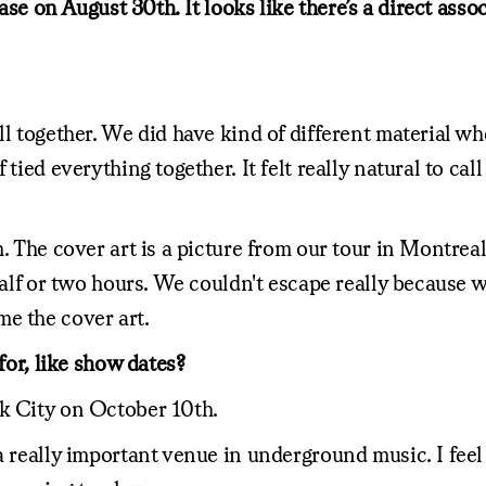
lease on August 30th. It looks like there’s a direct as
ll together. We did have kind of different material w
tied everything together. It felt really natural to cal
m. The cover art is a picture from our tour in Montrea
half or two hours. We couldn't escape really because w
e the cover art.
for, like show dates?
rk City on October 10th.
 really important venue in underground music. I feel l