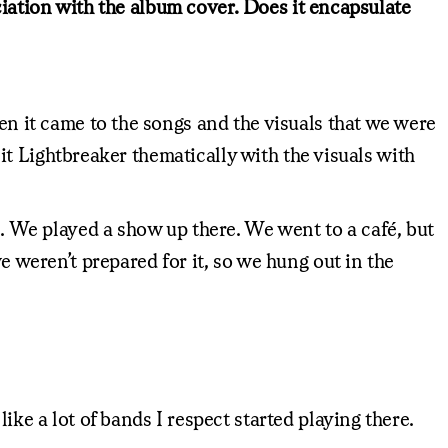
sociation with the album cover. Does it encapsulate
hen it came to the songs and the visuals that we were
l it Lightbreaker thematically with the visuals with
l. We played a show up there. We went to a café, but
e weren’t prepared for it, so we hung out in the
ike a lot of bands I respect started playing there.