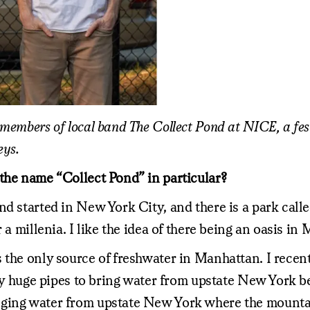
 members of local band The Collect Pond at NICE, a fe
eys.
the name “Collect Pond” in particular?
nd started in New York City, and there is a park call
 a millenia. I like the idea of there being an oasis in
 the only source of freshwater in Manhattan. I recen
razy huge pipes to bring water from upstate New York 
nging water from upstate New York where the mounta