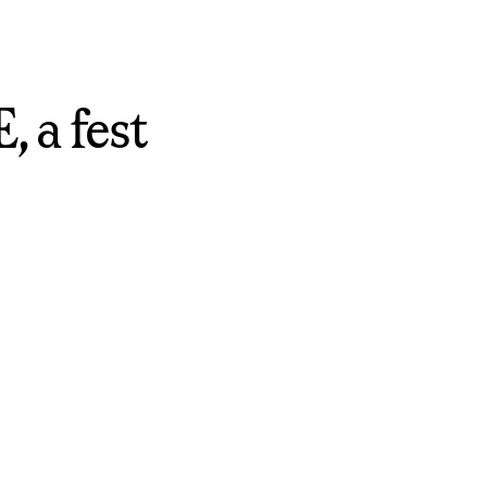
 a fest