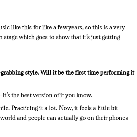
 like this for like a few years, so this is a very
n stage which goes to show that it’s just getting
rabbing style. Will it be the first time performing it
l–it’s the best version of it you know.
. Practicing it a lot. Now, it feels a little bit
the world and people can actually go on their phones