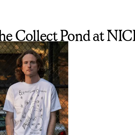
e Collect Pond at NICE,