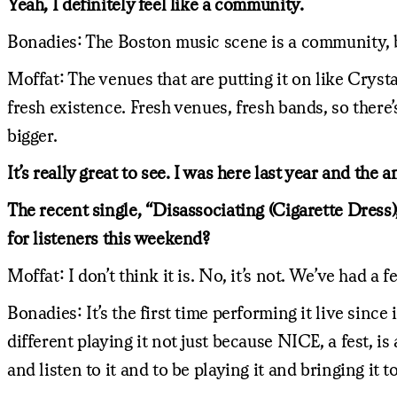
Yeah, I definitely feel like a community.
Bonadies: The Boston music scene is a community, but 
Moffat: The venues that are putting it on like Cryst
fresh existence. Fresh venues, fresh bands, so there’
bigger.
It’s really great to see. I was here last year and the
The recent single, “Disassociating (Cigarette Dress),”
for listeners this weekend?
Moffat: I don’t think it is. No, it’s not. We’ve had a 
Bonadies: It’s the first time performing it live since 
different playing it not just because NICE, a fest, i
and listen to it and to be playing it and bringing it 