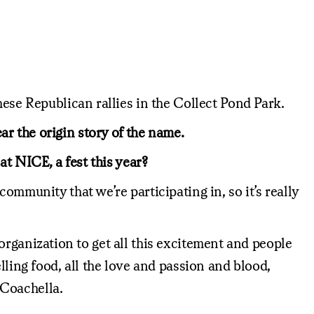
hese Republican rallies in the Collect Pond Park.
hear the origin story of the name.
at NICE, a fest this year?
ommunity that we’re participating in, so it’s really
s organization to get all this excitement and people
lling food, all the love and passion and blood,
 Coachella.