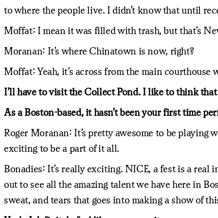
to where the people live. I didn’t know that until rec
Moffat: I mean it was filled with trash, but that’s N
Moranan: It’s where Chinatown is now, right?
Moffat: Yeah, it’s across from the main courthouse w
I’ll have to visit the Collect Pond. I like to think tha
As a Boston-based, it hasn’t been your first time per
Roger Moranan: It’s pretty awesome to be playing wit
exciting to be a part of it all.
Bonadies: It’s really exciting. NICE, a fest is a real
out to see all the amazing talent we have here in Bo
sweat, and tears that goes into making a show of this 