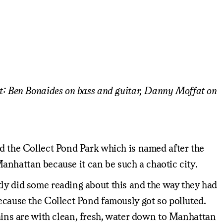
st: Ben Bonaides on bass and guitar, Danny Moffat on
ed the Collect Pond Park which is named after the
 Manhattan because it can be such a chaotic city.
tly did some reading about this and the way they had
because the Collect Pond famously got so polluted.
ins are with clean, fresh, water down to Manhattan