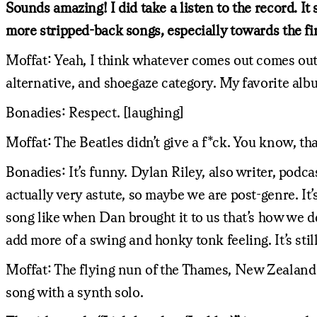
Sounds amazing! I did take a listen to the record. I
more stripped-back songs, especially towards the fin
Moffat: Yeah, I think whatever comes out comes out. 
alternative, and shoegaze category. My favorite al
Bonadies: Respect. [laughing]
Moffat: The Beatles didn’t give a f*ck. You know, that
Bonadies: It’s funny. Dylan Riley, also writer, podc
actually very astute, so maybe we are post-genre. It’s
song like when Dan brought it to us that’s how we de
add more of a swing and honky tonk feeling. It’s stil
Moffat: The flying nun of the Thames, New Zealand ind
song with a synth solo.