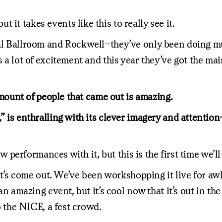
it takes events like this to really see it.
al Ballroom and Rockwell–they’ve only been doing music
s a lot of excitement and this year they’ve got the mai
 amount of people that came out is amazing.
 is enthralling with its clever imagery and attention-g
few performances with it, but this is the first time we’l
it’s come out. We’ve been workshopping it live for awhile
s an amazing event, but it’s cool now that it’s out in 
to the NICE, a fest crowd.