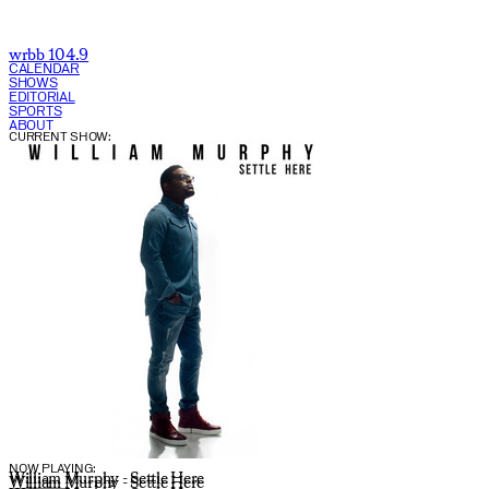
wrbb 104.9
CALENDAR
SHOWS
EDITORIAL
SPORTS
ABOUT
CURRENT SHOW:
NOW PLAYING:
William Murphy - Settle Here
William Murphy - Settle Here