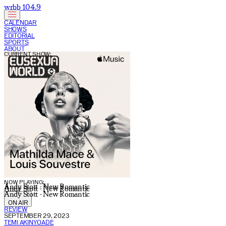
wrbb 104.9
CALENDAR
SHOWS
EDITORIAL
SPORTS
ABOUT
CURRENT SHOW:
NOW PLAYING:
Andy Stott - New Romantic
Andy Stott - New Romantic
Andy Stott - New Romantic
ON AIR
REVIEW
SEPTEMBER 29, 2023
TEMI AKINYOADE