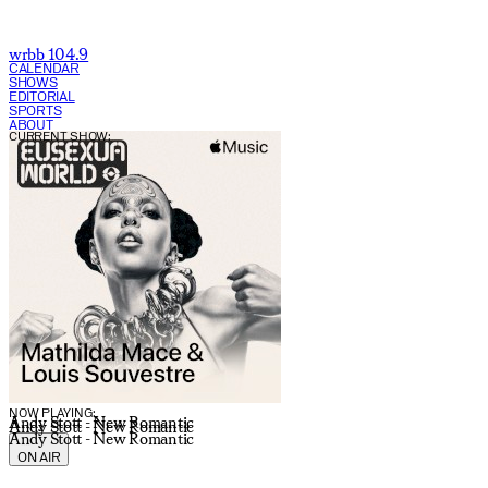
wrbb 104.9
CALENDAR
SHOWS
EDITORIAL
SPORTS
ABOUT
CURRENT SHOW:
NOW PLAYING:
Andy Stott - New Romantic
Andy Stott - New Romantic
Andy Stott - New Romantic
ON AIR