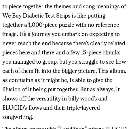
to piece together the themes and song meanings of
We Buy Diabetic Test Strips is like putting
together a 1,000-piece puzzle with no reference
image. It’s a journey you embark on expecting to
never reach the end because there’s clearly related
pieces here and there and a few 15-piece chunks
you managed to group, but you struggle to see how
each of them fit into the bigger picture. This album,
as confusing as it might be, is able to give the
illusion of it being put together. But as always, it
shows off the versatility in billy wood’s and
ELUCID’s flows and their triple-layered
songwriting.
The album opens with “Landlines,” where ELUCID