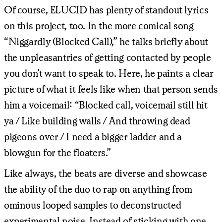
Of course, ELUCID has plenty of standout lyrics
on this project, too. In the more comical song
“Niggardly (Blocked Call),” he talks briefly about
the unpleasantries of getting contacted by people
you don’t want to speak to. Here, he paints a clear
picture of what it feels like when that person sends
him a voicemail: “Blocked call, voicemail still hit
ya / Like building walls / And throwing dead
pigeons over / I need a bigger ladder and a
blowgun for the floaters.”
Like always, the beats are diverse and showcase
the ability of the duo to rap on anything from
ominous looped samples to deconstructed
experimental noise. Instead of sticking with one