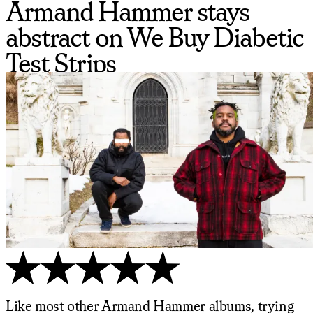
Armand Hammer stays
abstract on We Buy Diabetic
Test Strips
Like most other Armand Hammer albums, trying