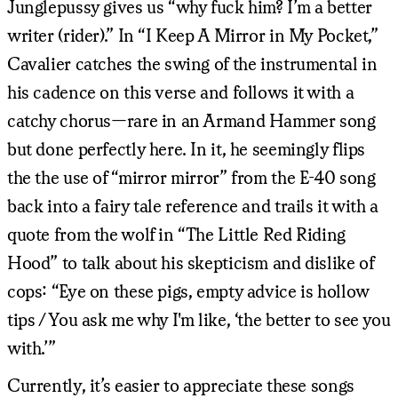
Junglepussy gives us “why fuck him? I’m a better
writer (rider).” In “I Keep A Mirror in My Pocket,”
Cavalier catches the swing of the instrumental in
his cadence on this verse and follows it with a
catchy chorus—rare in an Armand Hammer song
but done perfectly here. In it, he seemingly flips
the the use of “mirror mirror” from the E-40 song
back into a fairy tale reference and trails it with a
quote from the wolf in “The Little Red Riding
Hood” to talk about his skepticism and dislike of
cops: “Eye on these pigs, empty advice is hollow
tips / You ask me why I'm like, ‘the better to see you
with.’”
Currently, it’s easier to appreciate these songs