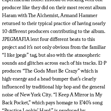
producer like they did on their most recent album
Haram with The Alchemist, Armand Hammer
returned to their typical practice of having nearly
10 different producers contributing to the album.
JPEGMAFIA lent four different beats to this
project and it’s not only obvious from the familiar
“I like jpegs” tag, but also with the atmospheric
sounds and glitches across each of his tracks. El-P
produces “The Gods Must Be Crazy” which is
high-energy and a head-bumper that’s clearly
influenced by traditional hip-hop and the general
noise of New York City. “I Keep A Mirror in My
Back Pocket,” which pays homage to E’40’s song
“Practice Lookin’ Hard,” is produced by