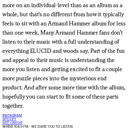
more on an individual-level than as an album as a
whole, but that's no different from how it typically
feels to sit with an Armand Hammer album for less
than one week. Many Armand Hammer fans don’t
listen to their music with a full understanding of
everything ELUCID and woods say. Part of the fun
and appeal to their music is understanding the
more you listen and getting excited to fit a couple
more puzzle pieces into the mysterious end
product. And after some more time with the album,
hopefully you can start to fit some of these parts
together.
INSTAGRAM
SPOTIFY
SITE CREDIT
WRBB 104.9 FM
- WE DARE YOU TO LISTEN