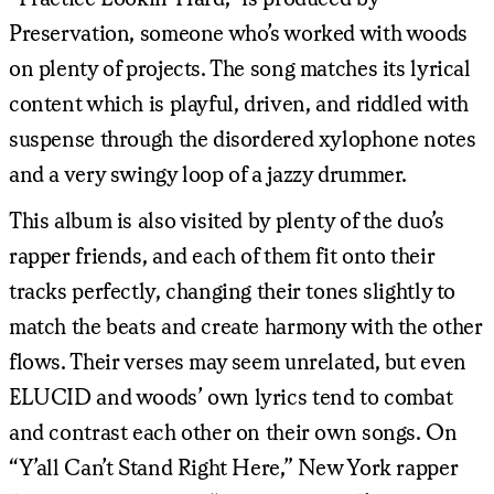
Preservation, someone who’s worked with woods
on plenty of projects. The song matches its lyrical
content which is playful, driven, and riddled with
suspense through the disordered xylophone notes
and a very swingy loop of a jazzy drummer.
This album is also visited by plenty of the duo’s
rapper friends, and each of them fit onto their
tracks perfectly, changing their tones slightly to
match the beats and create harmony with the other
flows. Their verses may seem unrelated, but even
ELUCID and woods’ own lyrics tend to combat
and contrast each other on their own songs. On
“Y’all Can’t Stand Right Here,” New York rapper