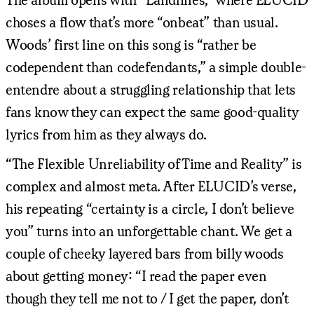
choses a flow that’s more “onbeat” than usual.
Woods’ first line on this song is “rather be
codependent than codefendants,” a simple double-
entendre about a struggling relationship that lets
fans know they can expect the same good-quality
lyrics from him as they always do.
“The Flexible Unreliability of Time and Reality” is
complex and almost meta. After ELUCID’s verse,
his repeating “certainty is a circle, I don’t believe
you” turns into an unforgettable chant. We get a
couple of cheeky layered bars from billy woods
about getting money: “I read the paper even
though they tell me not to / I get the paper, don’t