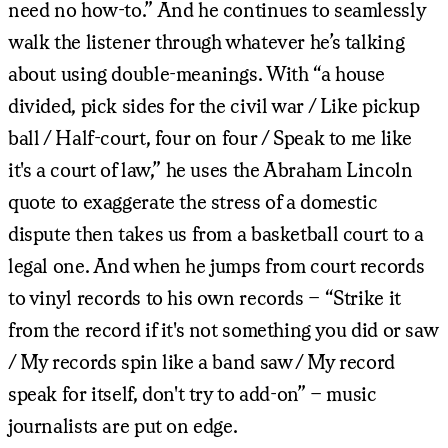
need no how-to.” And he continues to seamlessly
walk the listener through whatever he’s talking
about using double-meanings. With “a house
divided, pick sides for the civil war / Like pickup
ball / Half-court, four on four / Speak to me like
it's a court of law,” he uses the Abraham Lincoln
quote to exaggerate the stress of a domestic
dispute then takes us from a basketball court to a
legal one. And when he jumps from court records
to vinyl records to his own records – “Strike it
from the record if it's not something you did or saw
/ My records spin like a band saw / My record
speak for itself, don't try to add-on” – music
journalists are put on edge.