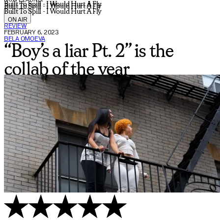
Built To Spill - I Would Hurt A Fly
Built To Spill - I Would Hurt A Fly
Built To Spill - I Would Hurt A Fly
ON AIR
REVIEW
FEBRUARY 6, 2023
BELA OMOEVA
“Boy’s a liar Pt. 2” is the
collab of the year