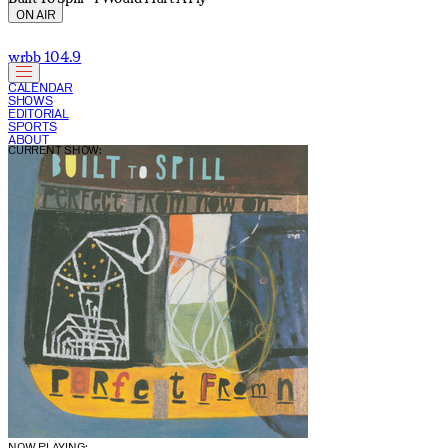
ON AIR
wrbb 104.9
CALENDAR
SHOWS
EDITORIAL
SPORTS
ABOUT
CURRENT SHOW:
NOW PLAYING: