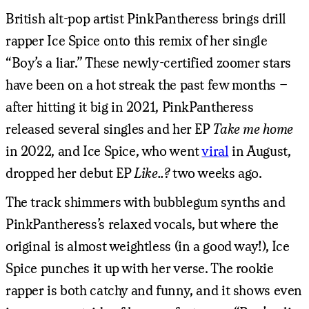
British alt-pop artist PinkPantheress brings drill
rapper Ice Spice onto this remix of her single
“Boy’s a liar.” These newly-certified zoomer stars
have been on a hot streak the past few months –
after hitting it big in 2021, PinkPantheress
released several singles and her EP
Take me home
in 2022, and Ice Spice, who went
viral
in August,
dropped her debut EP
Like..?
two weeks ago.
The track shimmers with bubblegum synths and
PinkPantheress’s relaxed vocals, but where the
original is almost weightless (in a good way!), Ice
Spice punches it up with her verse. The rookie
rapper is both catchy and funny, and it shows even