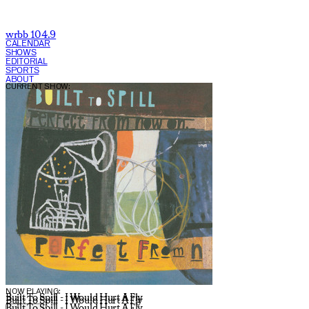
wrbb 104.9
CALENDAR
SHOWS
EDITORIAL
SPORTS
ABOUT
CURRENT SHOW:
NOW PLAYING:
Built To Spill - I Would Hurt A Fly
Built To Spill - I Would Hurt A Fly
Built To Spill - I Would Hurt A Fly