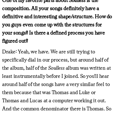
One of my favorite parts about
Soulless
is the
composition. All your songs definitely have a
definitive and interesting shape/structure. How do
you guys even come up with the structures for
your songs? Is there a defined process you have
figured out?
Drake: Yeah, we have. We are still trying to
specifically dial in our process, but around half of
the album, half of the
Soulless
album was written at
least instrumentally before I joined. So you'll hear
around half of the songs have a very similar feel to
them because that was Thomas and Luke or
Thomas and Lucas at a computer working it out.
And the common denominator there is Thomas. So