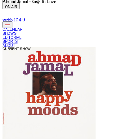
Ahmad Jamal - Easy To Love
ON AIR
wrbb 104.9
CALENDAR
SHOWS
EDITORIAL
SPORTS
ABOUT
CURRENT SHOW: