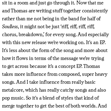
sit in a room and just go through it. Now that me
and Thomas are writing stuff together consistently
rather than me not being in the band for half of
Soulless
, it might not be just ‘riff, riff, riff, riff,
chorus, breakdown,’ for every song. And especially
with this new release we're working on. It's an EP.
It's less about the form of the song and more about
how it flows in terms of the message we're trying
to get across because it's a concept EP. Thomas
takes more influence from composed, super heavy
songs. And I take influence from really basic
metalcore, which has really catchy songs and also
pop music. So it's a blend of styles that kind of
merge together to get the best of both worlds. And