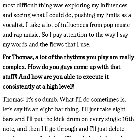
most difficult thing was exploring my influences
and seeing what I could do, pushing my limits as a
vocalist. I take a lot of influences from pop music
and rap music. So I pay attention to the way I say
my words and the flows that I use.
For Thomas, a lot of the rhythms you play are really
complex. How do you guys come up with that
stuff? And how are you able to execute it
consistently at a high level?
Thomas: It's so dumb. What I'll do sometimes is,
let's say it's an eight-bar thing. I'll just take eight
bars and I'll put the kick drum on every single 16th
note, and then I'll go through and I'll just delete