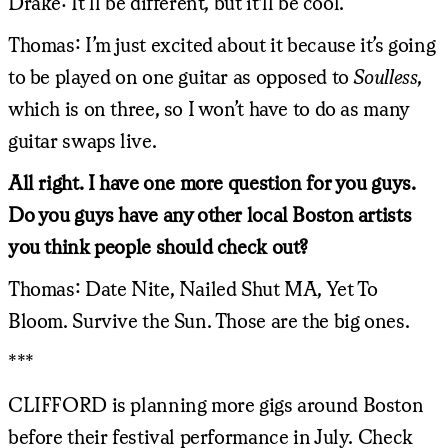
Drake: It’ll be different, but it'll be cool.
Thomas: I’m just excited about it because it’s going
to be played on one guitar as opposed to
Soulless
,
which is on three, so I won’t have to do as many
guitar swaps live.
All right. I have one more question for you guys.
Do you guys have any other local Boston artists
you think people should check out?
Thomas: Date Nite, Nailed Shut MA, Yet To
Bloom. Survive the Sun. Those are the big ones.
***
CLIFFORD is planning more gigs around Boston
before their festival performance in July. Check