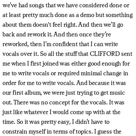
we’ve had songs that we have considered done or
at least pretty much done as a demo but something
about them doesn't feel right. And then we’ll go
back and rework it. And then once they’re
reworked, then I’m confident that I can write
vocals over it. So all the stuff that CLIFFORD sent
me when I first joined was either good enough for
me to write vocals or required minimal change in
order for me to write vocals. And because it was
our first album, we were just trying to get music
out. There was no concept for the vocals. It was
just like whatever I would come up with at the
time. So it was pretty easy, I didn’t have to
constrain myself in terms of topics. I guess the