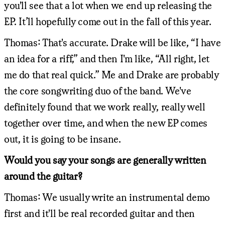
you'll see that a lot when we end up releasing the
EP. It’ll hopefully come out in the fall of this year.
Thomas: That's accurate. Drake will be like, “I have
an idea for a riff,” and then I'm like, “All right, let
me do that real quick.” Me and Drake are probably
the core songwriting duo of the band. We've
definitely found that we work really, really well
together over time, and when the new EP comes
out, it is going to be insane.
Would you say your songs are generally written
around the guitar?
Thomas: We usually write an instrumental demo
first and it'll be real recorded guitar and then