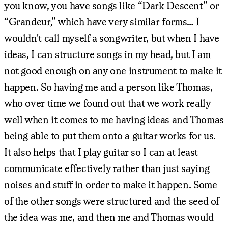
you know, you have songs like “Dark Descent” or
“Grandeur,” which have very similar forms… I
wouldn't call myself a songwriter, but when I have
ideas, I can structure songs in my head, but I am
not good enough on any one instrument to make it
happen. So having me and a person like Thomas,
who over time we found out that we work really
well when it comes to me having ideas and Thomas
being able to put them onto a guitar works for us.
It also helps that I play guitar so I can at least
communicate effectively rather than just saying
noises and stuff in order to make it happen. Some
of the other songs were structured and the seed of
the idea was me, and then me and Thomas would