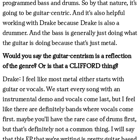
programmed bass and drums. So by that nature, it's
going to be guitar-centric. And it's also helpful
working with Drake because Drake is also a
drummer. And the bass is generally just doing what
the guitar is doing because that's just metal.
Would you say the guitar-centrism is a reflection
of the genre? Or is that a CLIFFORD thing?
Drake: I feel like most metal either starts with
guitar or vocals. We start every song with an
instrumental demo and vocals come last, but I feel
like there are definitely bands where vocals come
first. maybe you'll have the rare case of drums first,
but that's definitely not a common thing. I will say
that this EP that we're writing is pretty guitar based