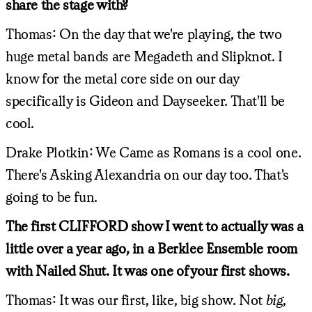
share the stage with?
Thomas: On the day that we're playing, the two
huge metal bands are Megadeth and Slipknot. I
know for the metal core side on our day
specifically is Gideon and Dayseeker. That'll be
cool.
Drake Plotkin: We Came as Romans is a cool one.
There's Asking Alexandria on our day too. That's
going to be fun.
The first CLIFFORD show I went to actually was a
little over a year ago, in a Berklee Ensemble room
with Nailed Shut. It was one of your first shows.
Thomas: It was our first, like, big show. Not
big
,