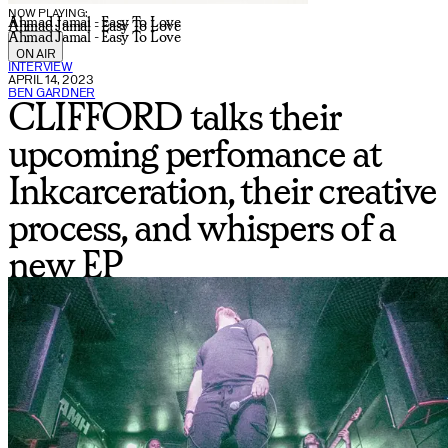
NOW PLAYING:
Ahmad Jamal - Easy To Love
Ahmad Jamal - Easy To Love
Ahmad Jamal - Easy To Love
ON AIR
INTERVIEW
APRIL 14, 2023
BEN GARDNER
CLIFFORD talks their
upcoming perfomance at
Inkcarceration, their creative
process, and whispers of a
new EP