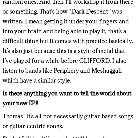
random ones. And then I'll workshop it from there
or something. That's how “Dark Descent” was
written. I mean getting it under your fingers and
into your brain and being able to play it, that’s a
difficult thing but it comes with practice basically.
It’s also just because this is a style of metal that
I’ve played for a while before CLIFFORD. I also
listen to bands like Periphery and Meshuggah
which have a similar style.
Is there anything you want to tell the world about
your new EP?
Thomas: It’s all not necessarily guitar-based songs
or guitar-centric songs.