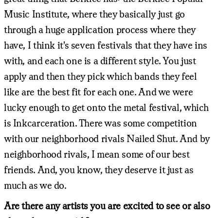
Music Institute, where they basically just go
through a huge application process where they
have, I think it's seven festivals that they have ins
with, and each one is a different style. You just
apply and then they pick which bands they feel
like are the best fit for each one. And we were
lucky enough to get onto the metal festival, which
is Inkcarceration. There was some competition
with our neighborhood rivals Nailed Shut. And by
neighborhood rivals, I mean some of our best
friends. And, you know, they deserve it just as
much as we do.
Are there any artists you are excited to see or also