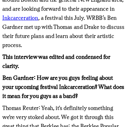
and are looking forward to their appearance in
Inkcarceration
, a festival this July. WRBB’s Ben
Gardner met up with Thomas and Drake to discuss
their future plans and learn about their artistic
process.
This interview was edited and condensed for
clarity.
Ben Gardner: How are you guys feeling about
your upcoming festival Inkcarceration? What does
it mean for you guys as a band?
Thomas Reuter: Yeah, it's definitely something
we're very stoked about. We got it through this
great thing that Berklee has: the Berklee Popular