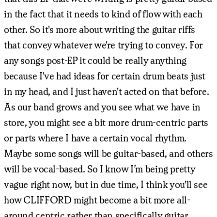
in the fact that it needs to kind of flow with each
other. So it's more about writing the guitar riffs
that convey whatever we're trying to convey. For
any songs post-EP it could be really anything
because I've had ideas for certain drum beats just
in my head, and I just haven't acted on that before.
As our band grows and you see what we have in
store, you might see a bit more drum-centric parts
or parts where I have a certain vocal rhythm.
Maybe some songs will be guitar-based, and others
will be vocal-based. So I know I’m being pretty
vague right now, but in due time, I think you'll see
how CLIFFORD might become a bit more all-
around centric rather than specifically guitar.