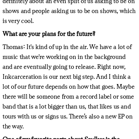
definitely about an even split of us asking to be on
shows and people asking us to be on shows, which
is very cool.
What are your plans for the future?
Thomas: It's kind of up in the air. We have a lot of
music that we're working on in the background
and are eventually going to release. Right now,
Inkcarceration is our next big step. And I think a
lot of our future depends on how that goes. Maybe
there will be someone from a record label or some
band that is a lot bigger than us, that likes us and
tours with us or signs us. There’s also a new EP on
the way.