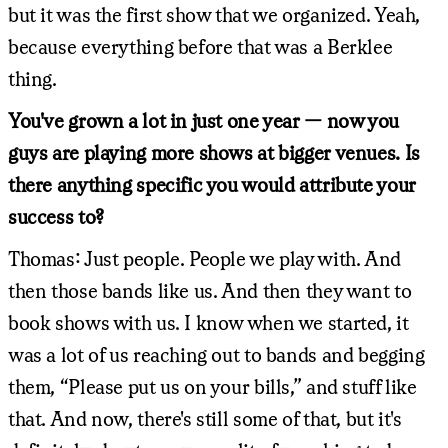
but it was the first show that we organized. Yeah,
because everything before that was a Berklee
thing.
You've grown a lot in just one year — now you
guys are playing more shows at bigger venues. Is
there anything specific you would attribute your
success to?
Thomas: Just people. People we play with. And
then those bands like us. And then they want to
book shows with us. I know when we started, it
was a lot of us reaching out to bands and begging
them, “Please put us on your bills,” and stuff like
that. And now, there's still some of that, but it's