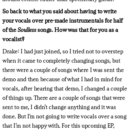
So back to what you said about having to write
your vocals over pre-made instrumentals for half
of the
Soulless
songs. How was that for you as a
vocalist?
Drake: I had just joined, so I tried not to overstep
when it came to completely changing songs, but
there were a couple of songs where I was sent the
demo and then because of what I had in mind for
vocals, after hearing that demo, I changed a couple
of things up. There are a couple of songs that were
sent to me, I didn’t change anything and it was
done. But I'm not going to write vocals over a song
that I’m not happy with. For this upcoming EP,