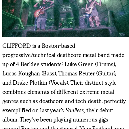
CLIFFORD is a Boston-based
progressive/technical deathcore metal band made
up of 4 Berklee students: Luke Green (Drums),
Lucas Koughan (Bass), Thomas Reuter (Guitar),
and Drake Plotkin (Vocals). Their distinct style
combines elements of different extreme metal
genres such as deathcore and tech-death, perfectly
exemplified on last year’s
Soulless,
their debut
album. They’ve been playing numerous gigs
around Boston and the general New England area,