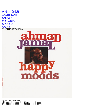
wrbb 104.9
CALENDAR
SHOWS
EDITORIAL
SPORTS
ABOUT
CURRENT SHOW:
NOW PLAYING:
Ahmad Jamal - Easy To Love
Ahmad Jamal - Easy To Love