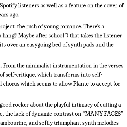
tify listeners as well as a feature on the cover of
ears ago.
roject: the rush of young romance. There’s a
hang? Maybe after school”) that takes the listener
its over an easygoing bed of synth pads and the
bt. From the minimalist instrumentation in the verses
f self-critique, which transforms into self-
nal chorus which seems to allow Plante to accept (or
l-good rocker about the playful intimacy of cutting a
etic, the lack of dynamic contrast on “MANY FACES”
t tambourine, and softly triumphant synth melodies