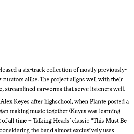
eleased a six-track collection of mostly previously-
 curators alike. The project aligns well with their
re, streamlined earworms that serve listeners well.
t Alex Keyes after highschool, when Plante posted a
egan making music together (Keyes was learning
g of all time – Talking Heads’ classic “This Must Be
considering the band almost exclusively uses