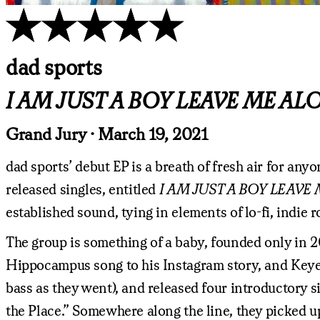
dad sports
I AM JUST A BOY LEAVE ME ALON
Grand Jury · March 19, 2021
dad sports’ debut EP is a breath of fresh air for an
released singles, entitled
I AM JUST A BOY LEAVE 
established sound, tying in elements of lo-fi, indie
The group is something of a baby, founded only in 2
Hippocampus song to his Instagram story, and Keye
bass as they went), and released four introductory s
the Place.” Somewhere along the line, they picked 