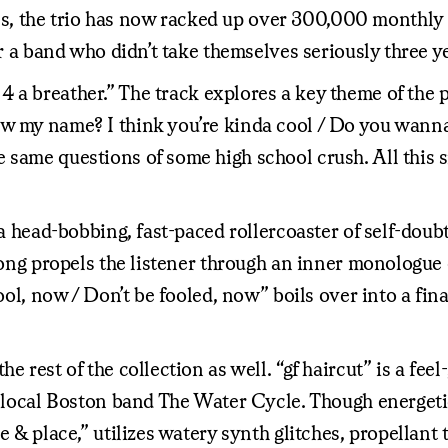
 the trio has now racked up over 300,000 monthly Spo
or a band who didn’t take themselves seriously three y
 a breather.” The track explores a key theme of the p
w my name? I think you’re kinda cool / Do you wanna 
 same questions of some high school crush. All this s
” a head-bobbing, fast-paced rollercoaster of self-dou
song propels the listener through an inner monologue o
cool, now / Don’t be fooled, now” boils over into a fi
e rest of the collection as well. “gf haircut” is a fee
 of local Boston band The Water Cycle. Though energ
me & place,” utilizes watery synth glitches, propellan