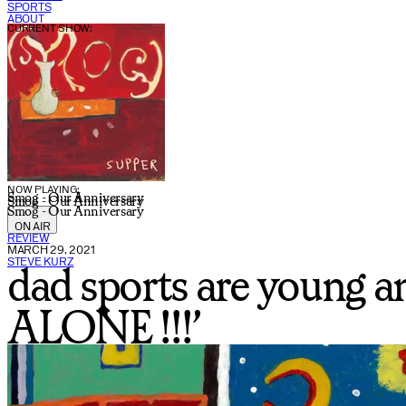
SPORTS
ABOUT
CURRENT SHOW:
NOW PLAYING:
Smog - Our Anniversary
Smog - Our Anniversary
Smog - Our Anniversary
ON AIR
REVIEW
MARCH 29, 2021
STEVE KURZ
dad sports are young 
ALONE !!!’