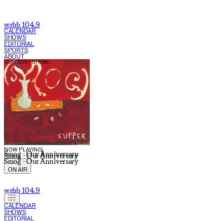
wrbb 104.9
CALENDAR
SHOWS
EDITORIAL
SPORTS
ABOUT
CURRENT SHOW:
NOW PLAYING:
Smog - Our Anniversary
Smog - Our Anniversary
Smog - Our Anniversary
ON AIR
wrbb 104.9
CALENDAR
SHOWS
EDITORIAL