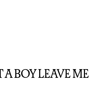
JUST A BOY LEAVE ME