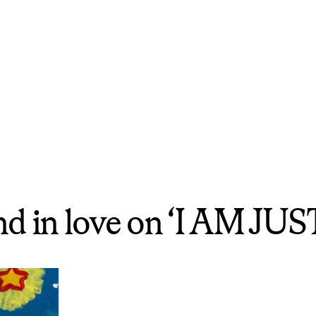
and in love on ‘I AM 