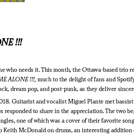
E !!!
yone who needs it. This month, the Ottawa-based trio r
ME ALONE !!!,
much to the delight of fans and Spotify
 rock, dream pop, and post-punk, as they deliver since
018. Guitarist and vocalist Miguel Plante met bassis
s responded to share in the appreciation. The two b
ingles, one of which was a cover of their favorite son
up Keith McDonald on drums, an interesting addition 