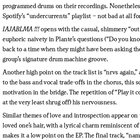
programmed drums on their recordings. Nonetheless,
Spotify’s “undercurrents” playlist – not bad at all f
IAJABLMA !!!
opens with the casual, shimmery “out 4
euphoric naivety in Plante’s questions (“Do you kno
back to a time when they might have been asking the
group’s signature drum machine groove.
Another high point on the track list is “nrvs again,
to the bass and vocal trade-offs in the chorus, this 
motivation in the bridge. The repetition of “Play it 
at the very least shrug off) his nervousness.
Similar themes of love and introspection appear on th
loved one’s hair, with a lyrical charm reminiscent
makes it a low point on the EP. The final track, “na