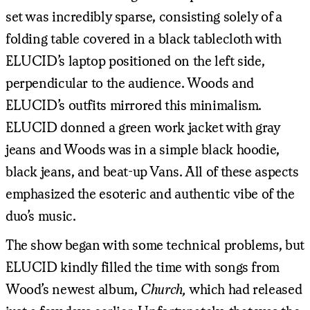
set was incredibly sparse, consisting solely of a
folding table covered in a black tablecloth with
ELUCID’s laptop positioned on the left side,
perpendicular to the audience. Woods and
ELUCID’s outfits mirrored this minimalism.
ELUCID donned a green work jacket with gray
jeans and Woods was in a simple black hoodie,
black jeans, and beat-up Vans. All of these aspects
emphasized the esoteric and authentic vibe of the
duo’s music.
The show began with some technical problems, but
ELUCID kindly filled the time with songs from
Wood’s newest album,
Church,
which had released