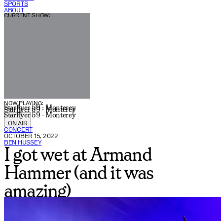
SPORTS
ABOUT
CURRENT SHOW:
NOW PLAYING:
Starflyer 59 - Monterey
Starflyer 59 - Monterey
Starflyer 59 - Monterey
ON AIR
CONCERT
OCTOBER 15, 2022
BEN HUSSEY
I got wet at Armand
Hammer (and it was
amazing)