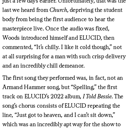
just a few days earlier. Unfortunately, that was the
last we heard from
Church
, depriving the student
body from being the first audience to hear the
masterpiece live. Once the audio was fixed,
Woods introduced himself and ELUCID, then
commented, “It’s chilly. I like it cold though,” not
at all surprising for a man with such crisp delivery
and an incredibly chill demeanor.
The first song they performed was, in fact, not an
Armand Hammer song, but “Spelling,” the first
track on ELUCID’s 2022 album,
I Told Bessie.
The
song’s chorus consists of ELUCID repeating the
line, “Just got to heaven, and I can’t sit down,”
which was an incredibly apt way for the show to