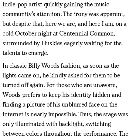
indie-pop artist quickly gaining the music
community’s attention. The irony was apparent,
but despite that, here we are, and here I am, on a
cold October night at Centennial Common,
surrounded by Huskies eagerly waiting for the
talents to emerge.
In classic Billy Woods fashion, as soon as the
lights came on, he kindly asked for them to be
turned off again. For those who are unaware,
Woods prefers to keep his identity hidden and
finding a picture of his unblurred face on the
internet is nearly impossible. Thus, the stage was
only illuminated with backlight, switching
between colors throughout the performance. The