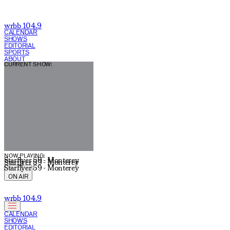
wrbb 104.9
CALENDAR
SHOWS
EDITORIAL
SPORTS
ABOUT
CURRENT SHOW:
NOW PLAYING:
Starflyer 59 - Monterey
Starflyer 59 - Monterey
Starflyer 59 - Monterey
ON AIR
wrbb 104.9
CALENDAR
SHOWS
EDITORIAL