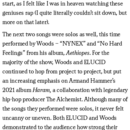
start, as I felt like I was in heaven watching these
geniuses rap (I quite literally couldn’t sit down, but
more on that later).
The next two songs were solos as well, this time
performed by Woods – “NYNEX” and “No Hard
Feelings” from his album,
Aethiopes
. For the
majority of the show, Woods and ELUCID
continued to hop from project to project, but put
an increasing emphasis on Armand Hammer’s
2021 album
Haram,
a collaboration with legendary
hip-hop producer The Alchemist. Although many of
the songs they performed were solos, it never felt
uncanny or uneven. Both ELUCID and Woods
demonstrated to the audience how strong their