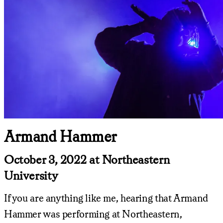
Armand Hammer
October 3, 2022 at Northeastern
University
If you are anything like me, hearing that Armand
Hammer was performing at Northeastern,