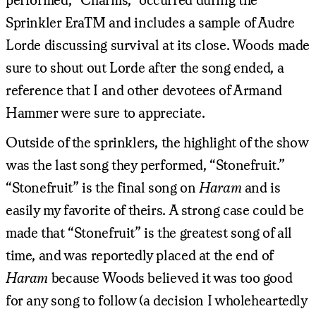
Sprinkler EraTM and includes a sample of Audre
Lorde discussing survival at its close. Woods made
sure to shout out Lorde after the song ended, a
reference that I and other devotees of Armand
Hammer were sure to appreciate.
Outside of the sprinklers, the highlight of the show
was the last song they performed, “Stonefruit.”
“Stonefruit” is the final song on
Haram
and is
easily my favorite of theirs. A strong case could be
made that “Stonefruit” is the greatest song of all
time, and was reportedly placed at the end of
Haram
because Woods believed it was too good
for any song to follow (a decision I wholeheartedly