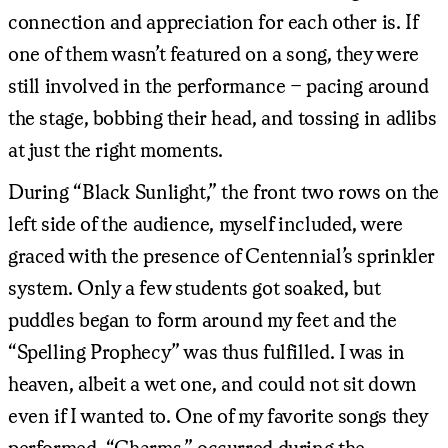
connection and appreciation for each other is. If
one of them wasn’t featured on a song, they were
still involved in the performance – pacing around
the stage, bobbing their head, and tossing in adlibs
at just the right moments.
During “Black Sunlight,” the front two rows on the
left side of the audience, myself included, were
graced with the presence of Centennial’s sprinkler
system. Only a few students got soaked, but
puddles began to form around my feet and the
“Spelling Prophecy” was thus fulfilled. I was in
heaven, albeit a wet one, and could not sit down
even if I wanted to. One of my favorite songs they
performed, “Charms,” occurred during the