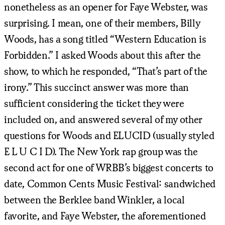
nonetheless as an opener for Faye Webster, was
surprising. I mean, one of their members, Billy
Woods, has a song titled “Western Education is
Forbidden.” I asked Woods about this after the
show, to which he responded, “That’s part of the
irony.” This succinct answer was more than
sufficient considering the ticket they were
included on, and answered several of my other
questions for Woods and ELUCID (usually styled
E L U C I D). The New York rap group was the
second act for one of WRBB’s biggest concerts to
date, Common Cents Music Festival: sandwiched
between the Berklee band Winkler, a local
favorite, and Faye Webster, the aforementioned