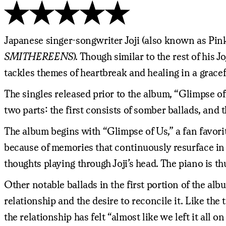
Japanese singer-songwriter Joji (also known as Pink
SMITHEREENS
). Though similar to the rest of his J
tackles themes of heartbreak and healing in a gracef
The singles released prior to the album, “Glimpse 
two parts: the first consists of somber ballads, and 
The album begins with “Glimpse of Us,” a fan favorit
because of memories that continuously resurface in
thoughts playing through Joji’s head. The piano is t
Other notable ballads in the first portion of the al
relationship and the desire to reconcile it. Like the t
the relationship has felt “almost like we left it al