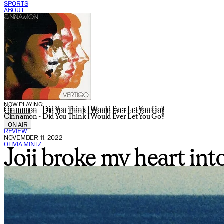
SPORTS
ABOUT
CURRENT SHOW:
NOW PLAYING:
Cinnamon - Did You Think I Would Ever Let You Go?
Cinnamon - Did You Think I Would Ever Let You Go?
Cinnamon - Did You Think I Would Ever Let You Go?
ON AIR
REVIEW
NOVEMBER 11, 2022
OLIVIA MINTZ
Joji broke my heart in