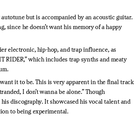
y autotune but is accompanied by an acoustic guitar.
ing, since he doesn’t want his memory of a happy
r electronic, hip-hop, and trap influence, as
GHT RIDER,” which includes trap synths and meaty
bum.
ant it to be. This is very apparent in the final track
stranded, I don’t wanna be alone.” Though
o his discography. It showcased his vocal talent and
ation to being experimental.