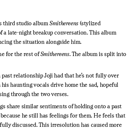
is third studio album
Smithereens
(stylized
of a late-night breakup conversation. This album
ncing the situation alongside him.
 for the rest of
Smithereens
. The album is split into
ast relationship Joji had that he’s not fully over
 his haunting vocals drive home the sad, hopeful
sing through the two verses.
gs share similar sentiments of holding onto a past
r because he still has feelings for them. He feels that
 fully discussed. This irresolution has caused more