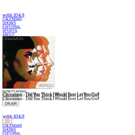
wrbb 104.9
CALENDAR
SHOWS
EDITORIAL
SPORTS
ABOUT
CURRENT SHOW:
NOW PLAYING:
Cinnamon - Did You Think I Would Ever Let You Go?
Cinnamon - Did You Think I Would Ever Let You Go?
Cinnamon - Did You Think I Would Ever Let You Go?
ON AIR
wrbb 104.9
CALENDAR
SHOWS
EDITORIAL