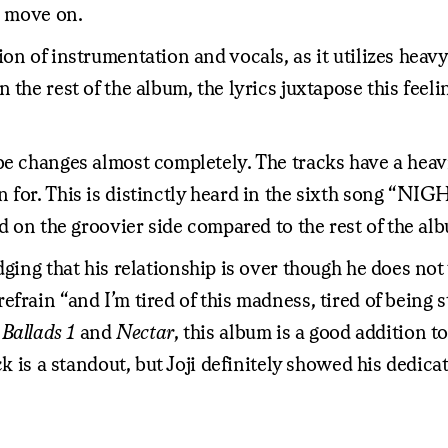
o move on.
on of instrumentation and vocals, as it utilizes heav
 the rest of the album, the lyrics juxtapose this feel
e changes almost completely. The tracks have a heavie
 for. This is distinctly heard in the sixth song “NI
nd on the groovier side compared to the rest of the al
ing that his relationship is over though he does not w
frain “and I’m tired of this madness, tired of being 
s
Ballads 1
and
Nectar
, this album is a good addition t
ck is a standout, but Joji definitely showed his dedic