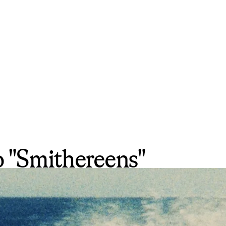
to "Smithereens"