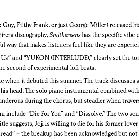
 Guy, Filthy Frank, or just George Miller) released h
oji-era discography,
Smithereens
has the specific vibe 
ul way that makes listeners feel like they are experie
of Us” and “YUKON (INTERLUDE),” clearly set the tone
the second of experimental lofi beats.
e when it debuted this summer. The track discusses a p
 his head. The solo piano instrumental combined with
hunderous during the chorus, but steadier when traver
bum include “Die For You” and “Dissolve.” The two son
itle suggests, Joji is willing to die for his former love
l on read” – the breakup has been acknowledged but not