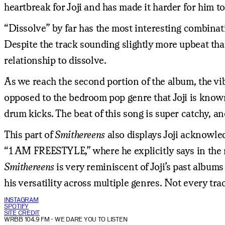
heartbreak for Joji and has made it harder for him t
“Dissolve” by far has the most interesting combinati
Despite the track sounding slightly more upbeat than
relationship to dissolve.
As we reach the second portion of the album, the vib
opposed to the bedroom pop genre that Joji is known
drum kicks. The beat of this song is super catchy, a
This part of
Smithereens
also displays Joji acknowledg
“1 AM FREESTYLE,” where he explicitly says in the re
Smithereens
is very reminiscent of Joji’s past album
his versatility across multiple genres. Not every tra
INSTAGRAM
SPOTIFY
SITE CREDIT
WRBB 104.9 FM
- WE DARE YOU TO LISTEN