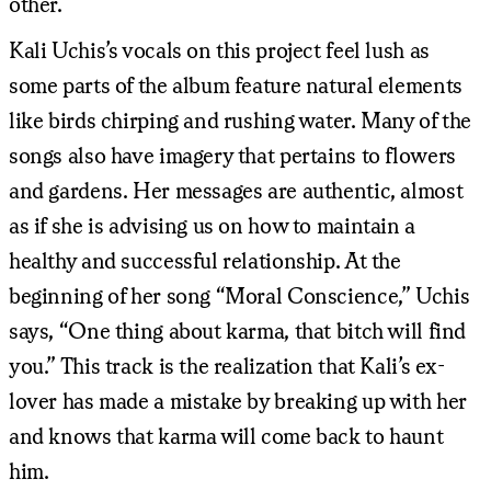
other.
Kali Uchis’s vocals on this project feel lush as
some parts of the album feature natural elements
like birds chirping and rushing water. Many of the
songs also have imagery that pertains to flowers
and gardens. Her messages are authentic, almost
as if she is advising us on how to maintain a
healthy and successful relationship. At the
beginning of her song “Moral Conscience,” Uchis
says, “One thing about karma, that bitch will find
you.” This track is the realization that Kali’s ex-
lover has made a mistake by breaking up with her
and knows that karma will come back to haunt
him.