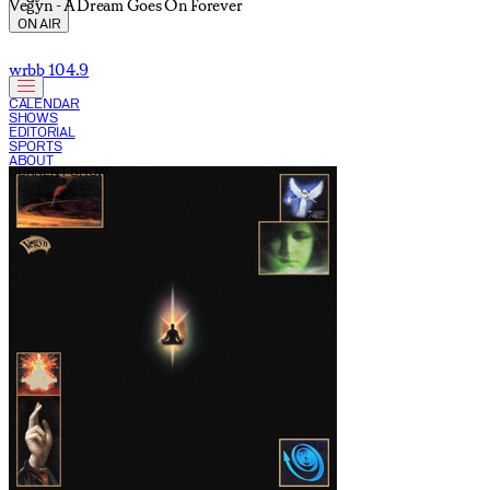
Vegyn - A Dream Goes On Forever
ON AIR
wrbb 104.9
CALENDAR
SHOWS
EDITORIAL
SPORTS
ABOUT
CURRENT SHOW: