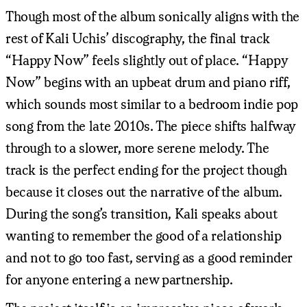
Though most of the album sonically aligns with the
rest of Kali Uchis’ discography, the final track
“Happy Now” feels slightly out of place. “Happy
Now” begins with an upbeat drum and piano riff,
which sounds most similar to a bedroom indie pop
song from the late 2010s. The piece shifts halfway
through to a slower, more serene melody. The
track is the perfect ending for the project though
because it closes out the narrative of the album.
During the song’s transition, Kali speaks about
wanting to remember the good of a relationship
and not to go too fast, serving as a good reminder
for anyone entering a new partnership.