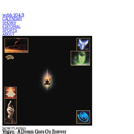
wrbb 104.9
CALENDAR
SHOWS
EDITORIAL
SPORTS
ABOUT
CURRENT SHOW:
NOW PLAYING:
Vegyn - A Dream Goes On Forever
Vegyn - A Dream Goes On Forever