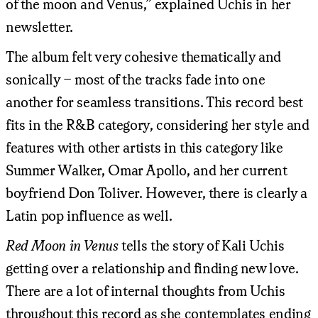
of the moon and Venus,” explained Uchis in her
newsletter.
The album felt very cohesive thematically and
sonically – most of the tracks fade into one
another for seamless transitions. This record best
fits in the R&B category, considering her style and
features with other artists in this category like
Summer Walker, Omar Apollo, and her current
boyfriend Don Toliver. However, there is clearly a
Latin pop influence as well.
Red Moon in Venus
tells the story of Kali Uchis
getting over a relationship and finding new love.
There are a lot of internal thoughts from Uchis
throughout this record as she contemplates ending