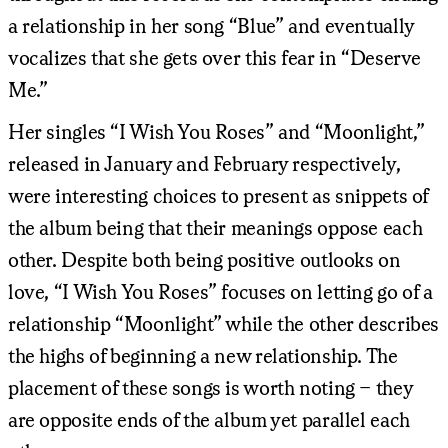
a relationship in her song “Blue” and eventually
vocalizes that she gets over this fear in “Deserve
Me.”
Her singles “I Wish You Roses” and “Moonlight,”
released in January and February respectively,
were interesting choices to present as snippets of
the album being that their meanings oppose each
other. Despite both being positive outlooks on
love, “I Wish You Roses” focuses on letting go of a
relationship “Moonlight” while the other describes
the highs of beginning a new relationship. The
placement of these songs is worth noting – they
are opposite ends of the album yet parallel each