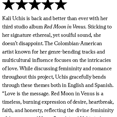
Kali Uchis is back and better than ever with her
third studio album
Red Moon in Venus
. Sticking to
her signature ethereal, yet soulful sound, she
doesn’t disappoint. The Colombian-American
artist known for her genre-bending tracks and
multicultural influence focuses on the intricacies
of love. While discussing femininity and romance
throughout this project, Uchis gracefully bends
through these themes both in English and Spanish.
“Love is the message. Red Moon in Venus is a
timeless, burning expression of desire, heartbreak,
faith, and honesty, reflecting the divine femininity