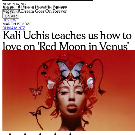
NOW PLAYING:
Vegyn - A Dream Goes On Forever
Vegyn - A Dream Goes On Forever
Vegyn - A Dream Goes On Forever
ON AIR
REVIEW
MARCH 19, 2023
OLIVIA MINTZ
Kali Uchis teaches us how to
love on 'Red Moon in Venus'