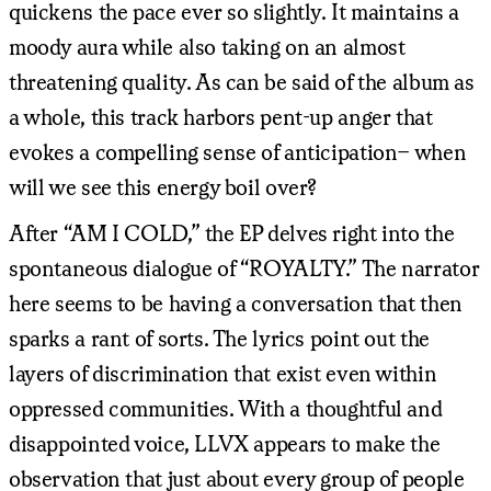
quickens the pace ever so slightly. It maintains a
moody aura while also taking on an almost
threatening quality. As can be said of the album as
a whole, this track harbors pent-up anger that
evokes a compelling sense of anticipation– when
will we see this energy boil over?
After “AM I COLD,” the EP delves right into the
spontaneous dialogue of “ROYALTY.” The narrator
here seems to be having a conversation that then
sparks a rant of sorts. The lyrics point out the
layers of discrimination that exist even within
oppressed communities. With a thoughtful and
disappointed voice, LLVX appears to make the
observation that just about every group of people