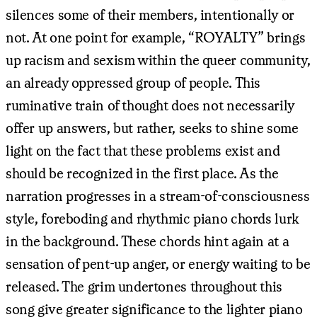
silences some of their members, intentionally or
not. At one point for example, “ROYALTY” brings
up racism and sexism within the queer community,
an already oppressed group of people. This
ruminative train of thought does not necessarily
offer up answers, but rather, seeks to shine some
light on the fact that these problems exist and
should be recognized in the first place. As the
narration progresses in a stream-of-consciousness
style, foreboding and rhythmic piano chords lurk
in the background. These chords hint again at a
sensation of pent-up anger, or energy waiting to be
released. The grim undertones throughout this
song give greater significance to the lighter piano