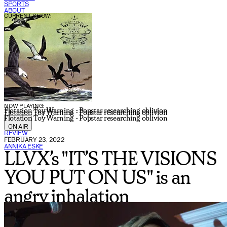
SPORTS
ABOUT
CURRENT SHOW:
NOW PLAYING:
Flotation Toy Warning - Popstar researching oblivion
Flotation Toy Warning - Popstar researching oblivion
Flotation Toy Warning - Popstar researching oblivion
ON AIR
REVIEW
FEBRUARY 23, 2022
ANNIKA ESKE
LLVX’s "IT’S THE VISIONS
YOU PUT ON US" is an
angry inhalation