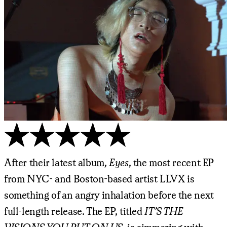
After their latest album,
Eyes
, the most recent EP
from NYC- and Boston-based artist LLVX is
something of an angry inhalation before the next
full-length release. The EP, titled
IT’S THE