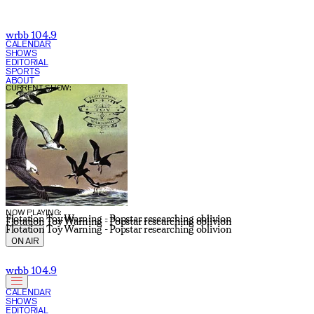
wrbb 104.9
CALENDAR
SHOWS
EDITORIAL
SPORTS
ABOUT
CURRENT SHOW:
NOW PLAYING:
Flotation Toy Warning - Popstar researching oblivion
Flotation Toy Warning - Popstar researching oblivion
Flotation Toy Warning - Popstar researching oblivion
ON AIR
wrbb 104.9
CALENDAR
SHOWS
EDITORIAL