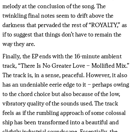
melody at the conclusion of the song. The
twinkling final notes seem to drift above the
darkness that pervaded the rest of “ROYALTY,” as
if to suggest that things don’t have to remain the
way they are.
Finally, the EP ends with the 16-minute ambient
track, “There Is No Greater Love – Mollified Mix.”
The track is, in a sense, peaceful. However, it also
has an undeniable eerie edge to it – perhaps owing
to the chord choice but also because of the low,
vibratory quality of the sounds used. The track
feels as if the rumbling approach of some colossal
ship has been transformed into a beautiful and
slightly industrial soundscape. Essentially, the