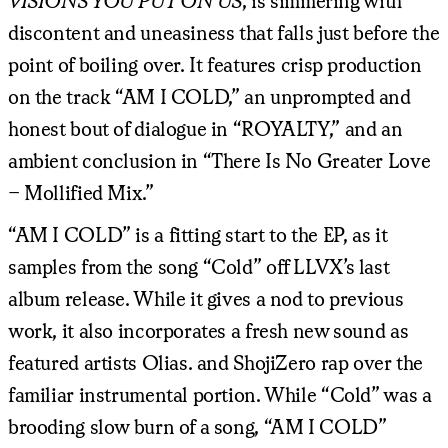
VISIONS YOU PUT ON US
, is simmering with
discontent and uneasiness that falls just before the
point of boiling over. It features crisp production
on the track “AM I COLD,” an unprompted and
honest bout of dialogue in “ROYALTY,” and an
ambient conclusion in “There Is No Greater Love
– Mollified Mix.”
“AM I COLD” is a fitting start to the EP, as it
samples from the song “Cold” off LLVX’s last
album release. While it gives a nod to previous
work, it also incorporates a fresh new sound as
featured artists Olias. and ShojiZero rap over the
familiar instrumental portion. While “Cold” was a
brooding slow burn of a song, “AM I COLD”