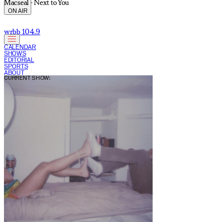
Macseal - Next to You
ON AIR
wrbb 104.9
CALENDAR
SHOWS
EDITORIAL
SPORTS
ABOUT
CURRENT SHOW: