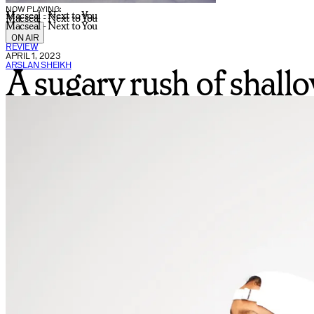
NOW PLAYING:
Macseal - Next to You
Macseal - Next to You
Macseal - Next to You
ON AIR
REVIEW
APRIL 1, 2023
ARSLAN SHEIKH
A sugary rush of shall