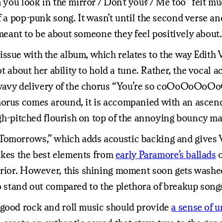
n you look in the mirror / Don’t you? / Me too” felt m
of a pop-punk song. It wasn’t until the second verse 
s meant to be about someone they feel positively about.
sue with the album, which relates to the way Edith Vi
ot about her ability to hold a tune. Rather, the vocal 
he wavy delivery of the chorus “You’re so coOoOoOoO
horus comes around, it is accompanied with an ascen
high-pitched flourish on top of the annoying bouncy ma
Tomorrows,” which adds acoustic backing and gives V
 takes the best elements from
early Paramore’s ballads
erior. However, this shining moment soon gets washed
o stand out compared to the plethora of breakup songs
 good rock and roll music should provide
a sense of 