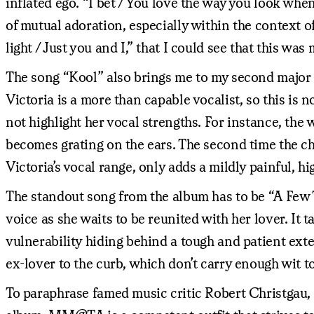
inflated ego. “I bet / You love the way you look whe
of mutual adoration, especially within the context 
light / Just you and I,” that I could see that this wa
The song “Kool” also brings me to my second major is
Victoria is a more than capable vocalist, so this is n
not highlight her vocal strengths. For instance, t
becomes grating on the ears. The second time the c
Victoria’s vocal range, only adds a mildly painful, 
The standout song from the album has to be “A Few 
voice as she waits to be reunited with her lover. It
vulnerability hiding behind a tough and patient ext
ex-lover to the curb, which don’t carry enough wit t
To paraphrase famed music critic Robert Christgau,