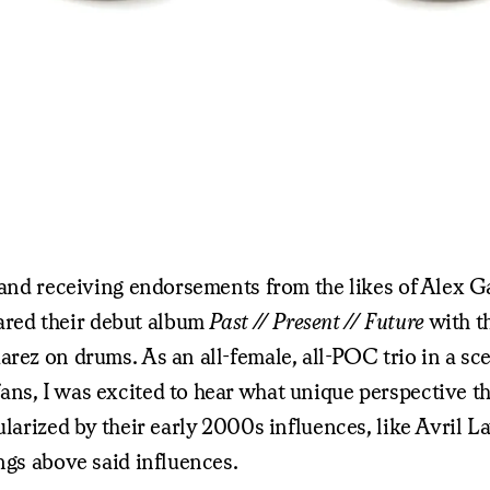
rs and receiving endorsements from the likes of Alex
red their debut album
Past // Present // Future
with th
arez on drums. As an all-female, all-POC trio in a sc
fans, I was excited to hear what unique perspectiv
ularized by their early 2000s influences, like Avril 
ngs above said influences.