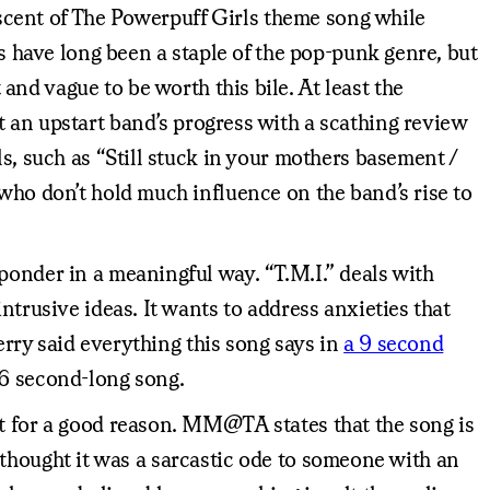
niscent of The Powerpuff Girls theme song while
cs have long been a staple of the pop-punk genre, but
and vague to be worth this bile. At least the
 an upstart band’s progress with a scathing review
s, such as “Still stuck in your mothers basement /
 who don’t hold much influence on the band’s rise to
ponder in a meaningful way. “T.M.I.” deals with
ntrusive ideas. It wants to address anxieties that
Perry said everything this song says in
a 9 second
46 second-long song.
ot for a good reason. MM@TA states that the song is
ly thought it was a sarcastic ode to someone with an