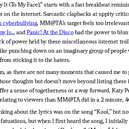
ay It (To My Face),” starts with a fast breakbeat remi
s on the internet. Sarcastic clapbacks at uppity criti
on cyberbullying
, MM@TA’s target feels too irrelevant 
my Is…
and
Panic! At the Disco
had the power to blunt
ck of power held by these miscellaneous internet troll
l like punching down on an imaginary group of people
rom sticking it to the haters.
bum, as there are not many moments that caused me to 
those thoughts but doesn’t move beyond listing these i
 offer a sense of togetherness or a way forward. Katy 
t relating to viewers than MM@TA did in a 2 minute, 
nking about the lyrics was on the song “Kool,” but n
nfatuations, but when I first heard the song, I initial