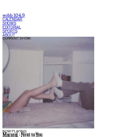
wrbb 104.9
CALENDAR
SHOWS
EDITORIAL
SPORTS
ABOUT
CURRENT SHOW:
NOW PLAYING:
Macseal - Next to You
Macseal - Next to You