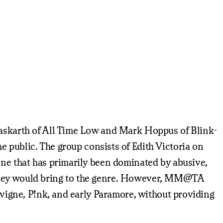
 Gaskarth of All Time Low and Mark Hoppus of Blink-
e public. The group consists of Edith Victoria on
ene that has primarily been dominated by abusive,
e they would bring to the genre. However, MM@TA
Lavigne, P!nk, and early Paramore, without providing