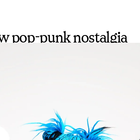
ow pop-punk nostalgia