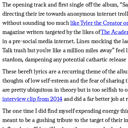
The opening track and first single off the album, “S
directing their ire towards anonymous internet troll
without sounding too much
like Tyler the Creator 
magazine writers targeted by the likes of
The Acade
in a pre-social media internet. Lines mocking the la
Talk trash but you’re like a million miles away” fee
stardom, dampening any potential cathartic release f
These bereft lyrics are a recurring theme of the al
thoughts of low self-esteem and the fear of sharing 
are pretty ubiquitous in theory but is too selfish to
interview clip from 2014
and did a far better job a
The one time I did find myself expending energy thi
meant to be a gushing tribute to the target of their i