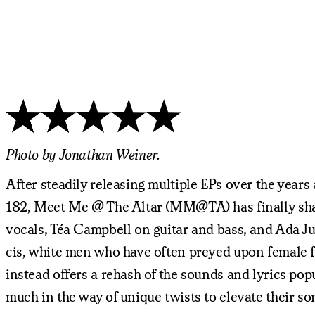
Photo by Jonathan Weiner.
After steadily releasing multiple EPs over the yea
182, Meet Me @ The Altar (MM@TA) has finally sha
vocals, Téa Campbell on guitar and bass, and Ada Ju
cis, white men who have often preyed upon female 
instead offers a rehash of the sounds and lyrics pop
much in the way of unique twists to elevate their so