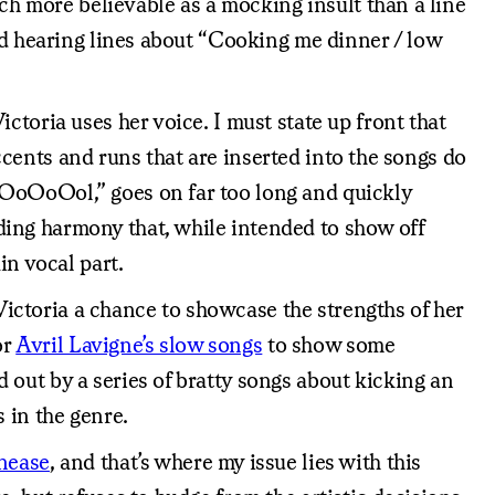
uch more believable as a mocking insult than a line
and hearing lines about “Cooking me dinner / low
ctoria uses her voice. I must state up front that
accents and runs that are inserted into the songs do
oOoOoOol,” goes on far too long and quickly
ding harmony that, while intended to show off
in vocal part.
ictoria a chance to showcase the strengths of her
or
Avril Lavigne’s slow songs
to show some
 out by a series of bratty songs about kicking an
 in the genre.
unease
, and that’s where my issue lies with this