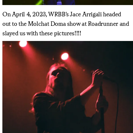
On April 4, 2023, WRBB's Jace Arrigali headed
out to the Molchat Doma show at Roadrunner and
slayed us with these pictures!!!!