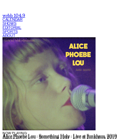
wrbb 104.9
CALENDAR
SHOWS
EDITORIAL
SPORTS
ABOUT
CURRENT SHOW:
NOW PLAYING:
Alice Phoebe Lou - Something Holy - Live at Funkhaus, 2019
Alice Phoebe Lou - Something Holy - Live at Funkhaus, 2019