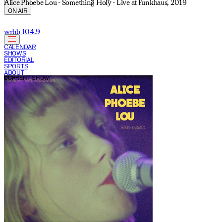
Alice Phoebe Lou - Something Holy - Live at Funkhaus, 2019
ON AIR
wrbb 104.9
CALENDAR
SHOWS
EDITORIAL
SPORTS
ABOUT
CURRENT SHOW: