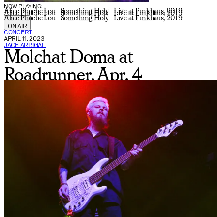
NOW PLAYING:
Alice Phoebe Lou - Something Holy - Live at Funkhaus, 2019
Alice Phoebe Lou - Something Holy - Live at Funkhaus, 2019
Alice Phoebe Lou - Something Holy - Live at Funkhaus, 2019
ON AIR
CONCERT
APRIL 11, 2023
JACE ARRIGALI
Molchat Doma at
Roadrunner, Apr. 4