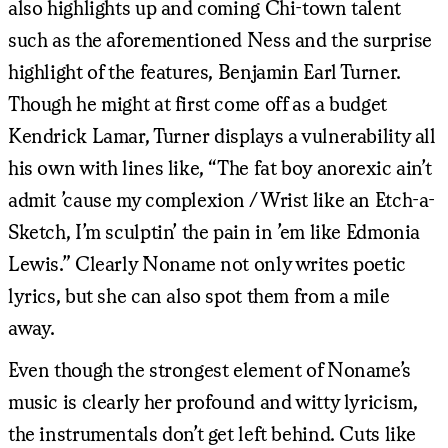
also highlights up and coming Chi-town talent
such as the aforementioned Ness and the surprise
highlight of the features, Benjamin Earl Turner.
Though he might at first come off as a budget
Kendrick Lamar, Turner displays a vulnerability all
his own with lines like, “The fat boy anorexic ain’t
admit ’cause my complexion / Wrist like an Etch-a-
Sketch, I’m sculptin’ the pain in ’em like Edmonia
Lewis.” Clearly Noname not only writes poetic
lyrics, but she can also spot them from a mile
away.
Even though the strongest element of Noname’s
music is clearly her profound and witty lyricism,
the instrumentals don’t get left behind. Cuts like