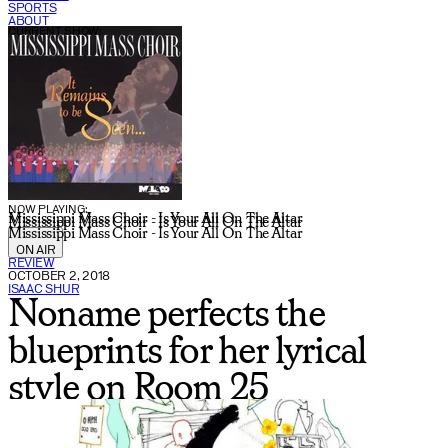
SPORTS
ABOUT
CURRENT SHOW:
NOW PLAYING:
Mississippi Mass Choir - Is Your All On The Altar
Mississippi Mass Choir - Is Your All On The Altar
Mississippi Mass Choir - Is Your All On The Altar
ON AIR
REVIEW
OCTOBER 2, 2018
ISAAC SHUR
Noname perfects the
blueprints for her lyrical
style on Room 25