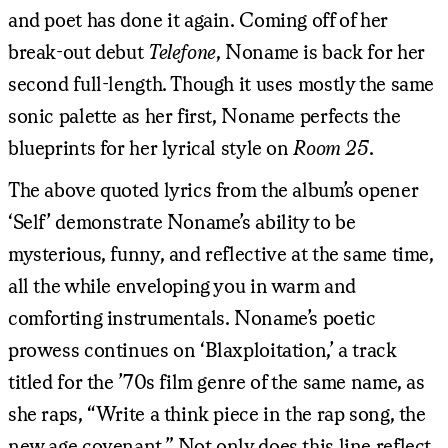
and poet has done it again. Coming off of her
break-out debut
Telefone
, Noname is back for her
second full-length. Though it uses mostly the same
sonic palette as her first, Noname perfects the
blueprints for her lyrical style on
Room 25
.
The above quoted lyrics from the album’s opener
‘Self’ demonstrate Noname’s ability to be
mysterious, funny, and reflective at the same time,
all the while enveloping you in warm and
comforting instrumentals. Noname’s poetic
prowess continues on ‘Blaxploitation,’ a track
titled for the ’70s film genre of the same name, as
she raps, “Write a think piece in the rap song, the
new age covenant.” Not only does this line reflect