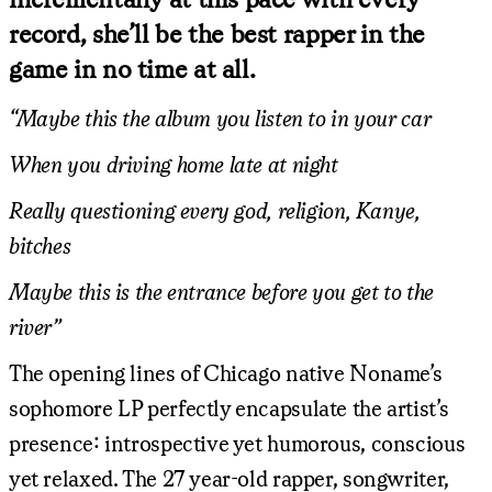
record, she’ll be the best rapper in the
game in no time at all.
“Maybe this the album you listen to in your car
When you driving home late at night
Really questioning every god, religion, Kanye,
bitches
Maybe this is the entrance before you get to the
river”
The opening lines of Chicago native Noname’s
sophomore LP perfectly encapsulate the artist’s
presence: introspective yet humorous, conscious
yet relaxed. The 27 year-old rapper, songwriter,