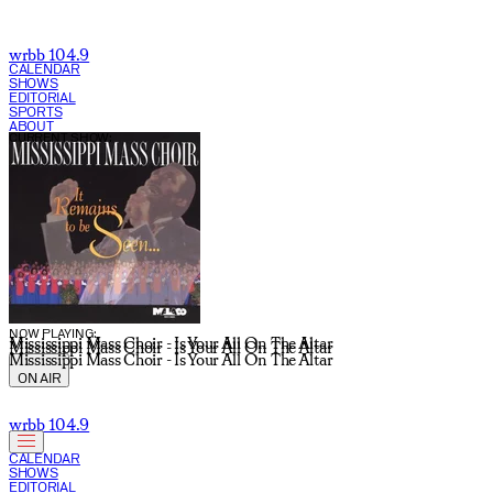
wrbb 104.9
CALENDAR
SHOWS
EDITORIAL
SPORTS
ABOUT
CURRENT SHOW:
NOW PLAYING:
Mississippi Mass Choir - Is Your All On The Altar
Mississippi Mass Choir - Is Your All On The Altar
Mississippi Mass Choir - Is Your All On The Altar
ON AIR
wrbb 104.9
CALENDAR
SHOWS
EDITORIAL