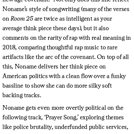
Noname’s style of songwriting (many of the verses
on
Room 25
are twice as intelligent as your
average think piece these days), but it also
comments on the rarity of rap with real meaning in
2018, comparing thoughtful rap music to rare
artifacts like the arc of the covenant. On top of all
this, Noname delivers her think piece on
American politics with a clean flow over a funky
bassline to show she can do more silky soft
backing tracks.
Noname gets even more overtly political on the
following track, ‘Prayer Song,’ exploring themes
like police brutality, underfunded public services,