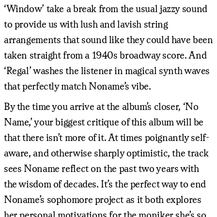
‘Window’ take a break from the usual jazzy sound
to provide us with lush and lavish string
arrangements that sound like they could have been
taken straight from a 1940s broadway score. And
‘Regal’ washes the listener in magical synth waves
that perfectly match Noname’s vibe.
By the time you arrive at the album’s closer, ‘No
Name,’ your biggest critique of this album will be
that there isn’t more of it. At times poignantly self-
aware, and otherwise sharply optimistic, the track
sees Noname reflect on the past two years with
the wisdom of decades. It’s the perfect way to end
Noname’s sophomore project as it both explores
her personal motivations for the moniker she’s so