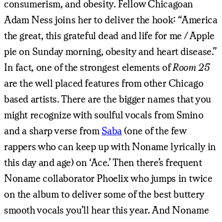
consumerism, and obesity. Fellow Chicagoan
Adam Ness joins her to deliver the hook: “America
the great, this grateful dead and life for me / Apple
pie on Sunday morning, obesity and heart disease.”
In fact, one of the strongest elements of
Room 25
are the well placed features from other Chicago
based artists. There are the bigger names that you
might recognize with soulful vocals from Smino
and a sharp verse from
Saba
(one of the few
rappers who can keep up with Noname lyrically in
this day and age) on ‘Ace.’ Then there’s frequent
Noname collaborator Phoelix who jumps in twice
on the album to deliver some of the best buttery
smooth vocals you’ll hear this year. And Noname