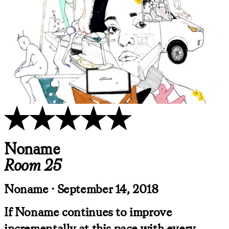
Noname
Room 25
Noname · September 14, 2018
If Noname continues to improve
incrementally at this pace with every