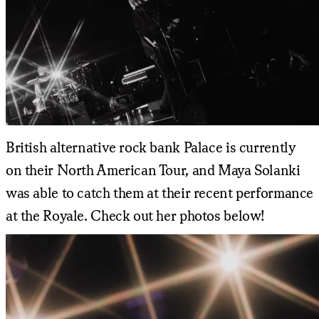
British alternative rock bank Palace is currently
on their North American Tour, and Maya Solanki
was able to catch them at their recent performance
at the Royale. Check out her photos below!