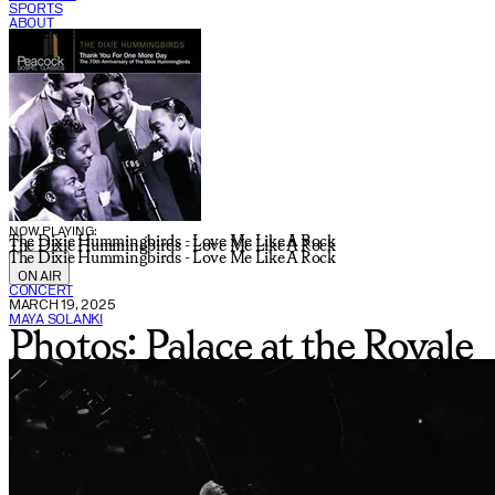
SPORTS
ABOUT
CURRENT SHOW:
NOW PLAYING:
The Dixie Hummingbirds - Love Me Like A Rock
The Dixie Hummingbirds - Love Me Like A Rock
The Dixie Hummingbirds - Love Me Like A Rock
ON AIR
CONCERT
MARCH 19, 2025
MAYA SOLANKI
Photos: Palace at the Royale