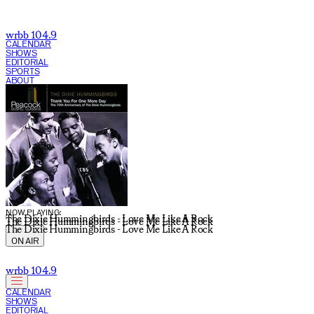
wrbb 104.9
CALENDAR
SHOWS
EDITORIAL
SPORTS
ABOUT
CURRENT SHOW:
NOW PLAYING:
The Dixie Hummingbirds - Love Me Like A Rock
The Dixie Hummingbirds - Love Me Like A Rock
The Dixie Hummingbirds - Love Me Like A Rock
ON AIR
wrbb 104.9
CALENDAR
SHOWS
EDITORIAL