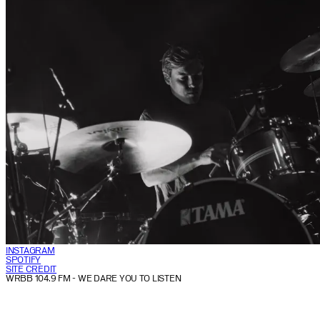
INSTAGRAM
SPOTIFY
SITE CREDIT
WRBB 104.9 FM
- WE DARE YOU TO LISTEN