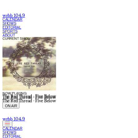
wrbb 104.9
CALENDAR
SHOWS
EDITORIAL
SPORTS
ABOUT
CURRENT SHOW:
NOW PLAYING:
The Red Thread - Five Below
The Red Thread - Five Below
The Red Thread - Five Below
ON AIR
wrbb 104.9
CALENDAR
SHOWS
EDITORIAL