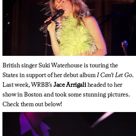
British singer Suki Waterhouse is touring the
States in support of her debut album
I Can’t Let Go
.
Last week, WRBB’s
Jace Arrigali
headed to her
show in Boston and took some stunning pictures.
Check them out below!