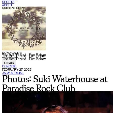
SPORTS
ABOUT
CURRENT SHOW:
NOW PLAYING:
The Red Thread - Five Below
The Red Thread - Five Below
The Red Thread - Five Below
ON AIR
CONCERT
FEBRUARY 27, 2023
JACE ARRIGALI
Photos: Suki Waterhouse at
Paradise Rock Club