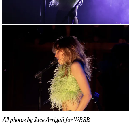
All photos by Jace Arrigali for WRBB.