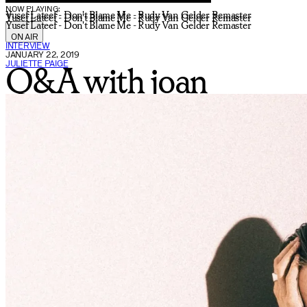
NOW PLAYING:
Yusef Lateef - Don't Blame Me - Rudy Van Gelder Remaster
Yusef Lateef - Don't Blame Me - Rudy Van Gelder Remaster
Yusef Lateef - Don't Blame Me - Rudy Van Gelder Remaster
ON AIR
INTERVIEW
JANUARY 22, 2019
JULIETTE PAIGE
Q&A with joan