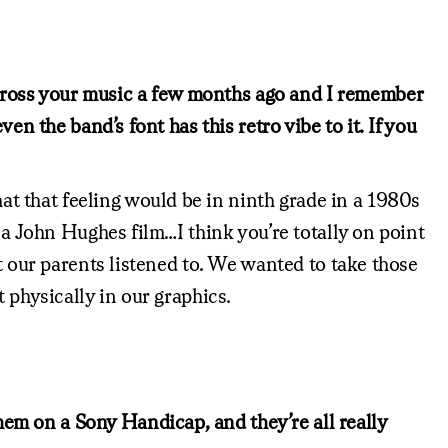
 across your music a few months ago and I remember
en the band’s font has this retro vibe to it. If you
hat that feeling would be in ninth grade in a 1980s
 a John Hughes film…I think you’re totally on point
t our parents listened to. We wanted to take those
 physically in our graphics.
them on a Sony Handicap, and they’re all really