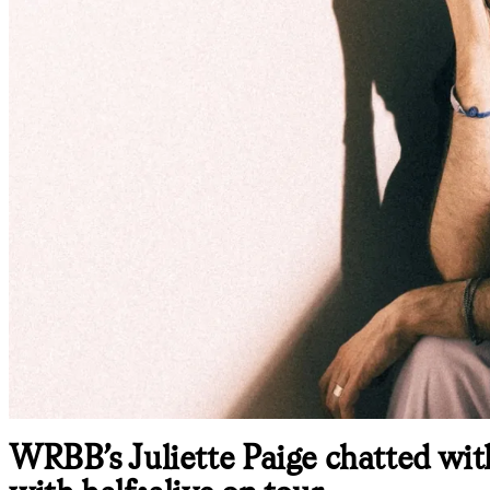
WRBB’s Juliette Paige chatted wit