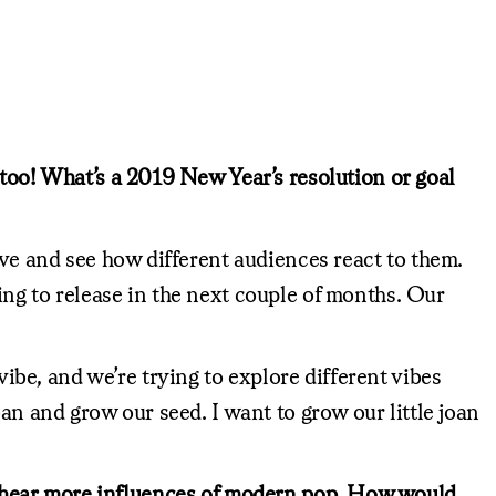
 too! What’s a 2019 New Year’s resolution or goal
ive and see how different audiences react to them.
ing to release in the next couple of months. Our
vibe, and we’re trying to explore different vibes
an and grow our seed. I want to grow our little joan
 also hear more influences of modern pop. How would