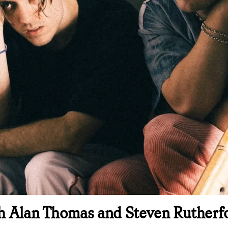
h Alan Thomas and Steven Rutherfor