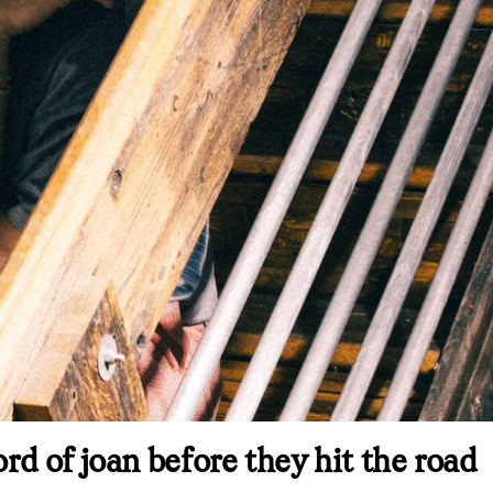
d of joan before they hit the road