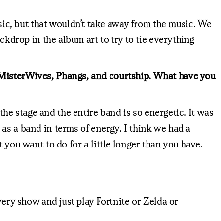
c, but that wouldn’t take away from the music. We
ckdrop in the album art to try to tie everything
 MisterWives, Phangs, and courtship. What have you
e stage and the entire band is so energetic. It was
or as a band in terms of energy. I think we had a
 you want to do for a little longer than you have.
very show and just play Fortnite or Zelda or