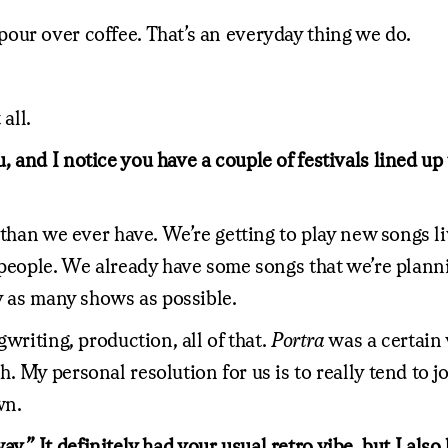
our over coffee. That’s an everyday thing we do.
all.
 and I notice you have a couple of festivals lined up
 than we ever have. We’re getting to play new songs l
 people. We already have some songs that we’re plann
y as many shows as possible.
writing, production, all of that.
Portra
was a certain 
 My personal resolution for us is to really tend to jo
wn.
e way.” It definitely had your usual retro vibe, but I