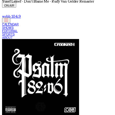
Yusef Lateef - Don't Blame Me - Rudy Van Gelder Remaster
ON AIR
wrbb 104.9
CALENDAR
SHOWS
EDITORIAL
SPORTS
ABOUT
CURRENT SHOW: