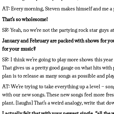
AT: Every morning, Steven makes himself and me a p
That’s so wholesome!
SR: Yeah, no we’re not the partying rock star guys at 
January and February are packed with shows for you,
for your music?
SR: I think we’re going to play more shows this year
That gives us a pretty good gauge on what hits with
plan is to release as many songs as possible and pla
AT: We’re trying to take everything up a level – song
with our new songs. These new songs feel more fresh.
plant. [laughs] That’s a weird analogy, write that do
I actually felt that with your newest single, “all th