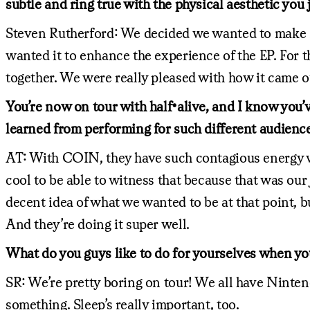
subtle and ring true with the physical aesthetic you 
Steven Rutherford: We decided we wanted to make so
wanted it to enhance the experience of the EP. For th
together. We were really pleased with how it came o
You’re now on tour with half•alive, and I know you
learned from performing for such different audienc
AT: With COIN, they have such contagious energy whe
cool to be able to witness that because that was our
decent idea of what we wanted to be at that point, b
And they’re doing it super well.
What do you guys like to do for yourselves when you
SR: We’re pretty boring on tour! We all have Nintend
something. Sleep’s really important, too.