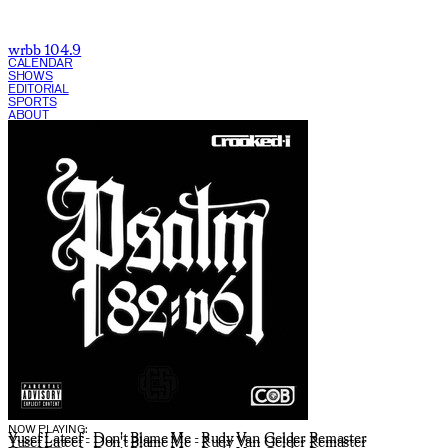
wrbb 104.9
CALENDAR
SHOWS
EDITORIAL
SPORTS
ABOUT
CURRENT SHOW:
NOW PLAYING:
Yusef Lateef - Don't Blame Me - Rudy Van Gelder Remaster
Yusef Lateef - Don't Blame Me - Rudy Van Gelder Remaster