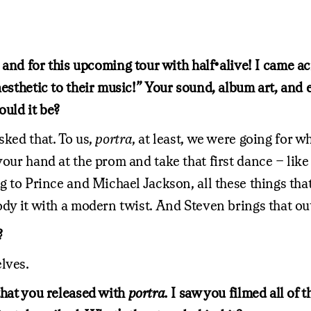
ar and for this upcoming tour with half•alive! I came
esthetic to their music!” Your sound, album art, and ev
ould it be?
sked that. To us,
portra
, at least, we were going for w
your hand at the prom and take that first dance – like
ng to Prince and Michael Jackson, all these things tha
ody it with a modern twist. And Steven brings that out
?
lves.
that you released with
portra.
I saw you filmed all of 