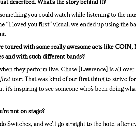
just described. What’s the story behind it?
mething you could watch while listening to the musi
e “I loved you first” visual, we ended up using the ba
ut.
’ve toured with some really awesome acts like COIN,
es and with such different bands?
n they perform live. Chase [Lawrence] is all over th
first
tour. That was kind of our first thing to strive f
ut it’s inspiring to see someone who’s been doing what
’re not on stage?
o Switches, and we’ll go straight to the hotel after e