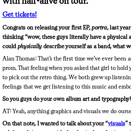
with half•alive on tour.
Get tickets!
Congrats on releasing your first EP,
portra
, last ye
thinking “wow, these guys literally have a physical a
could
physically
describe yourself as a band, what w
Alan Thomas: That’s the first time we’ve ever been a
prom. That feeling when you asked that girl to hold 
to pick out the retro thing. We both grew up listeni
feelings that we get listening to this music and emb
So you guys do your own album art and typography
AT: Yeah, anything graphics and visuals we do ourse
On that note, I wanted to talk about your “
visuals
” 