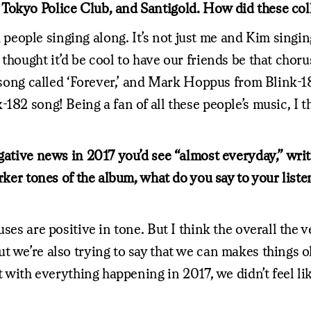
 Tokyo Police Club, and Santigold. How did these co
ople singing along. It’s not just me and Kim singing
hought it’d be cool to have our friends be that chorus 
 song called ‘Forever,’ and Mark Hoppus from Blink-182
182 song! Being a fan of all these people’s music, I 
egative news in 2017 you’d see “almost everyday,” wri
rker tones of the album, what do you say to your liste
ses are positive in tone. But I think the overall the v
ut we’re also trying to say that we can makes things
but with everything happening in 2017, we didn’t feel