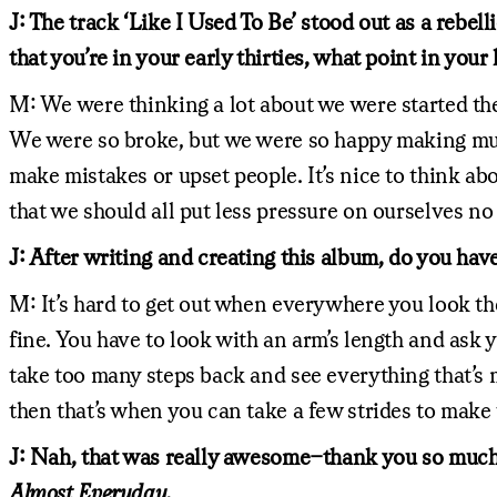
J: The track ‘Like I Used To Be’ stood out as a reb
that you’re in your early thirties, what point in you
M: We were thinking a lot about we were started th
We were so broke, but we were so happy making mus
make mistakes or upset people. It’s nice to think abo
that we should all put less pressure on ourselves n
J: After writing and creating this album, do you hav
M: It’s hard to get out when everywhere you look ther
fine. You have to look with an arm’s length and ask
take too many steps back and see everything that’s 
then that’s when you can take a few strides to make t
J: Nah, that was really awesome–thank you so much 
Almost Everyday.