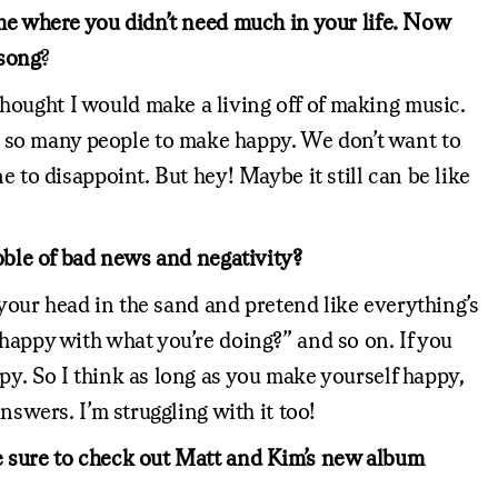
ime where you didn’t need much in your life. Now
 song
?
hought I would make a living off of making music.
 so many people to make happy. We don’t want to
 to disappoint. But hey! Maybe it still can be like
ubble of bad news and negativity?
 your head in the sand and pretend like everything’s
 happy with what you’re doing?” and so on. If you
py. So I think as long as you make yourself happy,
nswers. I’m struggling with it too!
Be sure to check out Matt and Kim’s new album