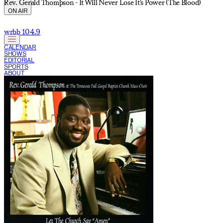
Rev. Gerald Thompson - It Will Never Lose It's Power (The Blood)
ON AIR
wrbb 104.9
CALENDAR
SHOWS
EDITORIAL
SPORTS
ABOUT
CURRENT SHOW: