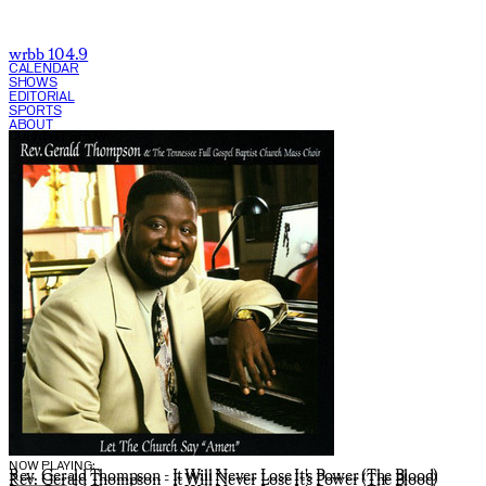
wrbb 104.9
CALENDAR
SHOWS
EDITORIAL
SPORTS
ABOUT
CURRENT SHOW:
NOW PLAYING:
Rev. Gerald Thompson - It Will Never Lose It's Power (The Blood)
Rev. Gerald Thompson - It Will Never Lose It's Power (The Blood)