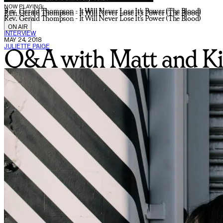
NOW PLAYING:
Rev. Gerald Thompson - It Will Never Lose It's Power (The Blood)
Rev. Gerald Thompson - It Will Never Lose It's Power (The Blood)
Rev. Gerald Thompson - It Will Never Lose It's Power (The Blood)
ON AIR
INTERVIEW
MAY 24, 2018
JULIETTE PAIGE
Q&A with Matt and Ki