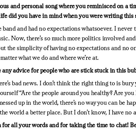
ellious and personal song where you reminisced on a t
r life did you have in mind when you were writing this
e band and had no expectations whatsoever. I never t
ic. Now, there’s so much more politics involved and
ut the simplicity of having no expectations and no one
o matter what we do and where we’re at.
e any advice for people who are stick stuck in this b
e’s bad news. I don’t think the right thing to is bury
 yourself “Are the people around you healthy? Are you
messed up in the world, there’s no way you can be hap
he world a better place. But I don’t know, I have no a
for all your words and for taking the time to chat! 