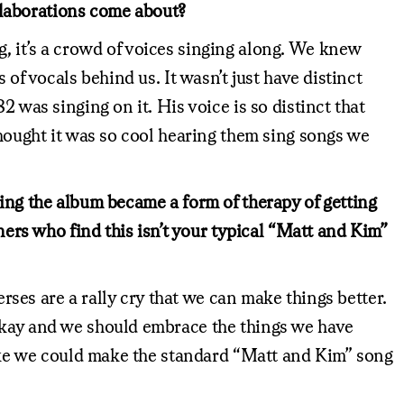
llaborations come about?
, it’s a crowd of voices singing along. We knew
of vocals behind us. It wasn’t just have distinct
 was singing on it. His voice is so distinct that
thought it was so cool hearing them sing songs we
ting the album became a form of therapy of getting
ners who find this isn’t your typical “Matt and Kim”
erses are a rally cry that we can make things better.
 okay and we should embrace the things we have
 like we could make the standard “Matt and Kim” song