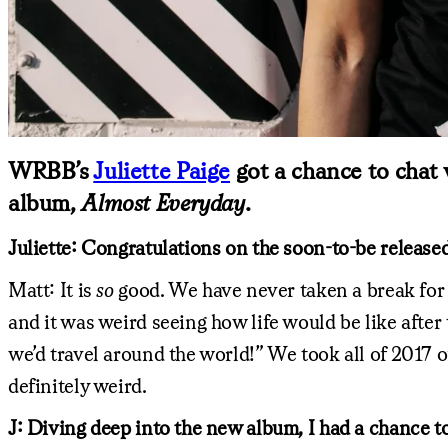
WRBB’s
Juliette Paige
got a chance to chat 
album,
Almost Everyday
.
Juliette: Congratulations on the soon-to-be releas
Matt: It is
so
good. We have never taken a break for 
and it was weird seeing how life would be like afte
we’d travel around the world!” We took all of 2017 of
definitely weird.
J: Diving deep into the new album, I had a chance to