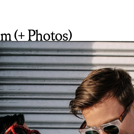
m (+ Photos)