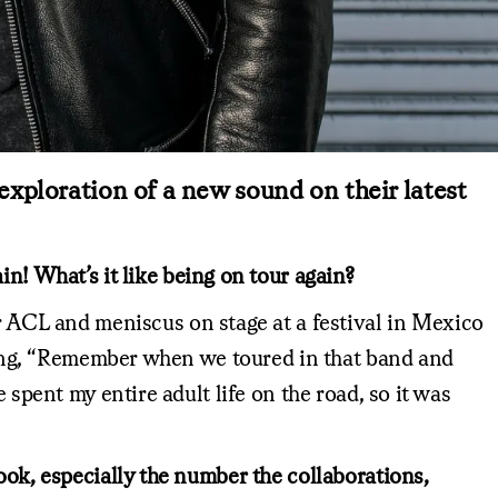
xploration of a new sound on their latest
in! What’s it like being on tour again?
r ACL and meniscus on stage at a festival in Mexico
saying, “Remember when we toured in that band and
 spent my entire adult life on the road, so it was
ook, especially the number the collaborations,