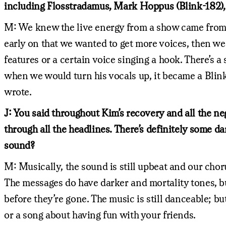
including Flosstradamus, Mark Hoppus (Blink-182),
M: We knew the live energy from a show came from pe
early on that we wanted to get more voices, then we t
features or a certain voice singing a hook. There’s a
when we would turn his vocals up, it became a Blink-
wrote.
J: You said throughout Kim’s recovery and all the n
through all the headlines. There’s definitely some da
sound?
M: Musically, the sound is still upbeat and our choru
The messages do have darker and mortality tones, b
before they’re gone. The music is still danceable; 
or a song about having fun with your friends.