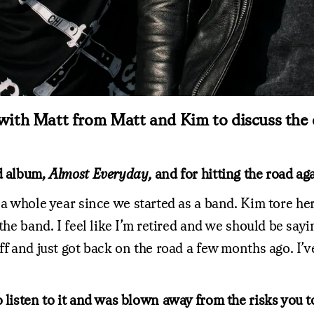
with Matt from Matt and Kim to discuss the e
ed album,
Almost Everyday,
and for hitting the road aga
a whole year since we started as a band. Kim tore he
r the band. I feel like I’m retired and we should be 
f and just got back on the road a few months ago. I’ve
 listen to it and was blown away from the risks you t