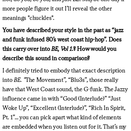
more people figure it out I’ll reveal the other
meanings *chuckles*.
You have described your style in the past as “jazz
and funk infused 80’s west coast hip-hop”. Does
this carry over into
BE, Vol 1.
? How would you
describe this sound in comparison?
I definitely tried to embody that exact description
into
BE. “
The Movement”, “Blu3s”, those really
have that West Coast sound, the G-funk. The Jazzy
influence came in with “Good (Interlude)” “Just
Woke Up”, “Excellent (Interlude)”, “Rich In Spirit,
Pt. 1”… you can pick apart what kind of elements
are embedded when you listen out for it. That’s my