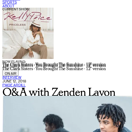
SPORTS
ABOUT
CURRENT SHOW:
NOW PLAYING:
The Clark Sisters - You Brought The Sunshine - 12" version
The Clark Sisters - You Brought The Sunshine - 12" version
The Clark Sisters - You Brought The Sunshine - 12" version
ON AIR
INTERVIEW
JUNE 12, 2018
PAIGE ARDILL
Q&A with Zenden Lavon