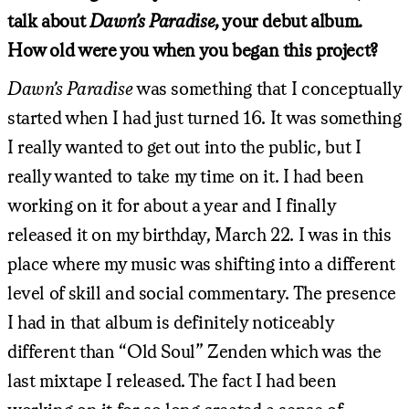
talk about
Dawn’s Paradise
, your debut album.
How old were you when you began this project?
Dawn’s Paradise
was something that I conceptually
started when I had just turned 16. It was something
I really wanted to get out into the public, but I
really wanted to take my time on it. I had been
working on it for about a year and I finally
released it on my birthday, March 22. I was in this
place where my music was shifting into a different
level of skill and social commentary. The presence
I had in that album is definitely noticeably
different than “Old Soul” Zenden which was the
last mixtape I released. The fact I had been