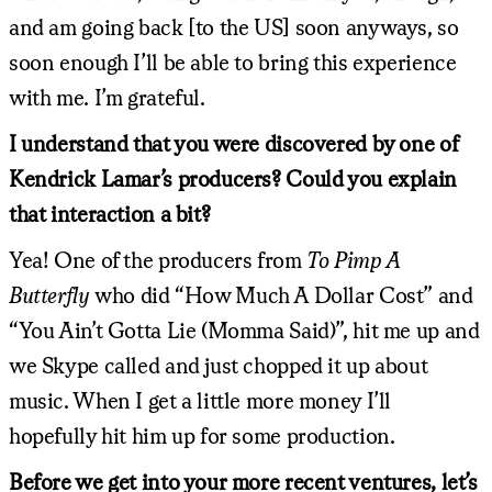
and am going back [to the US] soon anyways, so
soon enough I’ll be able to bring this experience
with me. I’m grateful.
I understand that you were discovered by one of
Kendrick Lamar’s producers? Could you explain
that interaction a bit?
Yea! One of the producers from
To Pimp A
Butterfly
who did “How Much A Dollar Cost” and
“You Ain’t Gotta Lie (Momma Said)”, hit me up and
we Skype called and just chopped it up about
music. When I get a little more money I’ll
hopefully hit him up for some production.
Before we get into your more recent ventures, let’s