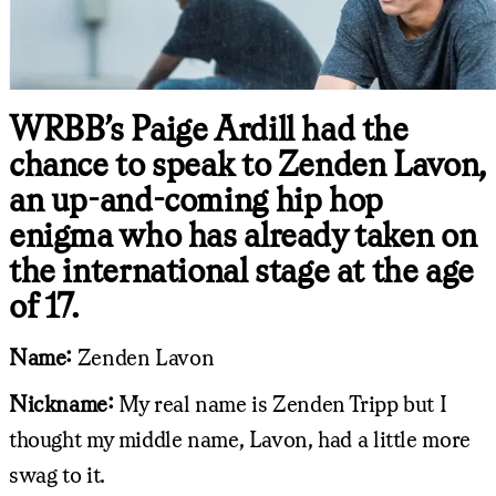
WRBB’s Paige Ardill had the
chance to speak to Zenden Lavon,
an up-and-coming hip hop
enigma who has already taken on
the international stage at the age
of 17.
Name:
Zenden Lavon
Nickname:
My real name is Zenden Tripp but I
thought my middle name, Lavon, had a little more
swag to it.