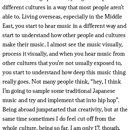
different cultures in a way that most people aren’t
able to. Living overseas, especially in the Middle
East, you start to hear music in a different way and
start to understand how other people and cultures
make their music. I almost see the music visually,
process it visually, and when you hear music from
other cultures that you’re not usually exposed to,
you start to understand how deep this music thing
really goes. Not many people think, “hey, I think
I’m going to sample some traditional Japanese
music and try and implement that into hip hop”.
Being abroad jumpstarted that creativity, but at the
same time sometimes I do feel cut off from the
whole culture, being so far. I am only 17, though,