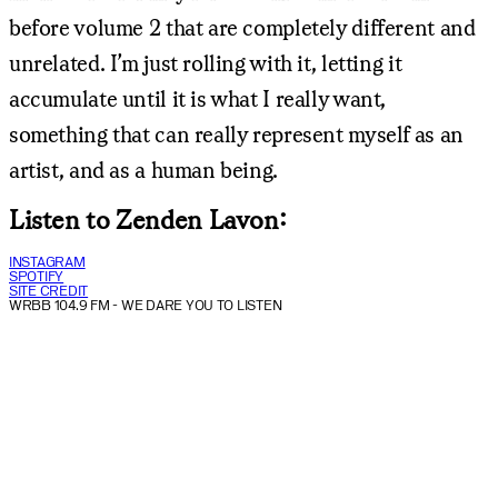
before volume 2 that are completely different and
unrelated. I’m just rolling with it, letting it
accumulate until it is what I really want,
something that can really represent myself as an
artist, and as a human being.
Listen to Zenden Lavon:
INSTAGRAM
SPOTIFY
SITE CREDIT
WRBB 104.9 FM
- WE DARE YOU TO LISTEN