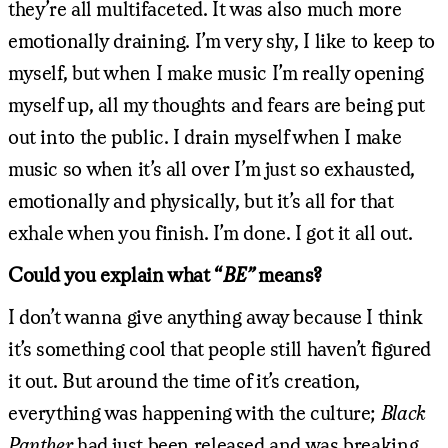
they’re all multifaceted. It was also much more
emotionally draining. I’m very shy, I like to keep to
myself, but when I make music I’m really opening
myself up, all my thoughts and fears are being put
out into the public. I drain myself when I make
music so when it’s all over I’m just so exhausted,
emotionally and physically, but it’s all for that
exhale when you finish. I’m done. I got it all out.
Could you explain what “
BE”
means?
I don’t wanna give anything away because I think
it’s something cool that people still haven’t figured
it out. But around the time of it’s creation,
everything was happening with the culture;
Black
Panther
had just been released and was breaking