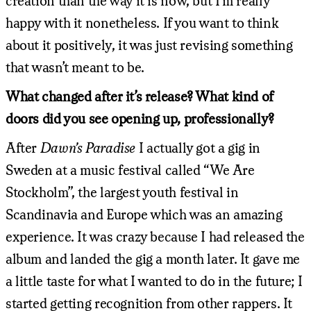
creation than the way it is now, but I’m really
happy with it nonetheless. If you want to think
about it positively, it was just revising something
that wasn’t meant to be.
What changed after it’s release? What kind of
doors did you see opening up, professionally?
After
Dawn’s Paradise
I actually got a gig in
Sweden at a music festival called “We Are
Stockholm”, the largest youth festival in
Scandinavia and Europe which was an amazing
experience. It was crazy because I had released the
album and landed the gig a month later. It gave me
a little taste for what I wanted to do in the future; I
started getting recognition from other rappers. It