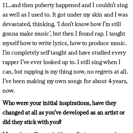
11…and then puberty happened and I couldn’t sing
as well as I used to. It got under my skin and I was
devastated, thinking, ‘I don’t know how I’m still
gonna make music’, but then I found rap. I taught
myself how to write lyrics, how to produce music.
I’m completely self taught and have studied every
rapper I’ve ever looked up to. I still sing when I
can, but rapping is my thing now, no regrets at all.
I’ve been making my own songs for about 4 years,
now.
Who were your initial inspirations, have they
changed at all as you’ve developed as an artist or
did they stick with you?