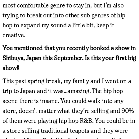
most comfortable genre to stay in, but I’m also
trying to break out into other sub genres of hip
hop to expand my sound a little bit, keep it
creative.
You mentioned that you recently booked a show in
Shibuya, Japan this September. Is this your first big
show?
This past spring break, my family and I went on a
trip to Japan and it was…amazing. The hip hop
scene there is insane. You could walk into any
store, doesn’t matter what they’re selling and 90%
of them were playing hip hop R&B. You could be in
a store selling traditional teapots and they were