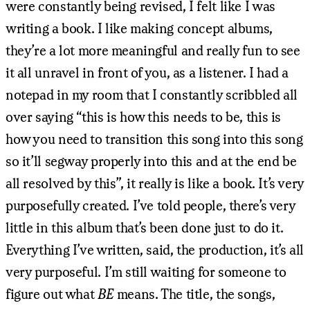
were constantly being revised, I felt like I was
writing a book. I like making concept albums,
they’re a lot more meaningful and really fun to see
it all unravel in front of you, as a listener. I had a
notepad in my room that I constantly scribbled all
over saying “this is how this needs to be, this is
how you need to transition this song into this song
so it’ll segway properly into this and at the end be
all resolved by this”, it really is like a book. It’s very
purposefully created. I’ve told people, there’s very
little in this album that’s been done just to do it.
Everything I’ve written, said, the production, it’s all
very purposeful. I’m still waiting for someone to
figure out what
BE
means. The title, the songs,