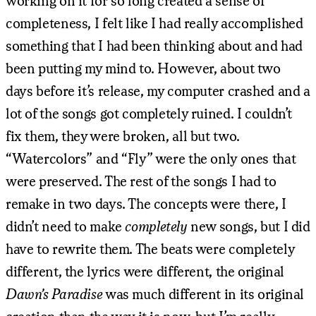
working on it for so long created a sense of
completeness, I felt like I had really accomplished
something that I had been thinking about and had
been putting my mind to. However, about two
days before it’s release, my computer crashed and a
lot of the songs got completely ruined. I couldn’t
fix them, they were broken, all but two.
“Watercolors” and “Fly” were the only ones that
were preserved. The rest of the songs I had to
remake in two days. The concepts were there, I
didn’t need to make
completely
new songs, but I did
have to rewrite them. The beats were completely
different, the lyrics were different, the original
Dawn’s Paradise
was much different in its original