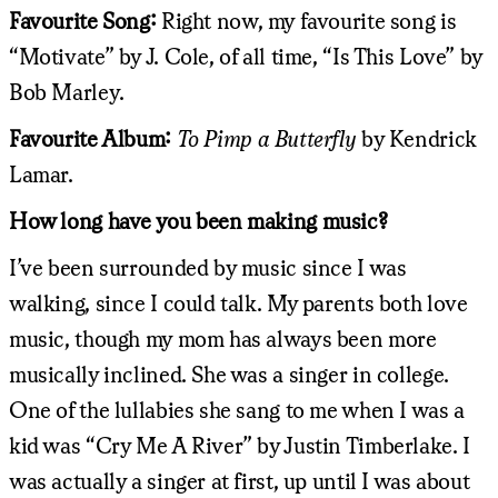
Favourite Song:
Right now, my favourite song is
“Motivate” by J. Cole, of all time, “Is This Love” by
Bob Marley.
Favourite Album:
To Pimp a Butterfly
by Kendrick
Lamar.
How long have you been making music?
I’ve been surrounded by music since I was
walking, since I could talk. My parents both love
music, though my mom has always been more
musically inclined. She was a singer in college.
One of the lullabies she sang to me when I was a
kid was “Cry Me A River” by Justin Timberlake. I
was actually a singer at first, up until I was about