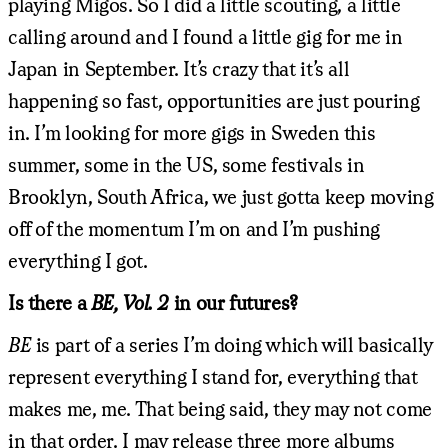
playing Migos. So I did a little scouting, a little
calling around and I found a little gig for me in
Japan in September. It’s crazy that it’s all
happening so fast, opportunities are just pouring
in. I’m looking for more gigs in Sweden this
summer, some in the US, some festivals in
Brooklyn, South Africa, we just gotta keep moving
off of the momentum I’m on and I’m pushing
everything I got.
Is there a
BE, Vol. 2
in our futures?
BE
is part of a series I’m doing which will basically
represent everything I stand for, everything that
makes me, me. That being said, they may not come
in that order. I may release three more albums