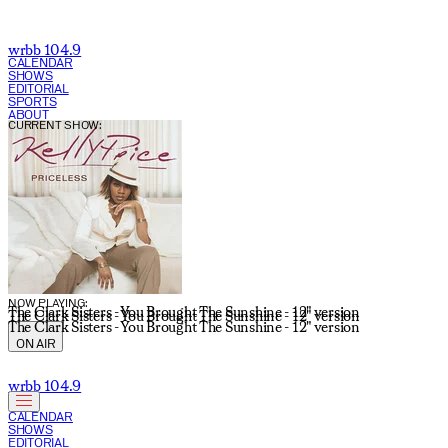
wrbb 104.9
CALENDAR
SHOWS
EDITORIAL
SPORTS
ABOUT
CURRENT SHOW:
NOW PLAYING:
The Clark Sisters - You Brought The Sunshine - 12" version
The Clark Sisters - You Brought The Sunshine - 12" version
The Clark Sisters - You Brought The Sunshine - 12" version
ON AIR
wrbb 104.9
CALENDAR
SHOWS
EDITORIAL