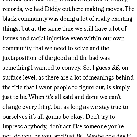
records, we had Diddy out here making moves. The
black community was doing a lot of really exciting
things, but at the same time we still have a lot of
issues and racial injustice even within our own
community that we need to solve and the
juxtaposition of the good and the bad was
something I wanted to convey. So, I guess
BE,
on
surface level, as there are a lot of meanings behind
the title that I want people to figure out, is simply
just to be. When it’s all said and done we can’t
change everything, but as long as we stay true to
ourselves it’s all gonna be okay. Don’t try to
impress anybody, don’t act like someone you’re
not, do you, be you, and just
BE.
Maybe one day if