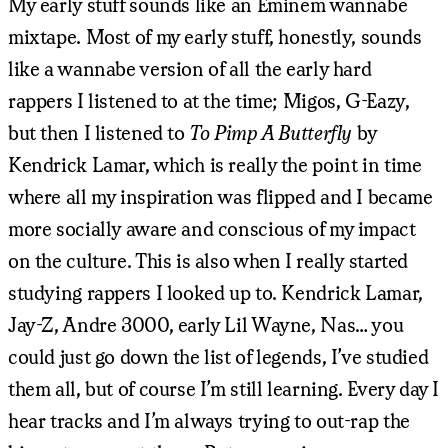
My early stuff sounds like an Eminem wannabe
mixtape. Most of my early stuff, honestly, sounds
like a wannabe version of all the early hard
rappers I listened to at the time; Migos, G-Eazy,
but then I listened to
To Pimp A Butterfly
by
Kendrick Lamar, which is really the point in time
where all my inspiration was flipped and I became
more socially aware and conscious of my impact
on the culture. This is also when I really started
studying rappers I looked up to. Kendrick Lamar,
Jay-Z, Andre 3000, early Lil Wayne, Nas… you
could just go down the list of legends, I’ve studied
them all, but of course I’m still learning. Every day I
hear tracks and I’m always trying to out-rap the