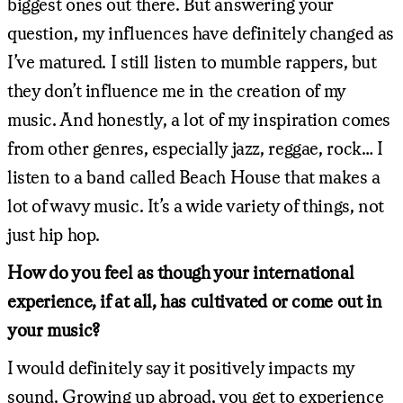
biggest ones out there. But answering your
question, my influences have definitely changed as
I’ve matured. I still listen to mumble rappers, but
they don’t influence me in the creation of my
music. And honestly, a lot of my inspiration comes
from other genres, especially jazz, reggae, rock… I
listen to a band called Beach House that makes a
lot of wavy music. It’s a wide variety of things, not
just hip hop.
How do you feel as though your international
experience, if at all, has cultivated or come out in
your music?
I would definitely say it positively impacts my
sound. Growing up abroad, you get to experience