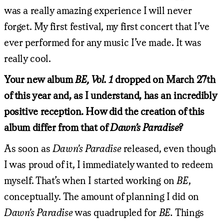
was a really amazing experience I will never
forget. My first festival, my first concert that I’ve
ever performed for any music I’ve made. It was
really cool.
Your new album
BE, Vol. 1
dropped on March 27th
of this year and, as I understand, has an incredibly
positive reception. How did the creation of this
album differ from that of
Dawn’s Paradise?
As soon as
Dawn’s Paradise
released, even though
I was proud of it, I immediately wanted to redeem
myself. That’s when I started working on
BE
,
conceptually. The amount of planning I did on
Dawn’s Paradise
was quadrupled for
BE.
Things