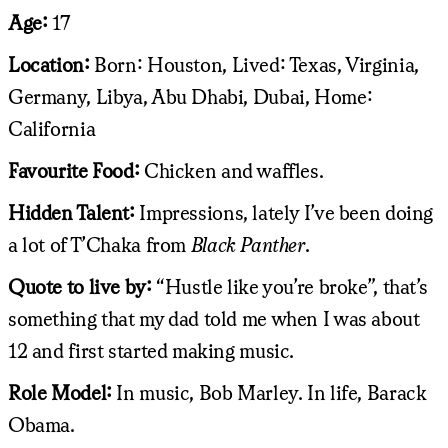
Age:
17
Location:
Born: Houston, Lived: Texas, Virginia,
Germany, Libya, Abu Dhabi, Dubai, Home:
California
Favourite Food:
Chicken and waffles.
Hidden Talent:
Impressions, lately I’ve been doing
a lot of T’Chaka from
Black Panther
.
Quote to live by:
“Hustle like you’re broke”, that’s
something that my dad told me when I was about
12 and first started making music.
Role Model:
In music, Bob Marley. In life, Barack
Obama.