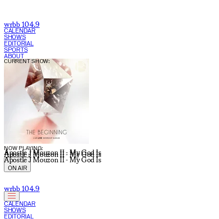
wrbb 104.9
CALENDAR
SHOWS
EDITORIAL
SPORTS
ABOUT
CURRENT SHOW:
NOW PLAYING:
Apostle J Mouzon II - My God Is
Apostle J Mouzon II - My God Is
Apostle J Mouzon II - My God Is
ON AIR
wrbb 104.9
CALENDAR
SHOWS
EDITORIAL