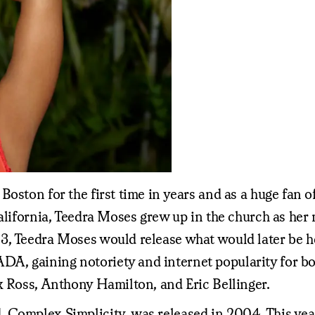
oston for the first time in years and as a huge fan of
alifornia, Teedra Moses grew up in the church as her 
3, Teedra Moses would release what would later be he
 gaining notoriety and internet popularity for both 
k Ross, Anthony Hamilton, and Eric Bellinger.
 Complex Simplicity, was released in 2004. This year