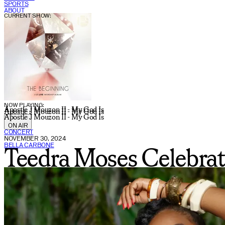
SPORTS
ABOUT
CURRENT SHOW:
NOW PLAYING:
Apostle J Mouzon II - My God Is
Apostle J Mouzon II - My God Is
Apostle J Mouzon II - My God Is
ON AIR
CONCERT
NOVEMBER 30, 2024
BELLA CARBONE
Teedra Moses Celebrat