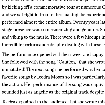
by kicking off a commemorative tour at numerous C
and we sat right in front of her making the experie
performed almost the entire album. Twenty years late
stage presence was so mesmerizing and genuine. She 
and vibing to the music. There were a few hiccups i
incredible performance despite dealing with these i
The performance opened with her sweet and sappy l
She followed with the song “Caution,” that she wrot
unmatched! The next song she performed was her coll
favorite songs by Teedra Moses so I was particularly
the action. Her performance of the song was captiva
sounded just as angelic as the original track despite 
Teedra explained to the audience that she wrote thi