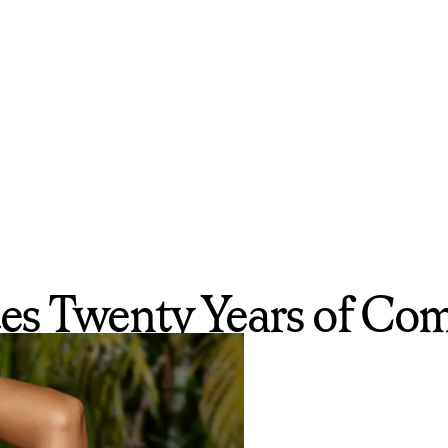
es Twenty Years of Com