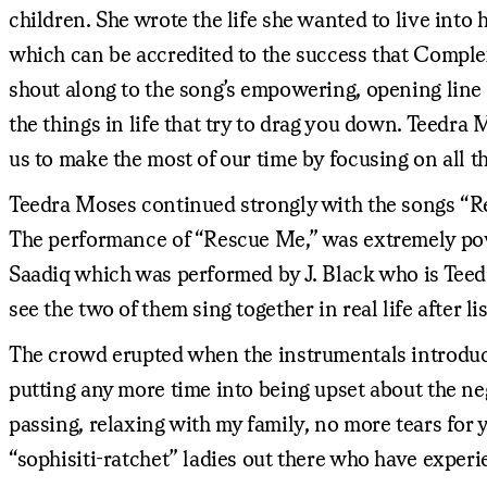
children. She wrote the life she wanted to live into h
which can be accredited to the success that Complex
shout along to the song’s empowering, opening line “Li
the things in life that try to drag you down. Teedr
us to make the most of our time by focusing on all th
Teedra Moses continued strongly with the songs “Re
The performance of “Rescue Me,” was extremely pow
Saadiq which was performed by J. Black who is Teedr
see the two of them sing together in real life after l
The crowd erupted when the instrumentals introduc
putting any more time into being upset about the ne
passing, relaxing with my family, no more tears for 
“sophisiti-ratchet” ladies out there who have exper