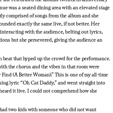
ue was a seated dining area with an elevated stage
citly comprised of songs from the album and she
unded exactly the same live, if not better. Her
teracting with the audience, belting out lyrics,
tions but she persevered, giving the audience an
 beat that hyped up the crowd for the performance.
with the chorus and the vibes in that room were
Find (A Better Woman).” This is one of my all-time
ening lyric “Oh Cat Daddy,” and went straight into
 heard it live. I could not comprehend how she
st had two kids with someone who did not want