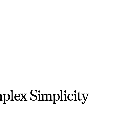
plex Simplicity