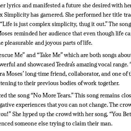
er lyrics and manifested a future she desired with her 
 Simplicity has garnered. She performed her title tra
fe is just complex simplicity, thug it out.” The song i
a Moses reminded her audience that even though life c
e pleasurable and joyous parts of life.
scue Me” and “Take Me” which are both songs about s
erful and showcased Teedra’s amazing vocal range. 
a Moses’ long-time friend, collaborator, and one of t
istening to their previous bodies of work together.
ed the song “No More Tears.” This song remains clo
gative experiences that you can not change. The crow
you!” She hyped up the crowd with her song, “You Bett
ienced someone else trying to claim their man.