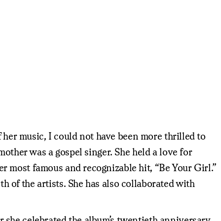
 her music, I could not have been more thrilled to
mother was a gospel singer. She held a love for
r most famous and recognizable hit, “Be Your Girl.”
of the artists. She has also collaborated with
 she celebrated the album’s twentieth anniversary