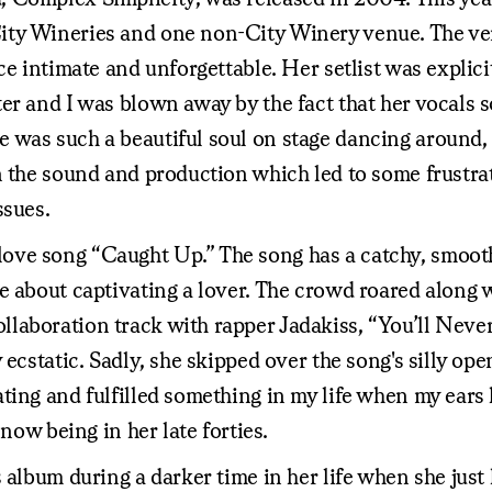
ity Wineries and one non-City Winery venue. The ven
nce intimate and unforgettable. Her setlist was expli
r and I was blown away by the fact that her vocals so
was such a beautiful soul on stage dancing around, in
n the sound and production which led to some frustra
ssues.
ove song “Caught Up.” The song has a catchy, smooth
e about captivating a lover. The crowd roared along 
aboration track with rapper Jadakiss, “You’ll Never 
 ecstatic. Sadly, she skipped over the song's silly op
ting and fulfilled something in my life when my ears
now being in her late forties.
s album during a darker time in her life when she ju