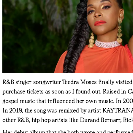
R&B singer-songwriter Teedra Moses finally visited B
purchase tickets as soon as I found out. Raised in C
gospel music that influenced her own music. In 200
In 2019, the song was remixed by artist KAYTRANADA,
other R&B, hip hop artists like Durand Bernarr, Ric
Her debut album that she both wrote and performed,