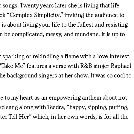
songs. Twenty years later she is living that life
ck “Complex Simplicity,” inviting the audience to
s about living your life to the fullest and resisting
an be complicated, messy, and mundane, it is up to
parking or rekindling a flame with a love interest.
“Take Me” features a verse with R&B singer Raphael
he background singers at her show. It was so cool to
se to my heart as an empowering anthem about not
d sang along with Teedra, “happy, sipping, puffing,
er Tell Her” which, in her own words, is for all the