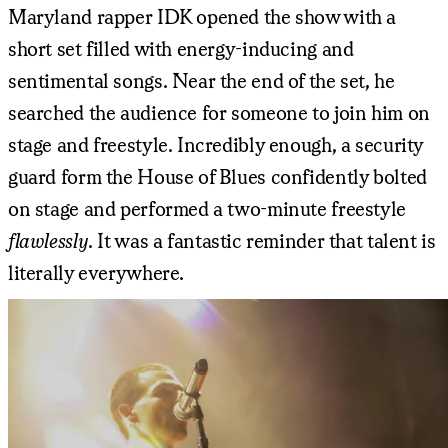
Maryland rapper IDK opened the show with a
short set filled with energy-inducing and
sentimental songs. Near the end of the set, he
searched the audience for someone to join him on
stage and freestyle. Incredibly enough, a security
guard form the House of Blues confidently bolted
on stage and performed a two-minute freestyle
flawlessly
. It was a fantastic reminder that talent is
literally everywhere.