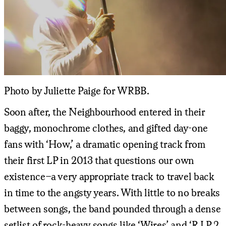
Photo by Juliette Paige for WRBB.
Soon after, the Neighbourhood entered in their
baggy, monochrome clothes, and gifted day-one
fans with ‘How,’ a dramatic opening track from
their first LP in 2013 that questions our own
existence–a very appropriate track to travel back
in time to the angsty years. With little to no breaks
between songs, the band pounded through a dense
setlist of rock-heavy songs like ‘Wires’ and ‘R.I.P 2