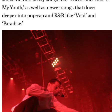
My Youth,’ as well as newer songs that dove
deeper into pop-rap and R&B like ‘Void’ and
‘Paradise.’