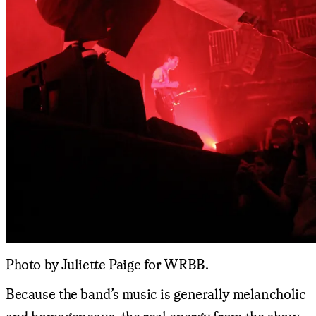
Photo by Juliette Paige for WRBB.
Because the band’s music is generally melancholic