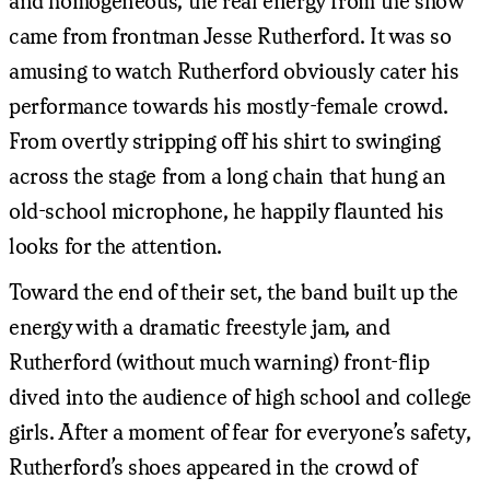
and homogeneous, the real energy from the show
came from frontman Jesse Rutherford. It was so
amusing to watch Rutherford obviously cater his
performance towards his mostly-female crowd.
From overtly stripping off his shirt to swinging
across the stage from a long chain that hung an
old-school microphone, he happily flaunted his
looks for the attention.
Toward the end of their set, the band built up the
energy with a dramatic freestyle jam, and
Rutherford (without much warning) front-flip
dived into the audience of high school and college
girls. After a moment of fear for everyone’s safety,
Rutherford’s shoes appeared in the crowd of