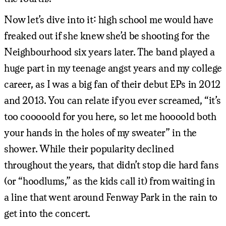
Now let’s dive into it: high school me would have
freaked out if she knew she’d be shooting for the
Neighbourhood six years later. The band played a
huge part in my teenage angst years and my college
career, as I was a big fan of their debut EPs in 2012
and 2013. You can relate if you ever screamed, “it’s
too cooooold for you here, so let me hoooold both
your hands in the holes of my sweater” in the
shower. While their popularity declined
throughout the years, that didn’t stop die hard fans
(or “hoodlums,” as the kids call it) from waiting in
a line that went around Fenway Park in the rain to
get into the concert.