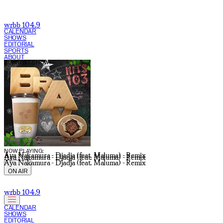
wrbb 104.9
CALENDAR
SHOWS
EDITORIAL
SPORTS
ABOUT
CURRENT SHOW:
NOW PLAYING:
Aya Nakamura - Djadja (feat. Maluma) - Remix
Aya Nakamura - Djadja (feat. Maluma) - Remix
Aya Nakamura - Djadja (feat. Maluma) - Remix
ON AIR
wrbb 104.9
CALENDAR
SHOWS
EDITORIAL