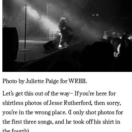
Photo by Juliette Paige for WRBB.
Let’s get this out of the way– If you’re here for
shirtless photos of Jesse Rutherford, then sorry,
you’re in the wrong place. (I only shot photos for
the first three songs, and he took off his shirt in
the fourth).