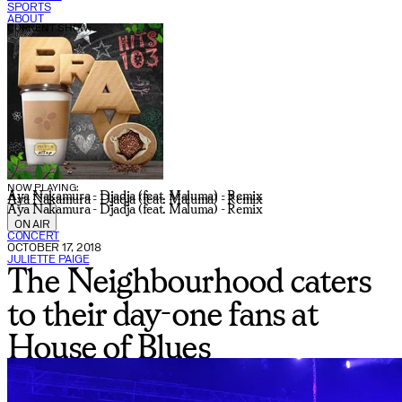
SPORTS
ABOUT
CURRENT SHOW:
NOW PLAYING:
Aya Nakamura - Djadja (feat. Maluma) - Remix
Aya Nakamura - Djadja (feat. Maluma) - Remix
Aya Nakamura - Djadja (feat. Maluma) - Remix
ON AIR
CONCERT
OCTOBER 17, 2018
JULIETTE PAIGE
The Neighbourhood caters
to their day-one fans at
House of Blues