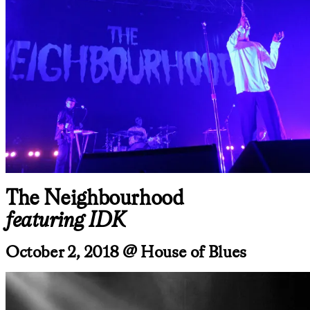
The Neighbourhood
featuring IDK
October 2, 2018 @ House of Blues