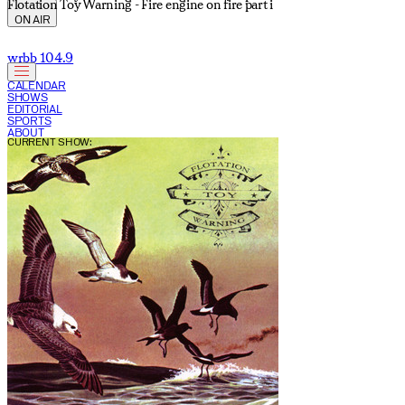
Flotation Toy Warning - Fire engine on fire part i
ON AIR
wrbb 104.9
CALENDAR
SHOWS
EDITORIAL
SPORTS
ABOUT
CURRENT SHOW: