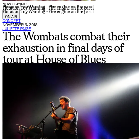
NOW PLAYING:
Flotation Toy Warning - Fire engine on fire part i
Flotation Toy Warning - Fire engine on fire part i
Flotation Toy Warning - Fire engine on fire part i
ON AIR
CONCERT
NOVEMBER 9, 2018
JULIETTE PAIGE
The Wombats combat their
exhaustion in final days of
tour at House of Blues