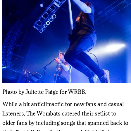
Photo by Juliette Paige for WRBB.
While a bit anticlimactic for new fans and casual
listeners, The Wombats catered their setlist to
older fans by including songs that spanned back to