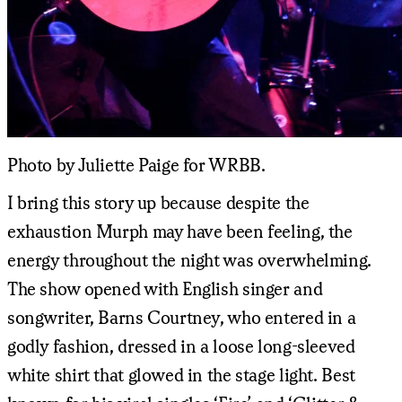
Photo by Juliette Paige for WRBB.
I bring this story up because despite the
exhaustion Murph may have been feeling, the
energy throughout the night was overwhelming.
The show opened with English singer and
songwriter, Barns Courtney, who entered in a
godly fashion, dressed in a loose long-sleeved
white shirt that glowed in the stage light. Best