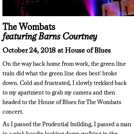
The Wombats
featuring Barns Courtney
October 24, 2018 at House of Blues
On the way back home from work, the green line
train did what the green line does best: broke
down. Cold and frustrated, I slowly trekked back
to my apartment to grab my camera and then
headed to the House of Blues for The Wombats
concert.
As I passed the Prudential building, I passed a man
in a pink hoodie looking down walking in the