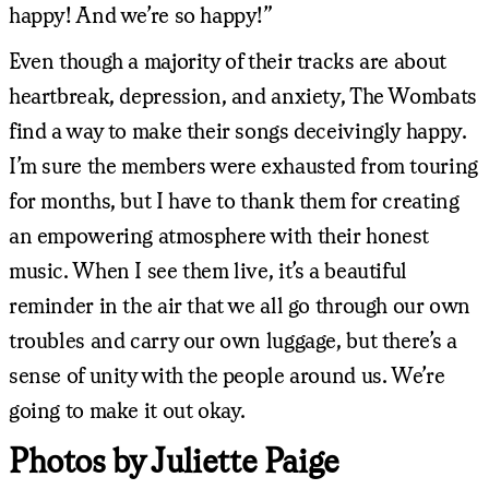
happy! And we’re so happy!”
Even though a majority of their tracks are about
heartbreak, depression, and anxiety, The Wombats
find a way to make their songs deceivingly happy.
I’m sure the members were exhausted from touring
for months, but I have to thank them for creating
an empowering atmosphere with their honest
music. When I see them live, it’s a beautiful
reminder in the air that we all go through our own
troubles and carry our own luggage, but there’s a
sense of unity with the people around us. We’re
going to make it out okay.
Photos by Juliette Paige