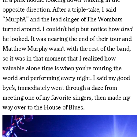
opposite direction. After a triple-take, I said
“Murph?,” and the lead singer of The Wombats
turned around. I couldn’t help but notice how
tired
he looked. It was nearing the end of their tour and
Matthew Murphy wasn’t with the rest of the band,
so it was in that moment that I realized how
valuable alone time is when you’re touring the
world and performing every night. I said my good-
bye’s, immediately went through a daze from
meeting one of my favorite singers, then made my
way over to the House of Blues.