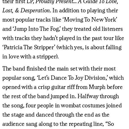
their first LP,
Proudly Present… A Guide To Love,
Lost, & Desperation
. In addition to playing their
most popular tracks like ‘Moving To New York’
and ‘Jump Into The Fog,’ they treated old listeners
with tracks they hadn’t played in the past tour like
‘Patricia The Stripper’ (which yes, is about falling
in love with a stripper).
The band finished the main set with their most
popular song, ‘Let’s Dance To Joy Division,’ which
opened with a crisp guitar riff from Murph before
the rest of the band jumped in. Halfway through
the song, four people in wombat costumes joined
the stage and danced through the end as the
audience sang along to the repeating line, “So