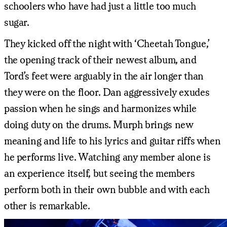
schoolers who have had just a little too much
sugar.
They kicked off the night with ‘Cheetah Tongue,’
the opening track of their newest album, and
Tord’s feet were arguably in the air longer than
they were on the floor. Dan aggressively exudes
passion when he sings and harmonizes while
doing duty on the drums. Murph brings new
meaning and life to his lyrics and guitar riffs when
he performs live. Watching any member alone is
an experience itself, but seeing the members
perform both in their own bubble and with each
other is remarkable.