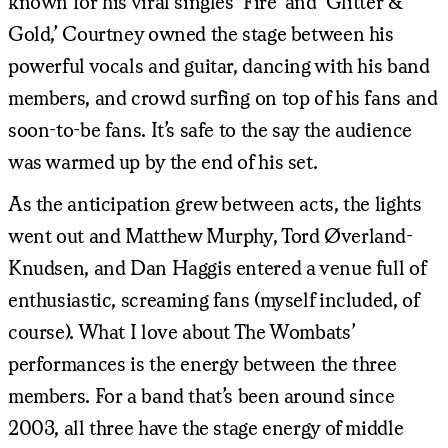
known for his viral singles ‘Fire’ and ‘Glitter &
Gold,’ Courtney owned the stage between his
powerful vocals and guitar, dancing with his band
members, and crowd surfing on top of his fans and
soon-to-be fans. It’s safe to the say the audience
was warmed up by the end of his set.
As the anticipation grew between acts, the lights
went out and Matthew Murphy, Tord Øverland-
Knudsen, and Dan Haggis entered a venue full of
enthusiastic, screaming fans (myself included, of
course). What I love about The Wombats’
performances is the energy between the three
members. For a band that’s been around since
2003, all three have the stage energy of middle