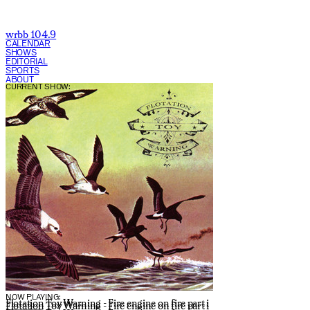
wrbb 104.9
CALENDAR
SHOWS
EDITORIAL
SPORTS
ABOUT
CURRENT SHOW:
NOW PLAYING:
Flotation Toy Warning - Fire engine on fire part i
Flotation Toy Warning - Fire engine on fire part i