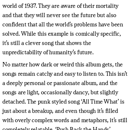
world of 1937. They are aware of their mortality
and that they will never see the future but also
confident that all the world’s problems have been
solved. While this example is comically specific,
it’s still a clever song that shows the
unpredictability of humanity’s future.
No matter how dark or weird this album gets, the
songs remain catchy and easy to listen to. This isn’t
a deeply personal or passionate album, and the
songs are light, occasionally dancy, but slightly
detached. The punk styled song ‘All Time What’ is
just about a breakup, and even though it’s filled
with overly complex words and metaphors, it’s still
completely relatable. ‘Push Back the Hands’