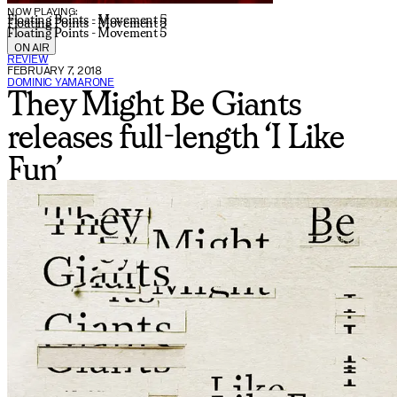
NOW PLAYING:
Floating Points - Movement 5
Floating Points - Movement 5
Floating Points - Movement 5
ON AIR
REVIEW
FEBRUARY 7, 2018
DOMINIC YAMARONE
They Might Be Giants
releases full-length ‘I Like
Fun’