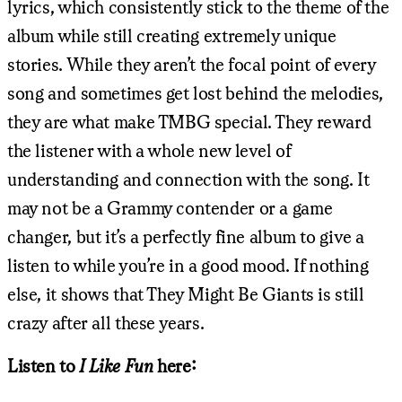
lyrics, which consistently stick to the theme of the
album while still creating extremely unique
stories. While they aren’t the focal point of every
song and sometimes get lost behind the melodies,
they are what make TMBG special. They reward
the listener with a whole new level of
understanding and connection with the song. It
may not be a Grammy contender or a game
changer, but it’s a perfectly fine album to give a
listen to while you’re in a good mood. If nothing
else, it shows that They Might Be Giants is still
crazy after all these years.
Listen to
I Like Fun
here: