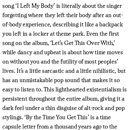
song ‘I Left My Body’ is literally about the singer
forgetting where they left their body after an out-
of-body experience, describing it like a backpack
you left in a locker at theme park. Even the first
song on the album, ‘Let’s Get This Over With,’
while dancy and upbeat is about how time moves
on without you and the futility of most peoples’
lives. It’s a little sarcastic and a little nihilistic, but
has an unmistakable pop sound that makes it so
easy to listen to. This lighthearted existentialism is
persistent throughout the entire album, giving it a
dark feel under a thin disguise of alt-rock and pop
stylings. ‘By the Time You Get This’ is a time
capsule letter from a thousand years ago to the