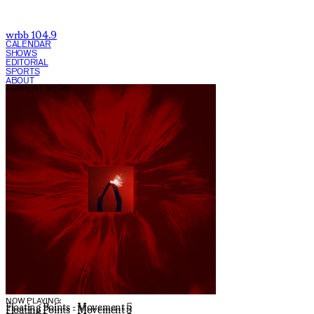
wrbb 104.9
CALENDAR
SHOWS
EDITORIAL
SPORTS
ABOUT
CURRENT SHOW:
NOW PLAYING:
Floating Points - Movement 5
Floating Points - Movement 5