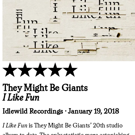
They Might Be Giants
I Like Fun
Idlewild Recordings
·
January 19, 2018
I Like Fun
is They Might Be Giants’ 20th studio
album to date. The only statistic more astonishing