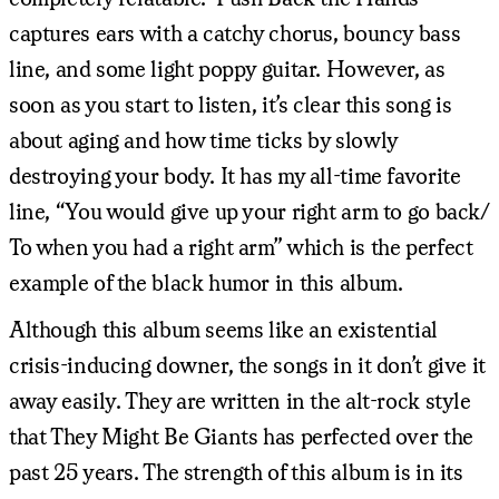
captures ears with a catchy chorus, bouncy bass
line, and some light poppy guitar. However, as
soon as you start to listen, it’s clear this song is
about aging and how time ticks by slowly
destroying your body. It has my all-time favorite
line, “You would give up your right arm to go back/
To when you had a right arm” which is the perfect
example of the black humor in this album.
Although this album seems like an existential
crisis-inducing downer, the songs in it don’t give it
away easily. They are written in the alt-rock style
that They Might Be Giants has perfected over the
past 25 years. The strength of this album is in its