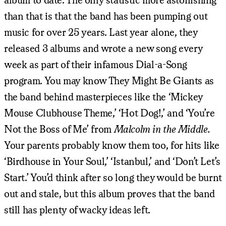
than that is that the band has been pumping out
music for over 25 years. Last year alone, they
released 3 albums and wrote a new song every
week as part of their infamous Dial-a-Song
program. You may know They Might Be Giants as
the band behind masterpieces like the ‘Mickey
Mouse Clubhouse Theme,’ ‘Hot Dog!,’ and ‘You’re
Not the Boss of Me’ from
Malcolm in the Middle.
Your parents probably know them too, for hits like
‘Birdhouse in Your Soul,’ ‘Istanbul,’ and ‘Don’t Let’s
Start.’ You’d think after so long they would be burnt
out and stale, but this album proves that the band
still has plenty of wacky ideas left.