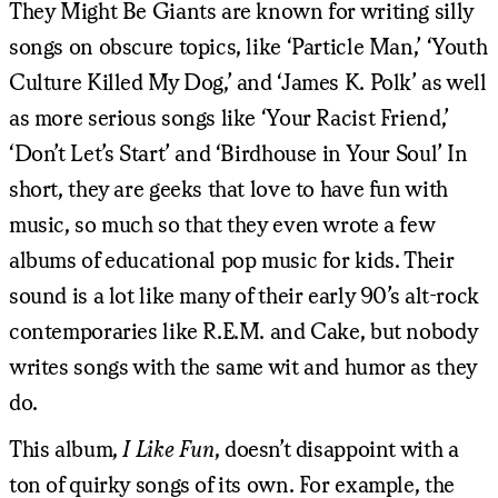
They Might Be Giants are known for writing silly
songs on obscure topics, like ‘Particle Man,’ ‘Youth
Culture Killed My Dog,’ and ‘James K. Polk’ as well
as more serious songs like ‘Your Racist Friend,’
‘Don’t Let’s Start’ and ‘Birdhouse in Your Soul’ In
short, they are geeks that love to have fun with
music, so much so that they even wrote a few
albums of educational pop music for kids. Their
sound is a lot like many of their early 90’s alt-rock
contemporaries like R.E.M. and Cake, but nobody
writes songs with the same wit and humor as they
do.
This album,
I Like Fun
, doesn’t disappoint with a
ton of quirky songs of its own. For example, the