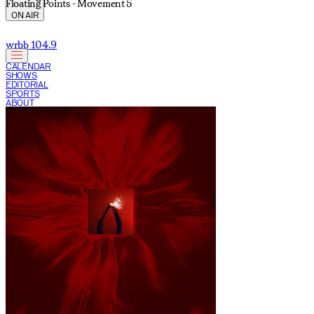
Floating Points - Movement 5
ON AIR
wrbb 104.9
CALENDAR
SHOWS
EDITORIAL
SPORTS
ABOUT
CURRENT SHOW: