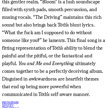
this gentler realm. “Bloom” is a lush soundscape
filled with synth pads, smooth percussion, and
musing vocals. “The Driving” maintains this rich
sound but also brings back Tōth’s blunt lyrics.
“What the fuck am I supposed to do without
someone like you?” he laments. This final song is a
fitting representation of Tōth’s ability to blend the
painful and the pitiful, or the fantastical and
playful.
You and Me and Everything
ultimately
comes together to be a perfectly deceiving album.
Disguised in awkwardness are heartfelt themes
that end up being more powerful when
communicated in Tōth’s self-aware manner.
INSTAGRAM
SPOTIFY