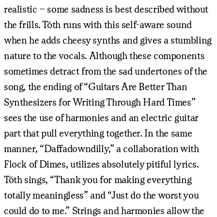
realistic – some sadness is best described without
the frills. Tōth runs with this self-aware sound
when he adds cheesy synths and gives a stumbling
nature to the vocals. Although these components
sometimes detract from the sad undertones of the
song, the ending of “Guitars Are Better Than
Synthesizers for Writing Through Hard Times”
sees the use of harmonies and an electric guitar
part that pull everything together. In the same
manner, “Daffadowndilly,” a collaboration with
Flock of Dimes, utilizes absolutely pitiful lyrics.
Tōth sings, “Thank you for making everything
totally meaningless” and “Just do the worst you
could do to me.” Strings and harmonies allow the