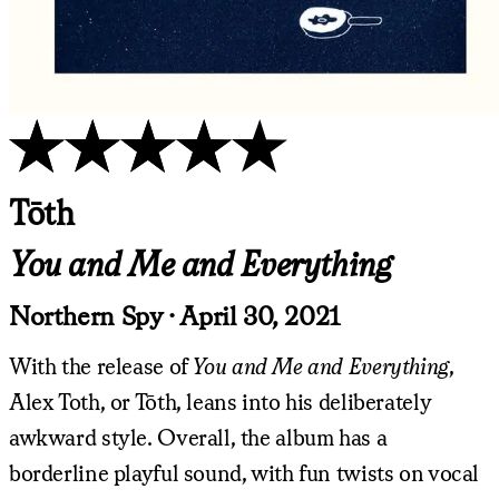
Tōth
You and Me and Everything
Northern Spy · April 30, 2021
With the release of
You and Me and Everything
,
Alex Toth, or Tōth, leans into his deliberately
awkward style. Overall, the album has a
borderline playful sound, with fun twists on vocal