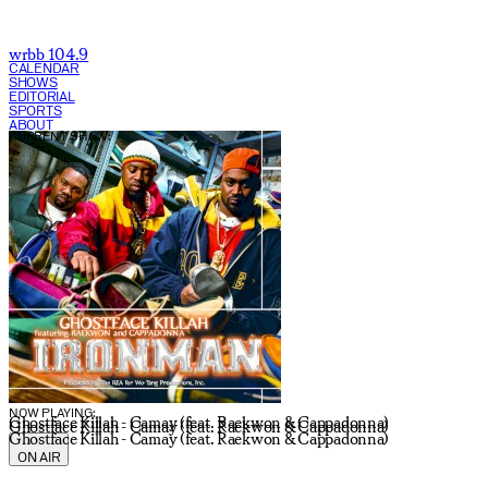
wrbb 104.9
CALENDAR
SHOWS
EDITORIAL
SPORTS
ABOUT
CURRENT SHOW:
NOW PLAYING:
Ghostface Killah - Camay (feat. Raekwon & Cappadonna)
Ghostface Killah - Camay (feat. Raekwon & Cappadonna)
Ghostface Killah - Camay (feat. Raekwon & Cappadonna)
ON AIR