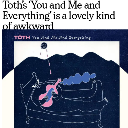
Tōth’s ‘You and Me and
Everything’ is a lovely kind
of awkward