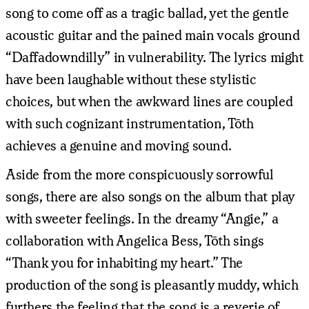
song to come off as a tragic ballad, yet the gentle
acoustic guitar and the pained main vocals ground
“Daffadowndilly” in vulnerability. The lyrics might
have been laughable without these stylistic
choices, but when the awkward lines are coupled
with such cognizant instrumentation, Tōth
achieves a genuine and moving sound.
Aside from the more conspicuously sorrowful
songs, there are also songs on the album that play
with sweeter feelings. In the dreamy “Angie,” a
collaboration with Angelica Bess, Tōth sings
“Thank you for inhabiting my heart.” The
production of the song is pleasantly muddy, which
furthers the feeling that the song is a reverie of