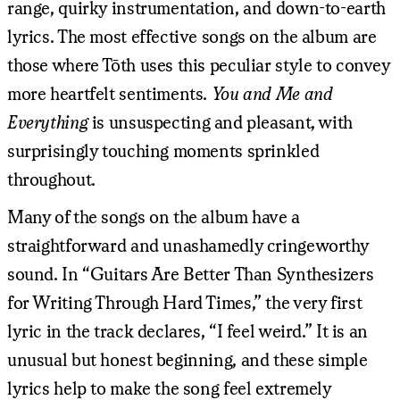
range, quirky instrumentation, and down-to-earth
lyrics. The most effective songs on the album are
those where Tōth uses this peculiar style to convey
more heartfelt sentiments.
You and Me and
Everything
is unsuspecting and pleasant, with
surprisingly touching moments sprinkled
throughout.
Many of the songs on the album have a
straightforward and unashamedly cringeworthy
sound. In “Guitars Are Better Than Synthesizers
for Writing Through Hard Times,” the very first
lyric in the track declares, “I feel weird.” It is an
unusual but honest beginning, and these simple
lyrics help to make the song feel extremely