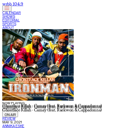
wrbb 104.9
CALENDAR
SHOWS
EDITORIAL
SPORTS
ABOUT
CURRENT SHOW:
NOW PLAYING:
Ghostface Killah - Camay (feat. Raekwon & Cappadonna)
Ghostface Killah - Camay (feat. Raekwon & Cappadonna)
Ghostface Killah - Camay (feat. Raekwon & Cappadonna)
ON AIR
REVIEW
MAY 9, 2021
ANNIKA ESKE