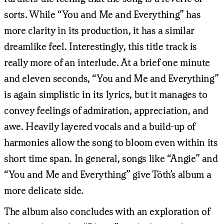
sorts. While “You and Me and Everything” has
more clarity in its production, it has a similar
dreamlike feel. Interestingly, this title track is
really more of an interlude. At a brief one minute
and eleven seconds, “You and Me and Everything”
is again simplistic in its lyrics, but it manages to
convey feelings of admiration, appreciation, and
awe. Heavily layered vocals and a build-up of
harmonies allow the song to bloom even within its
short time span. In general, songs like “Angie” and
“You and Me and Everything” give Tōth’s album a
more delicate side.
The album also concludes with an exploration of