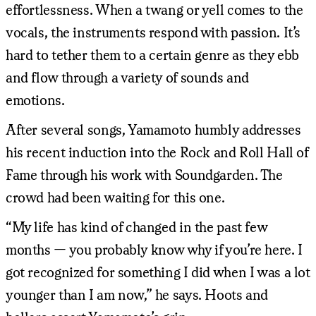
effortlessness. When a twang or yell comes to the
vocals, the instruments respond with passion. It’s
hard to tether them to a certain genre as they ebb
and flow through a variety of sounds and
emotions.
After several songs, Yamamoto humbly addresses
his recent induction into the Rock and Roll Hall of
Fame through his work with Soundgarden. The
crowd had been waiting for this one.
“My life has kind of changed in the past few
months — you probably know why if you’re here. I
got recognized for something I did when I was a lot
younger than I am now,” he says. Hoots and