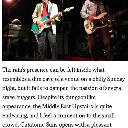
The rain’s presence can be felt inside what
resembles a dim cave of a venue on a chilly Sunday
night, but it fails to dampen the passion of several
stage huggers. Despite its dungeonlike
appearance, the Middle East Upstairs is quite
endearing, and I feel a connection to the small
crowd. Catatonic Suns opens with a pleasant