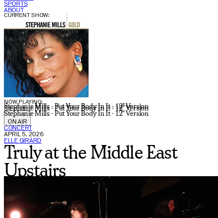
SPORTS
ABOUT
CURRENT SHOW:
NOW PLAYING:
Stephanie Mills - Put Your Body In It - 12" Version
Stephanie Mills - Put Your Body In It - 12" Version
Stephanie Mills - Put Your Body In It - 12" Version
ON AIR
CONCERT
APRIL 5, 2026
ELLE GIRARD
Truly at the Middle East
Upstairs