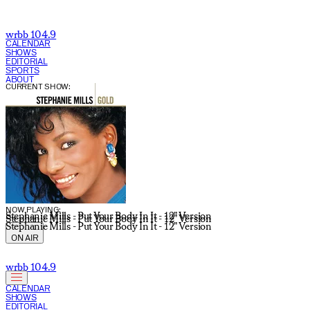
wrbb 104.9
CALENDAR
SHOWS
EDITORIAL
SPORTS
ABOUT
CURRENT SHOW:
NOW PLAYING:
Stephanie Mills - Put Your Body In It - 12" Version
Stephanie Mills - Put Your Body In It - 12" Version
Stephanie Mills - Put Your Body In It - 12" Version
ON AIR
wrbb 104.9
CALENDAR
SHOWS
EDITORIAL