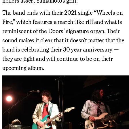
hollers assert Yamamoto’s grin.
The band ends with their 2021 single “Wheels on
Fire,” which features a march-like riff and what is
reminiscent of the Doors’ signature organ. Their
sound makes it clear that it doesn’t matter that the
band is celebrating their 30 year anniversary —
they are tight and will continue to be on their
upcoming album.