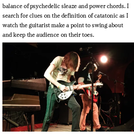
balance of psychedelic sleaze and power chords. I
search for clues on the definition of catatonic as I
watch the guitarist make a point to swing about
and keep the audience on their toes.