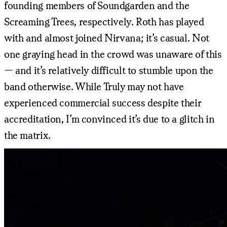
founding members of Soundgarden and the
Screaming Trees, respectively. Roth has played
with and almost joined Nirvana; it’s casual. Not
one graying head in the crowd was unaware of this
— and it’s relatively difficult to stumble upon the
band otherwise. While Truly may not have
experienced commercial success despite their
accreditation, I’m convinced it’s due to a glitch in
the matrix.