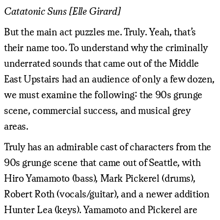
Catatonic Suns [Elle Girard]
But the main act puzzles me. Truly. Yeah, that’s
their name too. To understand why the criminally
underrated sounds that came out of the Middle
East Upstairs had an audience of only a few dozen,
we must examine the following: the 90s grunge
scene, commercial success, and musical grey
areas.
Truly has an admirable cast of characters from the
90s grunge scene that came out of Seattle, with
Hiro Yamamoto (bass), Mark Pickerel (drums),
Robert Roth (vocals/guitar), and a newer addition
Hunter Lea (keys). Yamamoto and Pickerel are