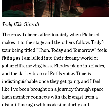
Truly [Elle Girard]
The crowd cheers affectionately when Pickerel
makes it to the stage and the others follow. Truly’s
tour being titled “Then, Today and Tomorrow” feels
fitting as I am lulled into their dreamy world of
guitar riffs, moving bass, Rhodes piano interludes,
and the dark vibrato of Roth’s voice. Time is
indistinguishable once they get going, and I feel
like I’ve been brought on a journey through space.
Each member connects with their angst from a
distant time ago with modest maturity and