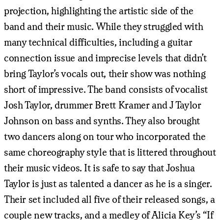
projection, highlighting the artistic side of the
band and their music. While they struggled with
many technical difficulties, including a guitar
connection issue and imprecise levels that didn’t
bring Taylor’s vocals out, their show was nothing
short of impressive. The band consists of vocalist
Josh Taylor, drummer Brett Kramer and J Taylor
Johnson on bass and synths. They also brought
two dancers along on tour who incorporated the
same choreography style that is littered throughout
their music videos. It is safe to say that Joshua
Taylor is just as talented a dancer as he is a singer.
Their set included all five of their released songs, a
couple new tracks, and a medley of Alicia Key’s “If