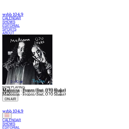
wrbb 104.9
CALENDAR
SHOWS
EDITORIAL
SPORTS
ABOUT
CURRENT SHOW:
NOW PLAYING:
Madonna - Frozen (feat. 070 Shake)
Madonna - Frozen (feat. 070 Shake)
Madonna - Frozen (feat. 070 Shake)
ON AIR
wrbb 104.9
CALENDAR
SHOWS
EDITORIAL