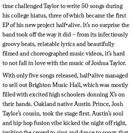
time challenged Taylor to write 50 songs during
his college hiatus, three of which became the first
EP of his new project half•alive. It’s no surprise the
band took off the way it did – from its infectiously
groovy beats, relatable lyrics and beautifully
filmed and choreographed music videos, it’s hard
to not fall in love with the music of Joshua Taylor.
With only five songs released, half•alive managed
to sell out Brighton Music Hall, which was mostly
filled with excited high schoolers donning X’s on
their hands. Oakland native Austin Prince, Josh
Taylor’s cousin, took the stage first. Austin’s soul
and hip-hop fusion vibe kicked the night off right,
inviting the crowd to sing and dance to songs that