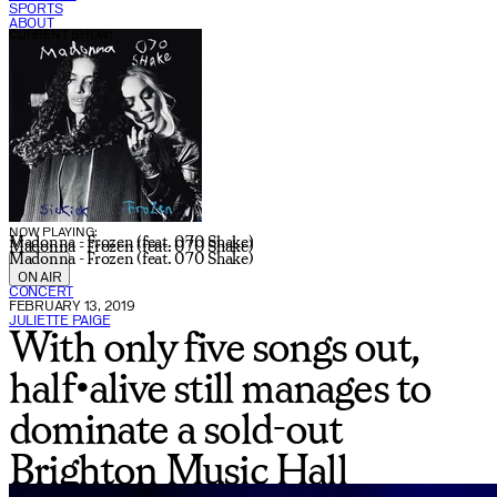
SPORTS
ABOUT
CURRENT SHOW:
NOW PLAYING:
Madonna - Frozen (feat. 070 Shake)
Madonna - Frozen (feat. 070 Shake)
Madonna - Frozen (feat. 070 Shake)
ON AIR
CONCERT
FEBRUARY 13, 2019
JULIETTE PAIGE
With only five songs out,
half•alive still manages to
dominate a sold-out
Brighton Music Hall