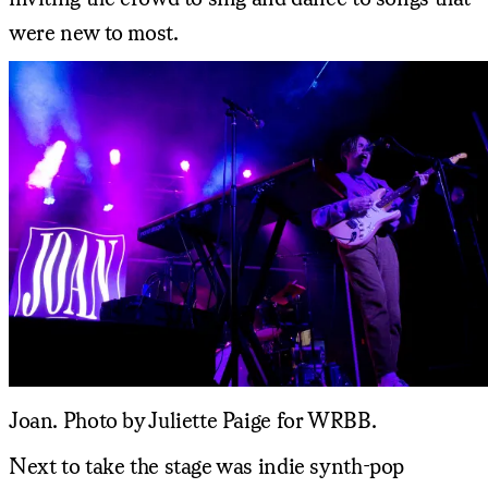
were new to most.
Joan. Photo by Juliette Paige for WRBB.
Next to take the stage was indie synth-pop