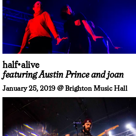
half•alive
featuring Austin Prince and joan
January 25, 2019 @ Brighton Music Hall