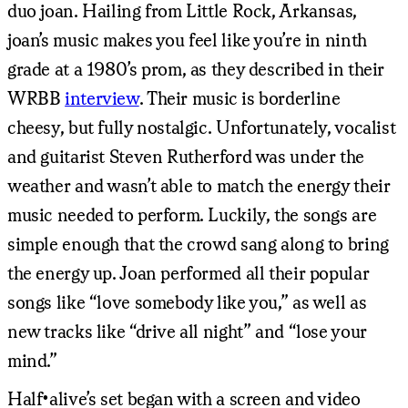
duo joan. Hailing from Little Rock, Arkansas,
joan’s music makes you feel like you’re in ninth
grade at a 1980’s prom, as they described in their
WRBB
interview
. Their music is borderline
cheesy, but fully nostalgic. Unfortunately, vocalist
and guitarist Steven Rutherford was under the
weather and wasn’t able to match the energy their
music needed to perform. Luckily, the songs are
simple enough that the crowd sang along to bring
the energy up. Joan performed all their popular
songs like “love somebody like you,” as well as
new tracks like “drive all night” and “lose your
mind.”
Half•alive’s set began with a screen and video