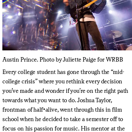
Austin Prince. Photo by Juliette Paige for WRBB
Every college student has gone through the “mid-
college crisis” where you rethink every decision
you’ve made and wonder if you’re on the right path
towards what you want to do. Joshua Taylor,
frontman of half•alive, went through this in film
school when he decided to take a semester off to
focus on his passion for music. His mentor at the