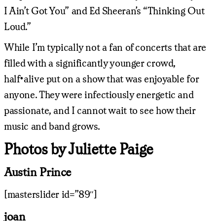
I Ain’t Got You” and Ed Sheeran’s “Thinking Out
Loud.”
While I’m typically not a fan of concerts that are
filled with a significantly younger crowd,
half•alive put on a show that was enjoyable for
anyone. They were infectiously energetic and
passionate, and I cannot wait to see how their
music and band grows.
Photos by Juliette Paige
Austin Prince
[masterslider id=”89″]
joan