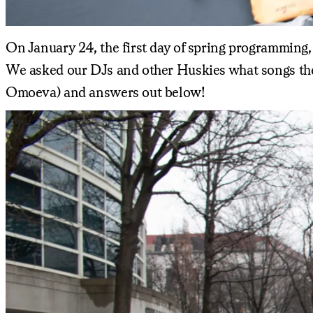
On January 24, the first day of spring programming,
We asked our DJs and other Huskies what songs they'
Omoeva) and answers out below!