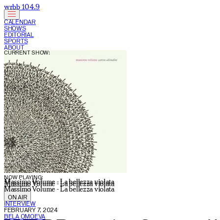
wrbb 104.9
CALENDAR
SHOWS
EDITORIAL
SPORTS
ABOUT
CURRENT SHOW:
NOW PLAYING:
Massimo Volume - La bellezza violata
Massimo Volume - La bellezza violata
Massimo Volume - La bellezza violata
ON AIR
INTERVIEW
FEBRUARY 7, 2024
BELA OMOEVA