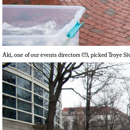
Aki, one of our events directors (!!), picked Troye Si