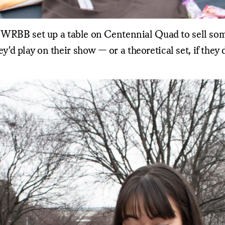
 WRBB set up a table on Centennial Quad to sell some
d play on their show — or a theoretical set, if they 