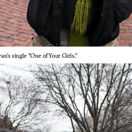
van's single "One of Your Girls."