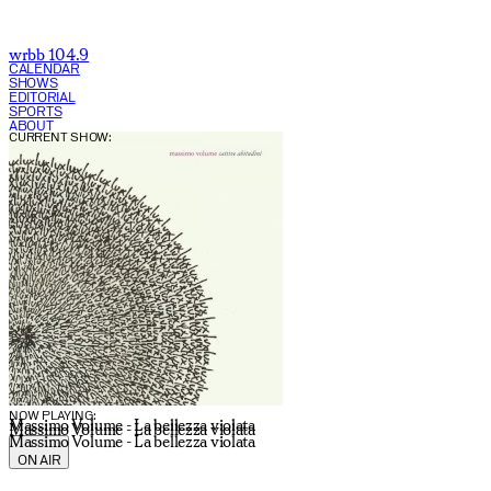
wrbb 104.9
CALENDAR
SHOWS
EDITORIAL
SPORTS
ABOUT
CURRENT SHOW:
NOW PLAYING:
Massimo Volume - La bellezza violata
Massimo Volume - La bellezza violata
Massimo Volume - La bellezza violata
ON AIR