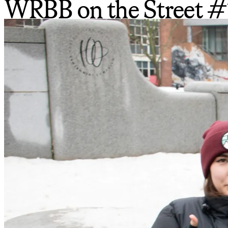
WRBB on the Street #