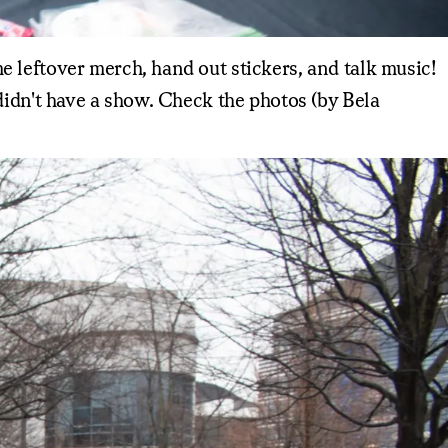
 leftover merch, hand out stickers, and talk music!
didn't have a show. Check the photos (by Bela