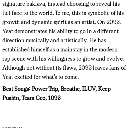
signature baklava, instead choosing to reveal his
full face to the world. To me, this is symbolic of his
growth and dynamic spirit as an artist. On 2093,
Yeat demonstrates his ability to go in a different
direction musically and artistically. He has
established himself as a mainstay in the modern
rap scene with his willingness to grow and evolve.
Although not without its flaws, 2093 leaves fans of
Yeat excited for what’s to come.
Best Songs: Power Trip, Breathe, ILUV, Keep
Pushin, Team Ceo, 1093