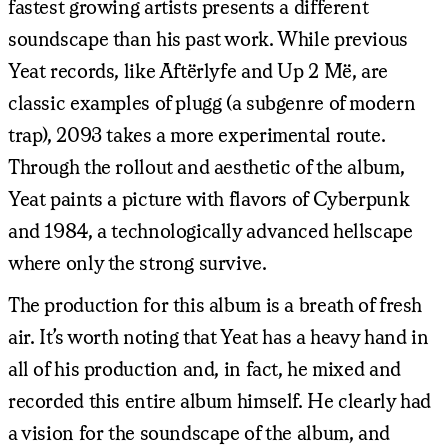
fastest growing artists presents a different
soundscape than his past work. While previous
Yeat records, like Aftërlyfe and Up 2 Më, are
classic examples of plugg (a subgenre of modern
trap), 2093 takes a more experimental route.
Through the rollout and aesthetic of the album,
Yeat paints a picture with flavors of Cyberpunk
and 1984, a technologically advanced hellscape
where only the strong survive.
The production for this album is a breath of fresh
air. It’s worth noting that Yeat has a heavy hand in
all of his production and, in fact, he mixed and
recorded this entire album himself. He clearly had
a vision for the soundscape of the album, and