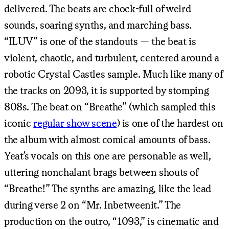
delivered. The beats are chock-full of weird
sounds, soaring synths, and marching bass.
“ILUV” is one of the standouts — the beat is
violent, chaotic, and turbulent, centered around a
robotic Crystal Castles sample. Much like many of
the tracks on 2093, it is supported by stomping
808s. The beat on “Breathe” (which sampled this
iconic
regular show scene
) is one of the hardest on
the album with almost comical amounts of bass.
Yeat’s vocals on this one are personable as well,
uttering nonchalant brags between shouts of
“Breathe!” The synths are amazing, like the lead
during verse 2 on “Mr. Inbetweenit.” The
production on the outro, “1093,” is cinematic and