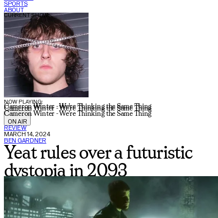
SPORTS
ABOUT
CURRENT SHOW:
NOW PLAYING:
Cameron Winter - We're Thinking the Same Thing
Cameron Winter - We're Thinking the Same Thing
Cameron Winter - We're Thinking the Same Thing
ON AIR
REVIEW
MARCH 14, 2024
BEN GARDNER
Yeat rules over a futuristic
dystopia in 2093