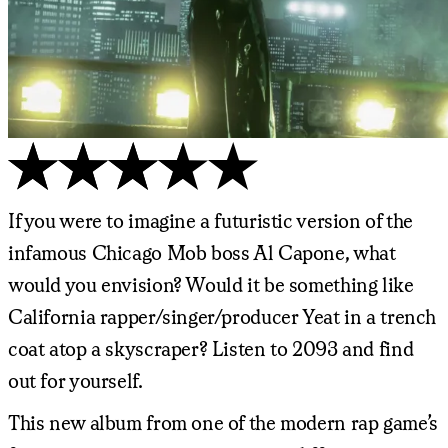
If you were to imagine a futuristic version of the
infamous Chicago Mob boss Al Capone, what
would you envision? Would it be something like
California rapper/singer/producer Yeat in a trench
coat atop a skyscraper? Listen to 2093 and find
out for yourself.
This new album from one of the modern rap game’s