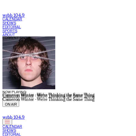
wrbb 104.9
CALENDAR
SHOWS
EDITORIAL
SPORTS
ABOUT
CURRENT SHOW:
NOW PLAYING:
Cameron Winter - We're Thinking the Same Thing
Cameron Winter - We're Thinking the Same Thing
Cameron Winter - We're Thinking the Same Thing
ON AIR
wrbb 104.9
CALENDAR
SHOWS
EDITORIAL