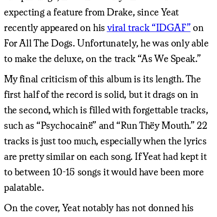
expecting a feature from Drake, since Yeat
recently appeared on his
viral track “IDGAF”
on
For All The Dogs. Unfortunately, he was only able
to make the deluxe, on the track “As We Speak.”
My final criticism of this album is its length. The
first half of the record is solid, but it drags on in
the second, which is filled with forgettable tracks,
such as “Psychocainë” and “Run Thëy Mouth.” 22
tracks is just too much, especially when the lyrics
are pretty similar on each song. If Yeat had kept it
to between 10-15 songs it would have been more
palatable.
On the cover, Yeat notably has not donned his