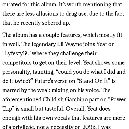
curated for this album. It’s worth mentioning that
there are less allusions to drug use, due to the fact
that he recently sobered up.
The album has a couple features, which mostly fit
in well. The legendary Lil Wayne joins Yeat on
“Lyfestylë,” where they challenge their
competitors to get on their level. Yeat shows some
personality, taunting, “could you do what I did and
do it twice?” Future’s verse on “Stand On It” is
marred by the weak mixing on his voice. The
aforementioned Childish Gambino part on “Power
Trip” is small but tasteful. Overall, Yeat does
enough with his own vocals that features are more
of a privilege, not a necessity on 2093. I was