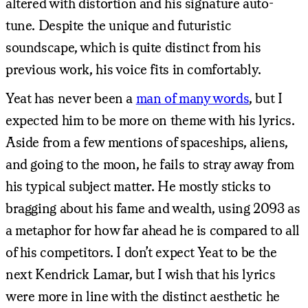
altered with distortion and his signature auto-
tune. Despite the unique and futuristic
soundscape, which is quite distinct from his
previous work, his voice fits in comfortably.
Yeat has never been a
man of many words
, but I
expected him to be more on theme with his lyrics.
Aside from a few mentions of spaceships, aliens,
and going to the moon, he fails to stray away from
his typical subject matter. He mostly sticks to
bragging about his fame and wealth, using 2093 as
a metaphor for how far ahead he is compared to all
of his competitors. I don’t expect Yeat to be the
next Kendrick Lamar, but I wish that his lyrics
were more in line with the distinct aesthetic he