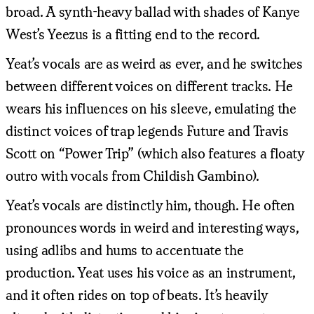
broad. A synth-heavy ballad with shades of Kanye
West’s Yeezus is a fitting end to the record.
Yeat’s vocals are as weird as ever, and he switches
between different voices on different tracks. He
wears his influences on his sleeve, emulating the
distinct voices of trap legends Future and Travis
Scott on “Power Trip” (which also features a floaty
outro with vocals from Childish Gambino).
Yeat’s vocals are distinctly him, though. He often
pronounces words in weird and interesting ways,
using adlibs and hums to accentuate the
production. Yeat uses his voice as an instrument,
and it often rides on top of beats. It’s heavily