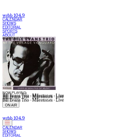
wrbb 104.9
CALENDAR
SHOWS
EDITORIAL
SPORTS
ABOUT
CURRENT SHOW:
NOW PLAYING:
Bill Evans Trio - Milestones - Live
Bill Evans Trio - Milestones - Live
Bill Evans Trio - Milestones - Live
ON AIR
wrbb 104.9
CALENDAR
SHOWS
EDITORIAL