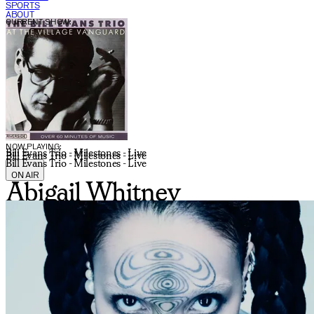
SPORTS
ABOUT
CURRENT SHOW:
NOW PLAYING:
Bill Evans Trio - Milestones - Live
Bill Evans Trio - Milestones - Live
Bill Evans Trio - Milestones - Live
ON AIR
Abigail Whitney