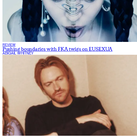
REVIEW
Pushing boundaries with FKA twigs on
EUSEXUA
ABIGAIL WHITNEY