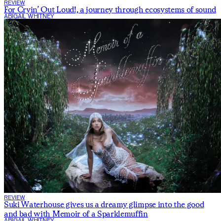
REVIEW
For Cryin’ Out Loud!, a journey through ecosystems of sound
ABIGAIL WHITNEY
REVIEW
Suki Waterhouse gives us a dreamy glimpse into the good
and bad with
Memoir of a Sparklemuffin
ABIGAIL WHITNEY