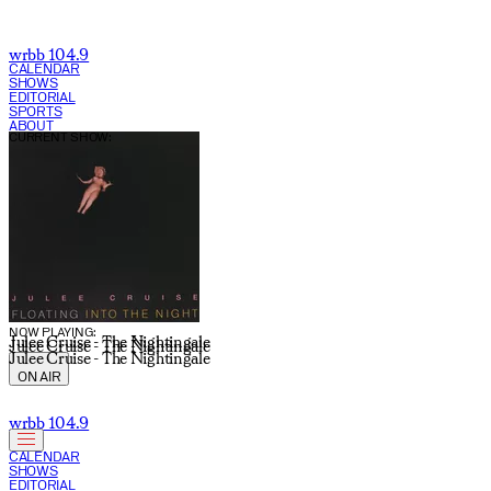
Rachel Crowell | WRBB 104.9 FM
wrbb 104.9
CALENDAR
SHOWS
EDITORIAL
SPORTS
ABOUT
CURRENT SHOW:
NOW PLAYING:
Julee Cruise - The Nightingale
Julee Cruise - The Nightingale
Julee Cruise - The Nightingale
ON AIR
wrbb 104.9
CALENDAR
SHOWS
EDITORIAL