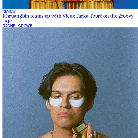
REVIEW
Khruangbin teams up with Vieux Farka Touré on the groovy
"Ali"
RACHEL CROWELL