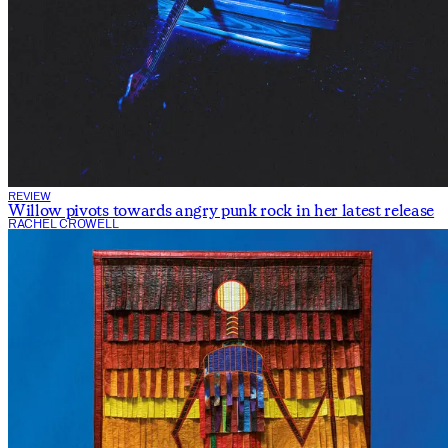
REVIEW
Willow pivots towards angry punk rock in her latest release
RACHEL CROWELL