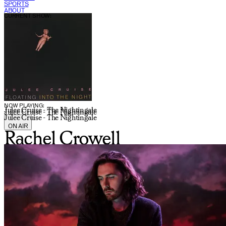
SPORTS
ABOUT
CURRENT SHOW:
NOW PLAYING:
Julee Cruise - The Nightingale
Julee Cruise - The Nightingale
Julee Cruise - The Nightingale
ON AIR
Rachel Crowell