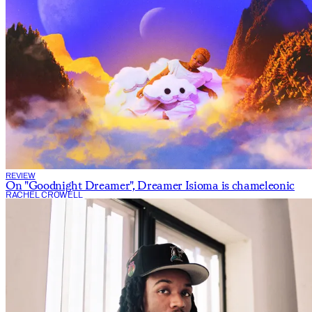
REVIEW
On "Goodnight Dreamer", Dreamer Isioma is chameleonic
RACHEL CROWELL