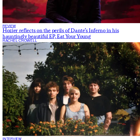
REVIEW
Hozier reflects on the perils of Dante’s Inferno in his
hauntingly beautiful EP, Eat Your Young
RACHEL CROWELL
INTERVIEW