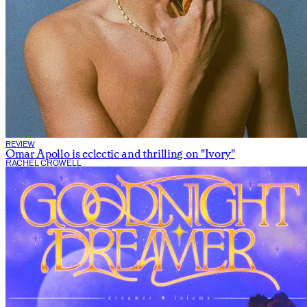
REVIEW
Omar Apollo is eclectic and thrilling on "Ivory"
RACHEL CROWELL