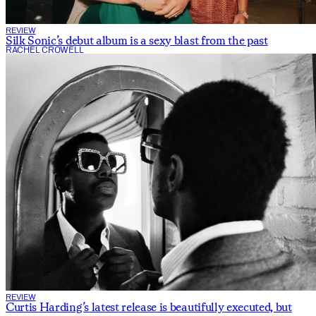
REVIEW
Silk Sonic’s debut album is a sexy blast from the past
RACHEL CROWELL
REVIEW
Curtis Harding’s latest release is beautifully executed, but