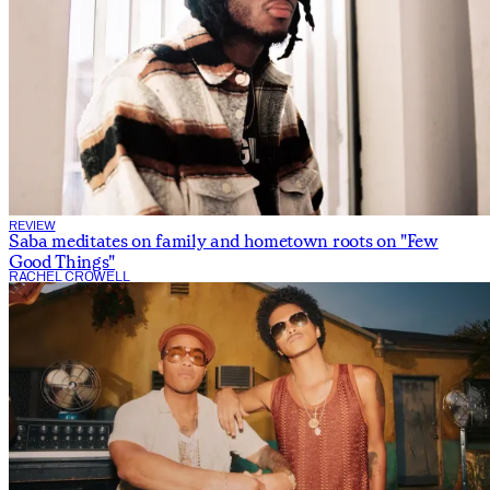
REVIEW
Saba meditates on family and hometown roots on "Few
Good Things"
RACHEL CROWELL