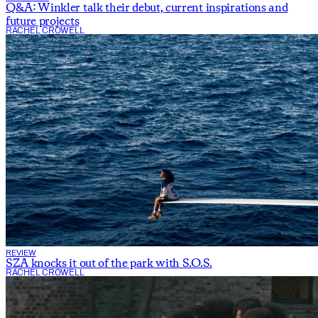
Q&A: Winkler talk their debut, current inspirations and
future projects
RACHEL CROWELL
REVIEW
SZA knocks it out of the park with S.O.S.
RACHEL CROWELL