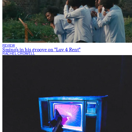
REVIEW
Smino’s in his groove on "Luv 4 Rent"
RACHEL CROWELL