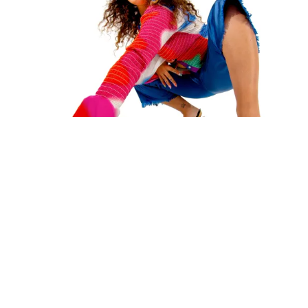
REVIEW
Remi Wolf isn’t afraid to take risks on vibrant debut "Juno"
RACHEL CROWELL