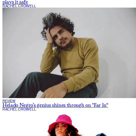
plays it safe
RACHEL CROWELL
REVIEW
Helado Negro’s genius shines through on "Far In"
RACHEL CROWELL