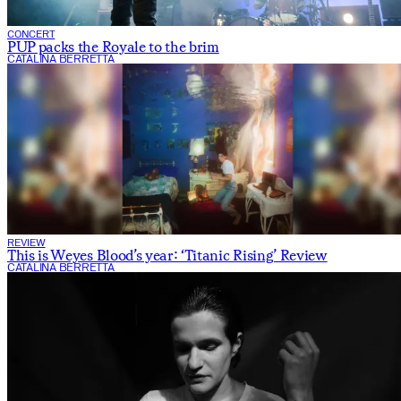
CONCERT
PUP packs the Royale to the brim
CATALINA BERRETTA
REVIEW
This is Weyes Blood’s year: ‘Titanic Rising’ Review
CATALINA BERRETTA