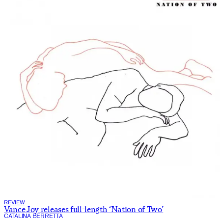
REVIEW
Vance Joy releases full-length ‘Nation of Two’
CATALINA BERRETTA