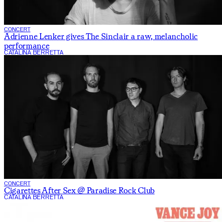
CONCERT
Adrienne Lenker gives The Sinclair a raw, melancholic
performance
CATALINA BERRETTA
CONCERT
Cigarettes After Sex @ Paradise Rock Club
CATALINA BERRETTA