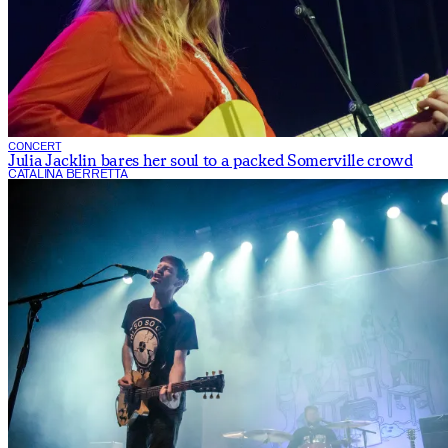
CONCERT
Julia Jacklin bares her soul to a packed Somerville crowd
CATALINA BERRETTA