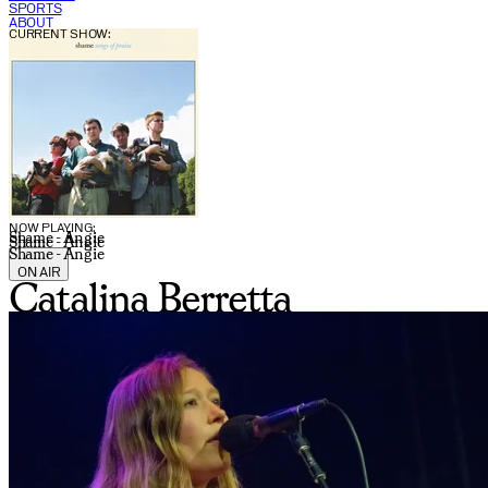
SPORTS
ABOUT
CURRENT SHOW:
NOW PLAYING:
Shame - Angie
Shame - Angie
Shame - Angie
ON AIR
Catalina Berretta