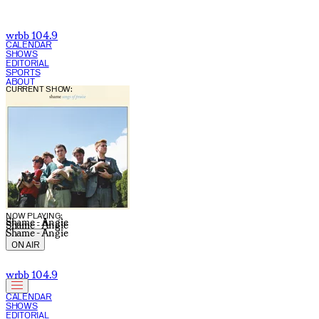
wrbb 104.9
CALENDAR
SHOWS
EDITORIAL
SPORTS
ABOUT
CURRENT SHOW:
NOW PLAYING:
Shame - Angie
Shame - Angie
Shame - Angie
ON AIR
wrbb 104.9
CALENDAR
SHOWS
EDITORIAL