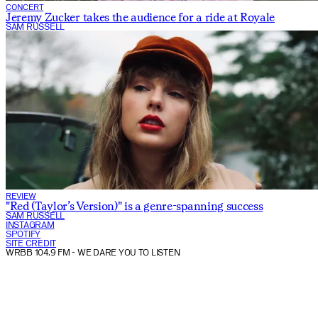
CONCERT
Jeremy Zucker takes the audience for a ride at Royale
SAM RUSSELL
REVIEW
"Red (Taylor’s Version)" is a genre-spanning success
SAM RUSSELL
INSTAGRAM
SPOTIFY
SITE CREDIT
WRBB 104.9 FM
- WE DARE YOU TO LISTEN