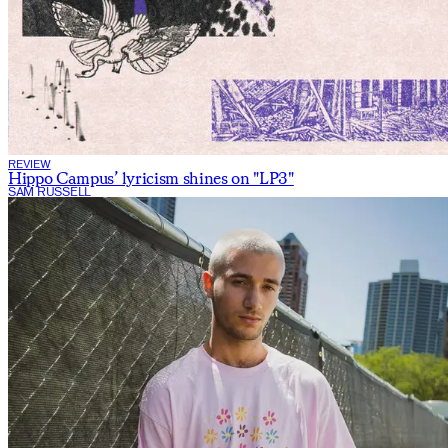
REVIEW
Hippo Campus’ lyricism shines on "LP3"
SAM RUSSELL