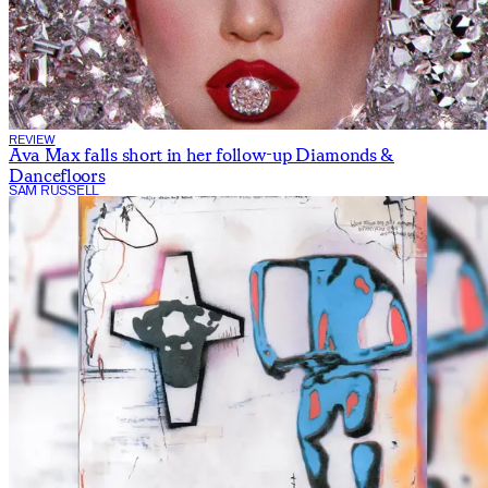
REVIEW
Ava Max falls short in her follow-up Diamonds &
Dancefloors
SAM RUSSELL