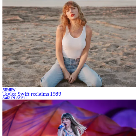
REVIEW
Taylor Swift reclaims 1989
SAM RUSSELL