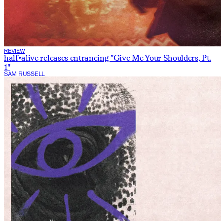
REVIEW
half•alive releases entrancing "Give Me Your Shoulders, Pt.
1"
SAM RUSSELL