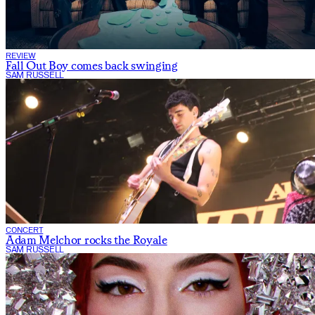
REVIEW
Fall Out Boy comes back swinging
SAM RUSSELL
CONCERT
Adam Melchor rocks the Royale
SAM RUSSELL