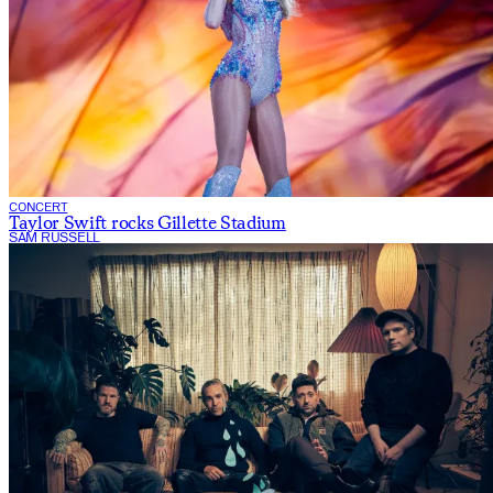
CONCERT
Taylor Swift rocks Gillette Stadium
SAM RUSSELL