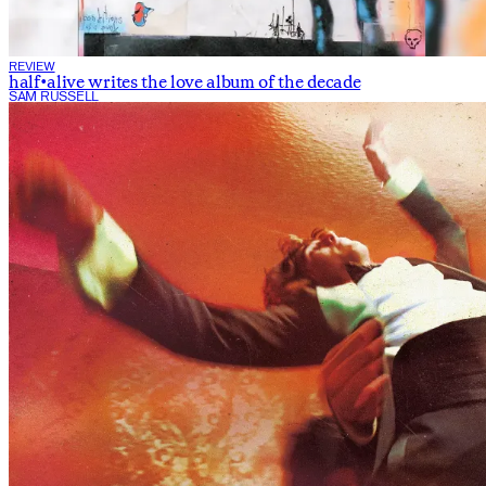
REVIEW
half•alive writes the love album of the decade
SAM RUSSELL