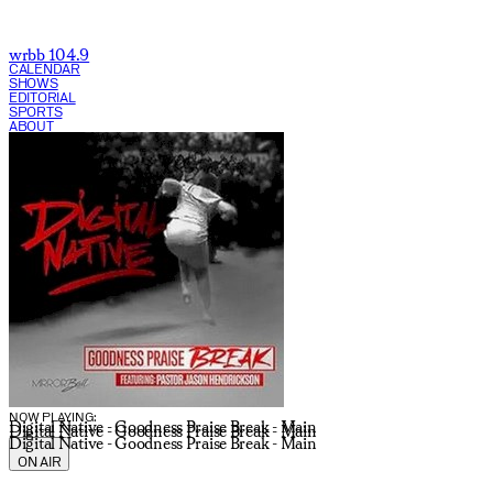
wrbb 104.9
CALENDAR
SHOWS
EDITORIAL
SPORTS
ABOUT
CURRENT SHOW:
NOW PLAYING:
Digital Native - Goodness Praise Break - Main
Digital Native - Goodness Praise Break - Main
Digital Native - Goodness Praise Break - Main
ON AIR