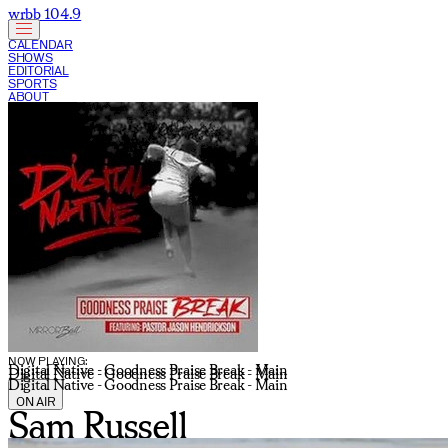
wrbb 104.9
CALENDAR
SHOWS
EDITORIAL
SPORTS
ABOUT
CURRENT SHOW:
NOW PLAYING:
Digital Native - Goodness Praise Break - Main
Digital Native - Goodness Praise Break - Main
Digital Native - Goodness Praise Break - Main
ON AIR
Sam Russell