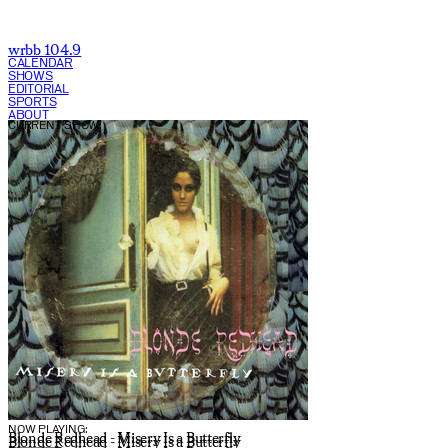
wrbb 104.9
CALENDAR
SHOWS
EDITORIAL
SPORTS
ABOUT
CURRENT SHOW:
NOW PLAYING:
Blonde Redhead - Misery Is a Butterfly
Blonde Redhead - Misery Is a Butterfly