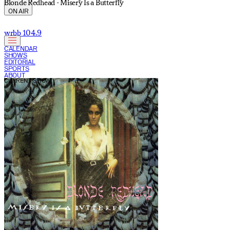
Blonde Redhead - Misery Is a Butterfly
ON AIR
wrbb 104.9
CALENDAR
SHOWS
EDITORIAL
SPORTS
ABOUT
CURRENT SHOW: