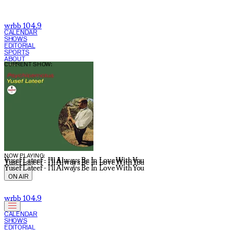
wrbb 104.9
CALENDAR
SHOWS
EDITORIAL
SPORTS
ABOUT
CURRENT SHOW:
NOW PLAYING:
Yusef Lateef - I'll Always Be In Love With You
Yusef Lateef - I'll Always Be In Love With You
Yusef Lateef - I'll Always Be In Love With You
ON AIR
wrbb 104.9
CALENDAR
SHOWS
EDITORIAL