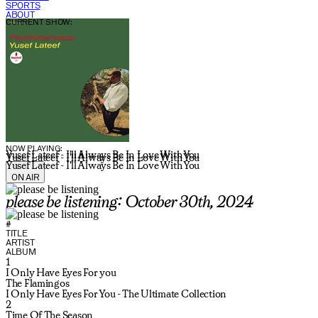
SPORTS
ABOUT
CURRENT SHOW:
NOW PLAYING:
Yusef Lateef - I'll Always Be In Love With You
Yusef Lateef - I'll Always Be In Love With You
Yusef Lateef - I'll Always Be In Love With You
ON AIR
please be listening: October 30th, 2024
#
TITLE
ARTIST
ALBUM
1
I Only Have Eyes For you
The Flamingos
I Only Have Eyes For You - The Ultimate Collection
2
Time Of The Season