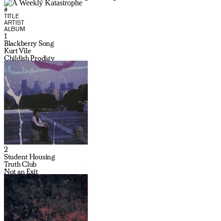
#
TITLE
ARTIST
ALBUM
1
Blackberry Song
Kurt Vile
Childish Prodigy
2
Student Housing
Truth Club
Not an Exit