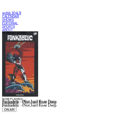
wrbb 104.9
CALENDAR
SHOWS
EDITORIAL
SPORTS
ABOUT
CURRENT SHOW:
NOW PLAYING:
Funkadelic - (Not Just) Knee Deep
Funkadelic - (Not Just) Knee Deep
Funkadelic - (Not Just) Knee Deep
ON AIR