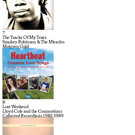
7
The Tracks Of My Tears
Smokey Robinson & The Miracles
Motown Gold
8
Lost Weekend
Lloyd Cole and the Commotions
Collected Recordings 1983-1989