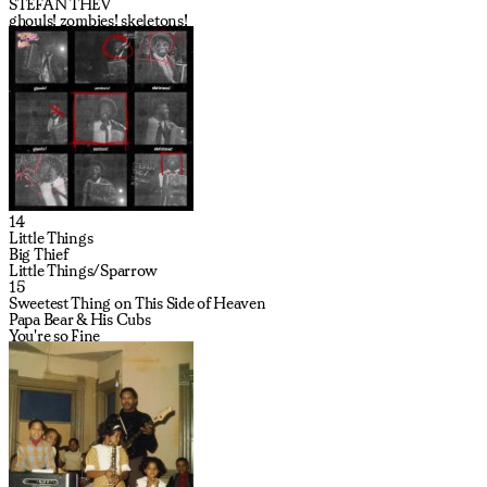
STEFAN THEV
ghouls! zombies! skeletons!
14
Little Things
Big Thief
Little Things/Sparrow
15
Sweetest Thing on This Side of Heaven
Papa Bear & His Cubs
You're so Fine