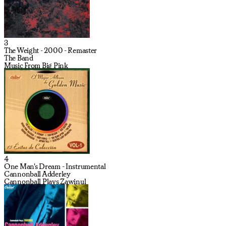
3
The Weight - 2000 - Remaster
The Band
Music From Big Pink
4
One Man's Dream - Instrumental
Cannonball Adderley
Cannonball Plays Zawinul