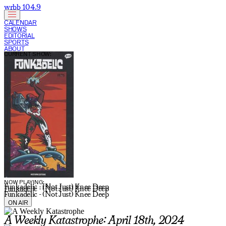
wrbb 104.9
CALENDAR
SHOWS
EDITORIAL
SPORTS
ABOUT
CURRENT SHOW:
NOW PLAYING:
Funkadelic - (Not Just) Knee Deep
Funkadelic - (Not Just) Knee Deep
Funkadelic - (Not Just) Knee Deep
ON AIR
A Weekly Katastrophe: April 18th, 2024