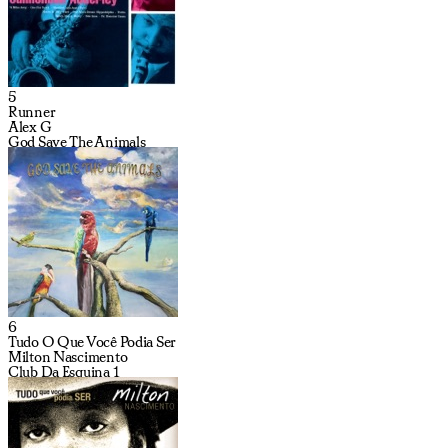
5
Runner
Alex G
God Save The Animals
6
Tudo O Que Você Podia Ser
Milton Nascimento
Club Da Esquina 1