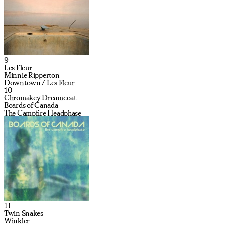
9
Les Fleur
Minnie Ripperton
Downtown / Les Fleur
10
Chromakey Dreamcoat
Boards of Canada
The Campfire Headphase
11
Twin Snakes
Winkler