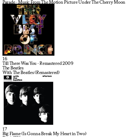
Parade - Music From The Motion Picture Under The Cherry Moon
16
Till There Was You - Remastered 2009
The Beatles
With The Beatles (Remastered)
17
Big Flame (Is Gonna Break My Heart in Two)