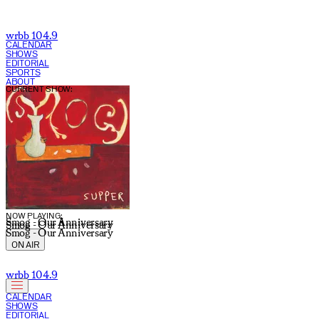
wrbb 104.9
CALENDAR
SHOWS
EDITORIAL
SPORTS
ABOUT
CURRENT SHOW:
NOW PLAYING:
Smog - Our Anniversary
Smog - Our Anniversary
Smog - Our Anniversary
ON AIR
wrbb 104.9
CALENDAR
SHOWS
EDITORIAL