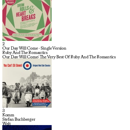
2
Our Day Will Come - Single Version
Ruby And The Romantics
Our Day Will Come: The Very Best Of Ruby And The Romantics
3
Komm
Stefan Buchberger
Welt