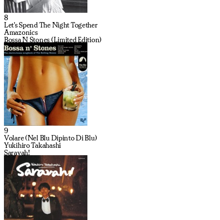
8
Let's Spend The Night Together
Amazonics
Bossa N Stones (Limited Edition)
9
Volare (Nel Blu Dipinto Di Blu)
Yukihiro Takahashi
Saravah!