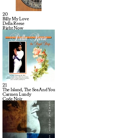
20
Billy My Love
Della Reese
Right Now
21
The Island, The Sea And You
Carmen Lundy
Code Noir