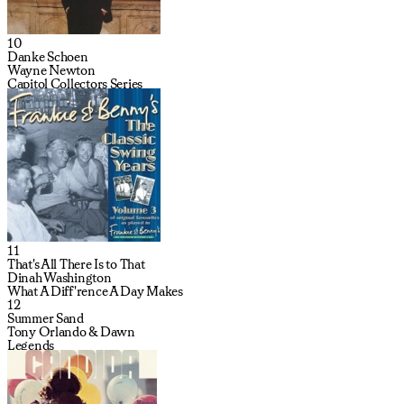
10
Danke Schoen
Wayne Newton
Capitol Collectors Series
11
That's All There Is to That
Dinah Washington
What A Diff'rence A Day Makes
12
Summer Sand
Tony Orlando & Dawn
Legends