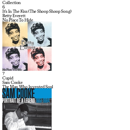
Collection
6
It's In The Kiss (The Shoop Shoop Song)
Betty Everett
No Place To Hide
7
Cupid
Sam Cooke
The Man Who Invented Soul