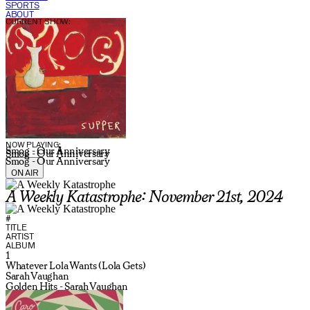
SPORTS
ABOUT
CURRENT SHOW:
NOW PLAYING:
Smog - Our Anniversary
Smog - Our Anniversary
Smog - Our Anniversary
ON AIR
A Weekly Katastrophe: November 21st, 2024
#
TITLE
ARTIST
ALBUM
1
Whatever Lola Wants (Lola Gets)
Sarah Vaughan
Golden Hits - Sarah Vaughan