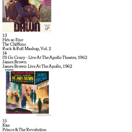
13
He's so Fine
The Chiffons
Rock & Roll Mashup, Vol. 2
14
I'll Go Crazy - Live At The Apollo Theater, 1962
James Brown
James Brown Live At The Apollo, 1962
15
Kiss
Prince & The Revolution