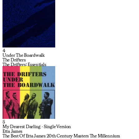
4
Under The Boardwalk
The Drifters
The Drifters: Essentials
5
My Dearest Darling - Single Version
Etta James
The Best Of Etta James 20th Century Masters The Millennium