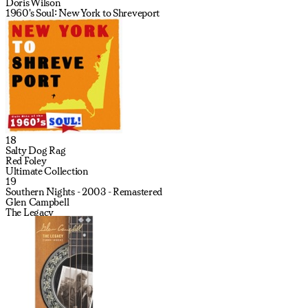
Doris Wilson
1960's Soul: New York to Shreveport
18
Salty Dog Rag
Red Foley
Ultimate Collection
19
Southern Nights - 2003 - Remastered
Glen Campbell
The Legacy