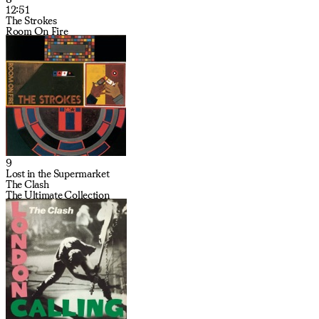
12:51
The Strokes
Room On Fire
9
Lost in the Supermarket
The Clash
The Ultimate Collection