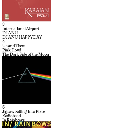
3
International Alrport
DJ ANU
DJ ANU HAPPY DAY
4
Us and Them
Pink Floyd
The Dark Side of the Moon
5
Jigsaw Falling Into Place
Radiohead
In Rainbows