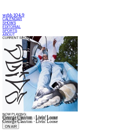
wrbb 104.9
CALENDAR
SHOWS
EDITORIAL
SPORTS
ABOUT
CURRENT SHOW:
NOW PLAYING:
George Clanton - Livin' Loose
George Clanton - Livin' Loose
George Clanton - Livin' Loose
ON AIR