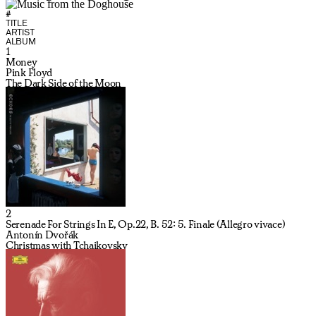
#
TITLE
ARTIST
ALBUM
1
Money
Pink Floyd
The Dark Side of the Moon
2
Serenade For Strings In E, Op.22, B. 52: 5. Finale (Allegro vivace)
Antonín Dvořák
Christmas with Tchaikovsky