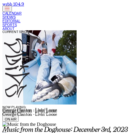
wrbb 104.9
CALENDAR
SHOWS
EDITORIAL
SPORTS
ABOUT
CURRENT SHOW:
NOW PLAYING:
George Clanton - Livin' Loose
George Clanton - Livin' Loose
George Clanton - Livin' Loose
ON AIR
Music from the Doghouse: December 3rd, 2023