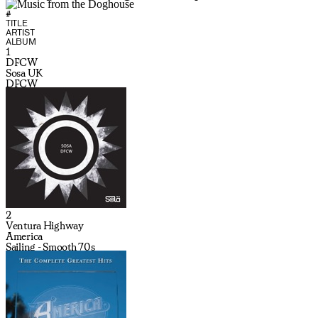
#
TITLE
ARTIST
ALBUM
1
DFCW
Sosa UK
DFCW
2
Ventura Highway
America
Sailing - Smooth 70s