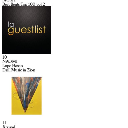
Best Beats Top 100 vol 2
10
NAOMI
Lupe Fiasco
Drill Music in Zion
11
Arrival