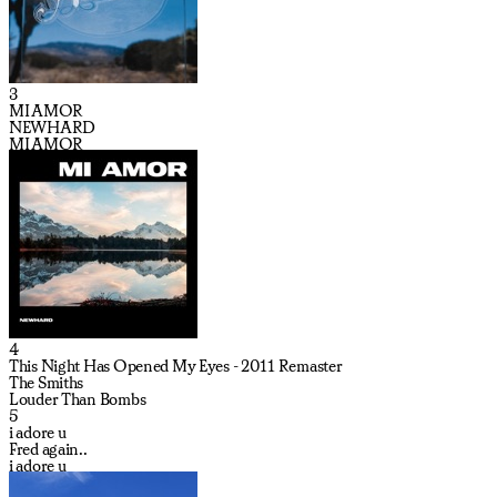
3
MI AMOR
NEWHARD
MI AMOR
4
This Night Has Opened My Eyes - 2011 Remaster
The Smiths
Louder Than Bombs
5
i adore u
Fred again..
i adore u