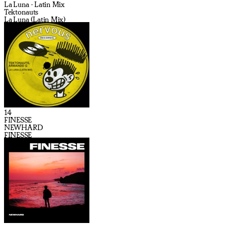
La Luna - Latin Mix
Tektonauts
La Luna (Latin Mix)
14
FINESSE
NEWHARD
FINESSE