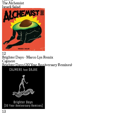
The Alchemist
Israeli Salad
12
Brighter Days - Marco Lys Remix
Cajmere
Brighter Days (30 Year Anniversary Remixes)
13