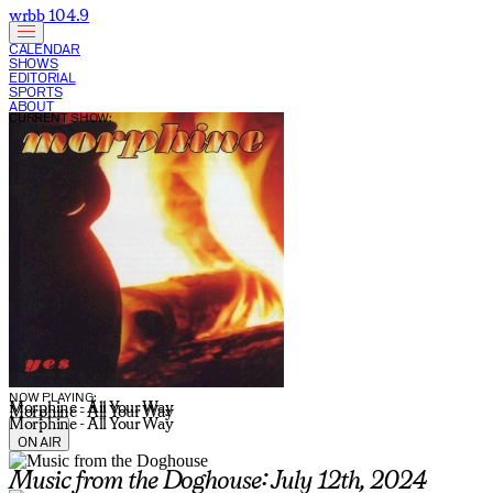
wrbb 104.9
CALENDAR
SHOWS
EDITORIAL
SPORTS
ABOUT
CURRENT SHOW:
NOW PLAYING:
Morphine - All Your Way
Morphine - All Your Way
Morphine - All Your Way
ON AIR
Music from the Doghouse: July 12th, 2024