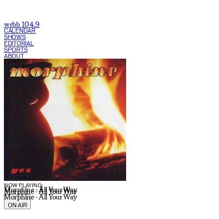
wrbb 104.9
CALENDAR
SHOWS
EDITORIAL
SPORTS
ABOUT
CURRENT SHOW:
NOW PLAYING:
Morphine - All Your Way
Morphine - All Your Way
Morphine - All Your Way
ON AIR