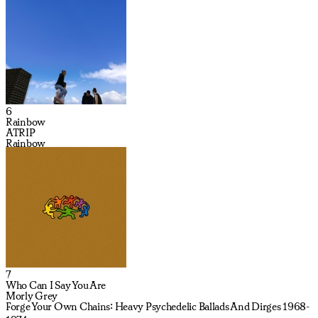
6
Rainbow
ATRIP
Rainbow
7
Who Can I Say You Are
Morly Grey
Forge Your Own Chains: Heavy Psychedelic Ballads And Dirges 1968-