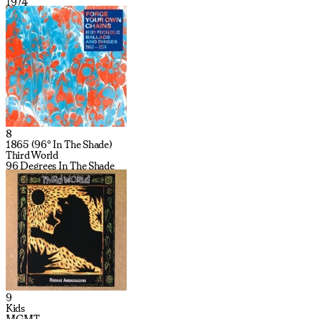
1974
8
1865 (96º In The Shade)
Third World
96 Degrees In The Shade
9
Kids
MGMT