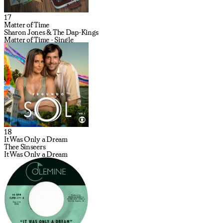
17
Matter of Time
Sharon Jones & The Dap-Kings
Matter of Time - Single
18
It Was Only a Dream
Thee Sinseers
It Was Only a Dream