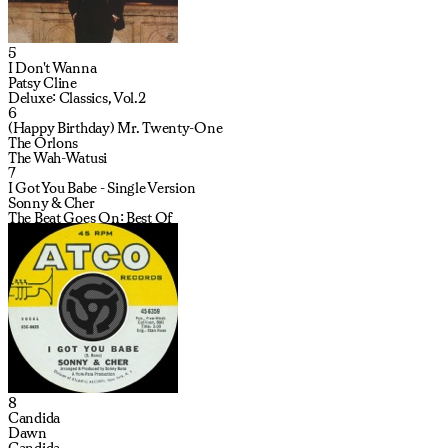
5
I Don't Wanna
Patsy Cline
Deluxe: Classics, Vol.2
6
(Happy Birthday) Mr. Twenty-One
The Orlons
The Wah-Watusi
7
I Got You Babe - Single Version
Sonny & Cher
The Beat Goes On: Best Of
8
Candida
Dawn
Candida