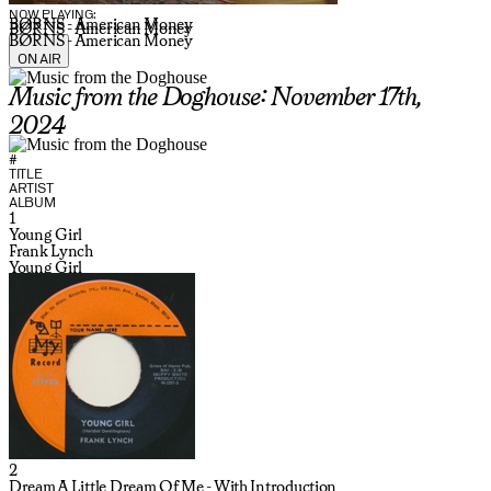
NOW PLAYING:
BØRNS - American Money
BØRNS - American Money
BØRNS - American Money
ON AIR
Music from the Doghouse: November 17th,
2024
#
TITLE
ARTIST
ALBUM
1
Young Girl
Frank Lynch
Young Girl
2
Dream A Little Dream Of Me - With Introduction