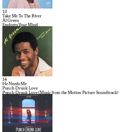
13
Take Me To The River
Al Green
Explores Your Mind
14
He Needs Me
Punch-Drunk Love
Punch-Drunk Love (Music from the Motion Picture Soundtrack)