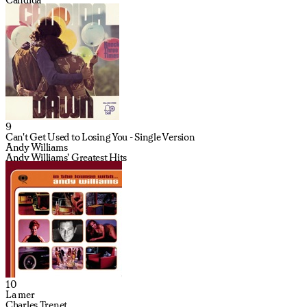
9
Can't Get Used to Losing You - Single Version
Andy Williams
Andy Williams' Greatest Hits
10
La mer
Charles Trenet