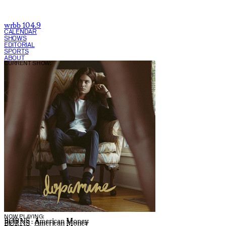
wrbb 104.9
CALENDAR
SHOWS
EDITORIAL
SPORTS
ABOUT
CURRENT SHOW:
NOW PLAYING:
BØRNS - American Money
BØRNS - American Money