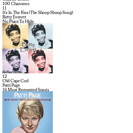
100 Chansons
11
It's In The Kiss (The Shoop Shoop Song)
Betty Everett
No Place To Hide
12
Old Cape Cod
Patti Page
16 Most Requested Songs