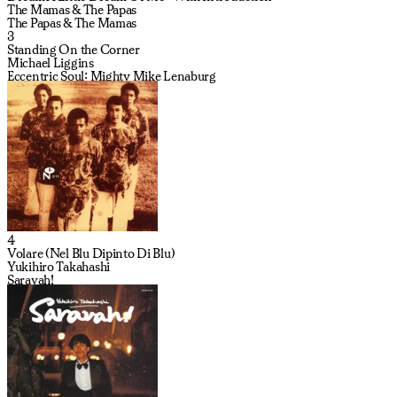
The Mamas & The Papas
The Papas & The Mamas
3
Standing On the Corner
Michael Liggins
Eccentric Soul: Mighty Mike Lenaburg
4
Volare (Nel Blu Dipinto Di Blu)
Yukihiro Takahashi
Saravah!