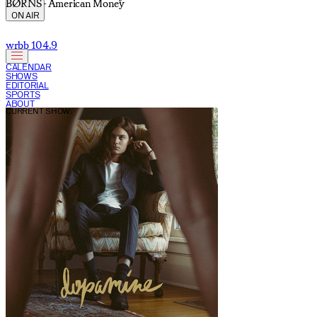
BØRNS - American Money
ON AIR
wrbb 104.9
CALENDAR
SHOWS
EDITORIAL
SPORTS
ABOUT
CURRENT SHOW: