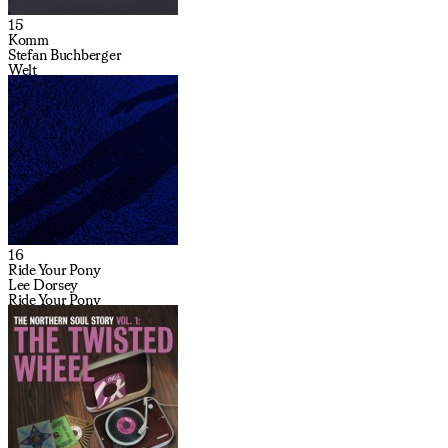
15
Komm
Stefan Buchberger
Welt
16
Ride Your Pony
Lee Dorsey
Ride Your Pony