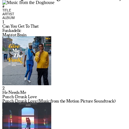
#
TITLE
ARTIST
ALBUM
1
Can You Get To That
Funkadelic
Maggot Brain
2
He Needs Me
Punch-Drunk Love
Punch-Drunk Love (Music from the Motion Picture Soundtrack)