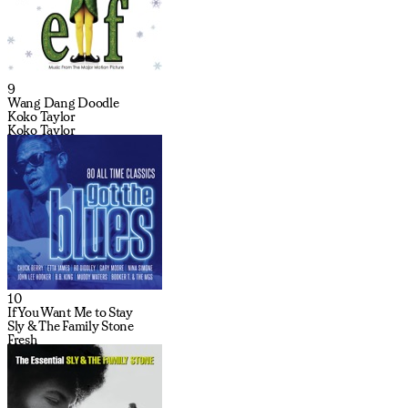
9
Wang Dang Doodle
Koko Taylor
Koko Taylor
10
If You Want Me to Stay
Sly & The Family Stone
Fresh