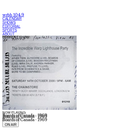
wrbb 104.9
CALENDAR
SHOWS
EDITORIAL
SPORTS
ABOUT
CURRENT SHOW:
NOW PLAYING:
Boards of Canada - 1969
Boards of Canada - 1969
Boards of Canada - 1969
ON AIR