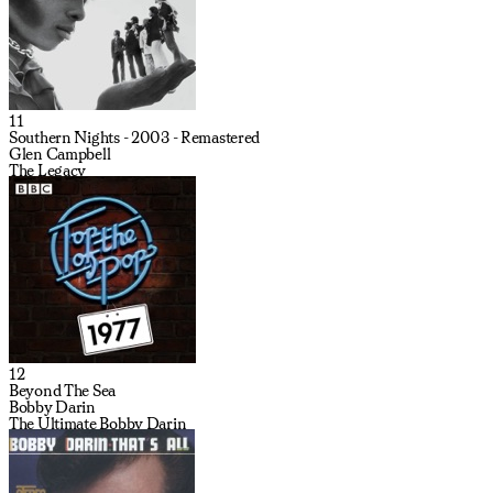
11
Southern Nights - 2003 - Remastered
Glen Campbell
The Legacy
12
Beyond The Sea
Bobby Darin
The Ultimate Bobby Darin