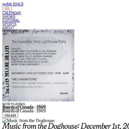
wrbb 104.9
CALENDAR
SHOWS
EDITORIAL
SPORTS
ABOUT
CURRENT SHOW:
NOW PLAYING:
Boards of Canada - 1969
Boards of Canada - 1969
Boards of Canada - 1969
ON AIR
Music from the Doghouse: December 1st, 