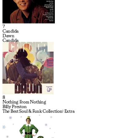
7
Candida
Dawn
Candida
8
Nothing From Nothing
Billy Preston
The Best Soul & Funk Collection: Extra