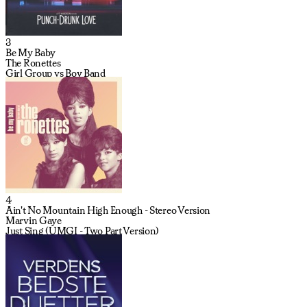
3
Be My Baby
The Ronettes
Girl Group vs Boy Band
4
Ain't No Mountain High Enough - Stereo Version
Marvin Gaye
Just Sing (UMGI - Two Part Version)