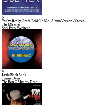
5
You've Really Got A Hold On Me - Album Version / Stereo
The Miracles
Soul Party Weekend
6
Little Black Book
Jimmy Dean
The Best Of Jimmy Dean