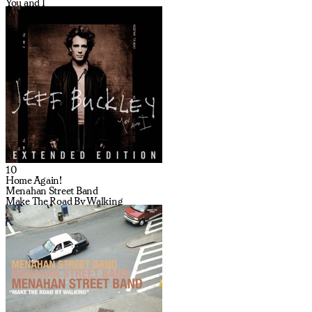
You and I
10
Home Again!
Menahan Street Band
Make The Road By Walking