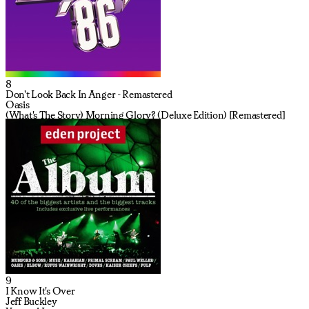
8
Don't Look Back In Anger - Remastered
Oasis
(What's The Story) Morning Glory? (Deluxe Edition) [Remastered]
9
I Know It's Over
Jeff Buckley