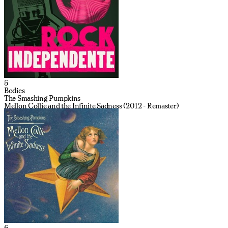
5
Bodies
The Smashing Pumpkins
Mellon Collie and the Infinite Sadness (2012 - Remaster)
6