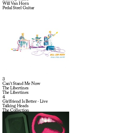
Will Van Horn
Pedal Steel Guitar
3
Can't Stand Me Now
The Libertines
The Libertines
4
Girlfriend Is Better - Live
Talking Heads
The Collection