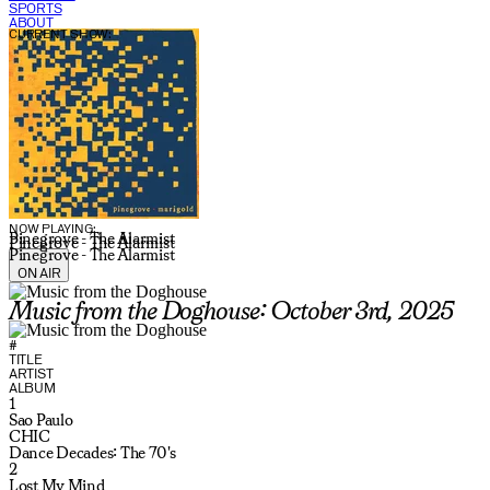
SPORTS
ABOUT
CURRENT SHOW:
NOW PLAYING:
Pinegrove - The Alarmist
Pinegrove - The Alarmist
Pinegrove - The Alarmist
ON AIR
Music from the Doghouse: October 3rd, 2025
#
TITLE
ARTIST
ALBUM
1
Sao Paulo
CHIC
Dance Decades: The 70's
2
Lost My Mind