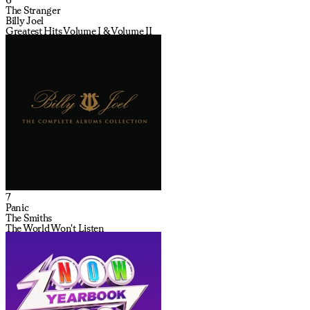
The Stranger
Billy Joel
Greatest Hits Volume I & Volume II
7
Panic
The Smiths
The World Won't Listen