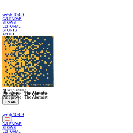
wrbb 104.9
CALENDAR
SHOWS
EDITORIAL
SPORTS
ABOUT
CURRENT SHOW:
NOW PLAYING:
Pinegrove - The Alarmist
Pinegrove - The Alarmist
Pinegrove - The Alarmist
ON AIR
wrbb 104.9
CALENDAR
SHOWS
EDITORIAL