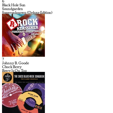
6
Black Hole Sun
Soundgarden
Superunknown (Deluxe Edition)
7
Johnny B. Goode
Chuck Berry
Berry Is On Top