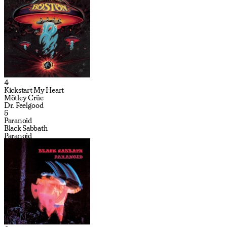
4
Kickstart My Heart
Mötley Crüe
Dr. Feelgood
5
Paranoid
Black Sabbath
Paranoid