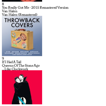
8
You Really Got Me - 2015 Remastered Version
Van Halen
Van Halen (Remastered)
9
If I Had A Tail
Queens Of The Stone Age
...Like Clockwork