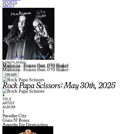
SPORTS
ABOUT
CURRENT SHOW:
NOW PLAYING:
Madonna - Frozen (feat. 070 Shake)
Madonna - Frozen (feat. 070 Shake)
Madonna - Frozen (feat. 070 Shake)
ON AIR
Rock Papa Scissors: May 30th, 2025
#
TITLE
ARTIST
ALBUM
1
Paradise City
Guns N' Roses
Appetite For Destruction