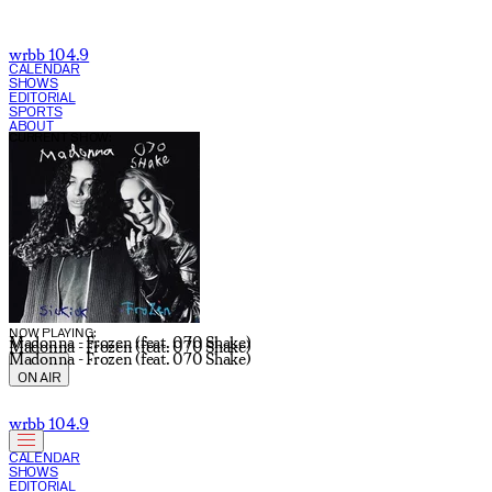
wrbb 104.9
CALENDAR
SHOWS
EDITORIAL
SPORTS
ABOUT
CURRENT SHOW:
NOW PLAYING:
Madonna - Frozen (feat. 070 Shake)
Madonna - Frozen (feat. 070 Shake)
Madonna - Frozen (feat. 070 Shake)
ON AIR
wrbb 104.9
CALENDAR
SHOWS
EDITORIAL