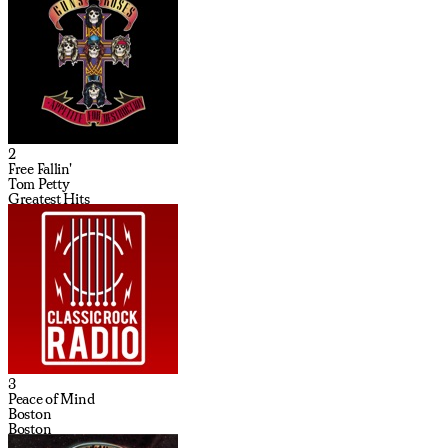
2
Free Fallin'
Tom Petty
Greatest Hits
3
Peace of Mind
Boston
Boston