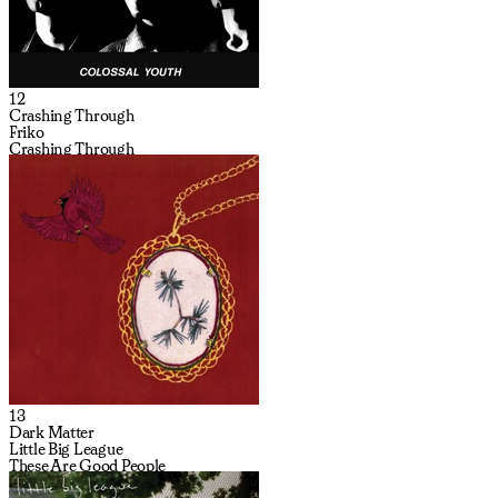
12
Crashing Through
Friko
Crashing Through
13
Dark Matter
Little Big League
These Are Good People