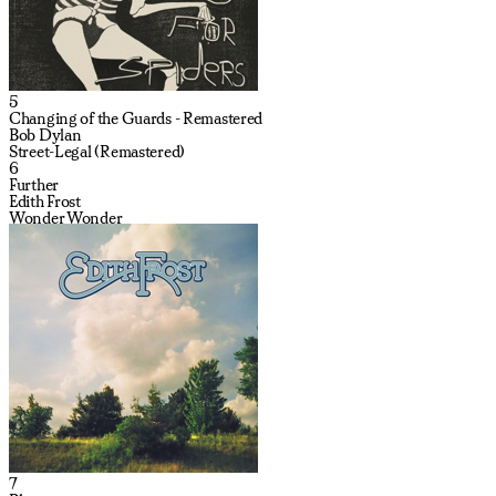
5
Changing of the Guards - Remastered
Bob Dylan
Street-Legal (Remastered)
6
Further
Edith Frost
Wonder Wonder
7