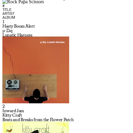
#
TITLE
ARTIST
ALBUM
1
Hasty Boom Alert
µ-Ziq
Lunatic Harness
2
Inward Jam
Kitty Craft
Beats and Breaks from the Flower Patch