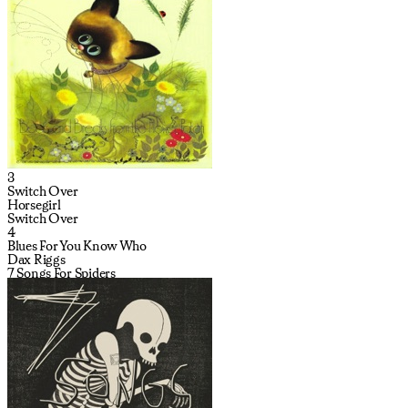
3
Switch Over
Horsegirl
Switch Over
4
Blues For You Know Who
Dax Riggs
7 Songs For Spiders