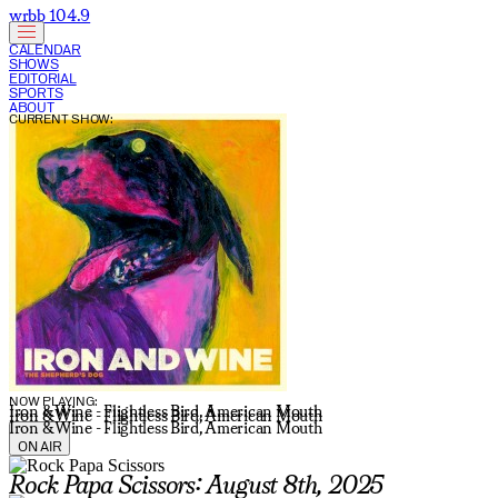
wrbb 104.9
CALENDAR
SHOWS
EDITORIAL
SPORTS
ABOUT
CURRENT SHOW:
NOW PLAYING:
Iron & Wine - Flightless Bird, American Mouth
Iron & Wine - Flightless Bird, American Mouth
Iron & Wine - Flightless Bird, American Mouth
ON AIR
Rock Papa Scissors: August 8th, 2025