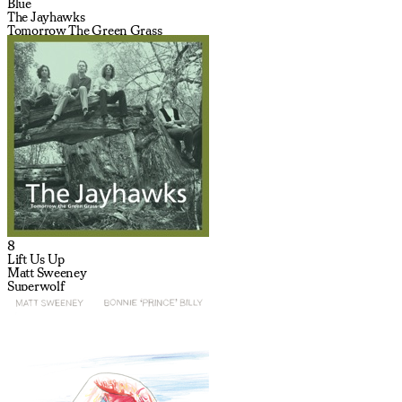
Blue
The Jayhawks
Tomorrow The Green Grass
8
Lift Us Up
Matt Sweeney
Superwolf