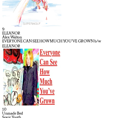
9
ELEANOR
Alex Walton
EVERYONE CAN SEE HOW MUCH YOU'VE GROWN b/w
ELEANOR
10
Unmade Bed
Sonic Youth