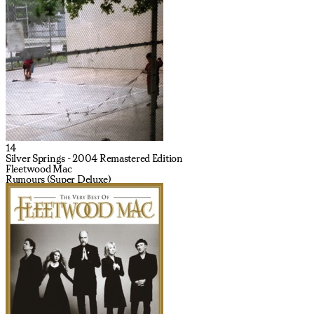
14
Silver Springs - 2004 Remastered Edition
Fleetwood Mac
Rumours (Super Deluxe)