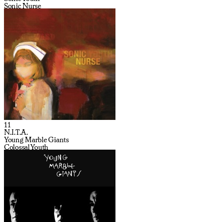
Sonic Nurse
11
N.I.T.A.
Young Marble Giants
Colossal Youth