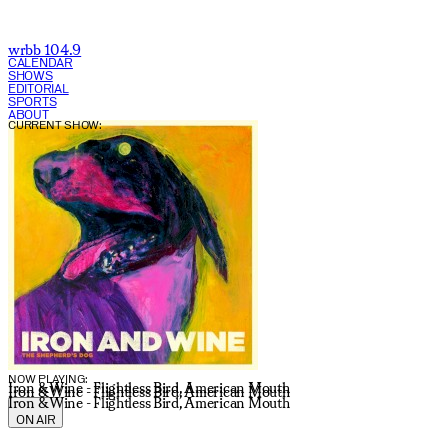
wrbb 104.9
CALENDAR
SHOWS
EDITORIAL
SPORTS
ABOUT
CURRENT SHOW:
NOW PLAYING:
Iron & Wine - Flightless Bird, American Mouth
Iron & Wine - Flightless Bird, American Mouth
Iron & Wine - Flightless Bird, American Mouth
ON AIR