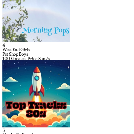
4
West End Girls
Pet Shop Boys
100 Greatest Pride Songs
5