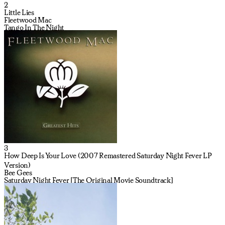
2
Little Lies
Fleetwood Mac
Tango In The Night
3
How Deep Is Your Love (2007 Remastered Saturday Night Fever LP
Version)
Bee Gees
Saturday Night Fever [The Original Movie Soundtrack]