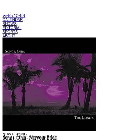
wrbb 104.9
CALENDAR
SHOWS
EDITORIAL
SPORTS
ABOUT
CURRENT SHOW:
NOW PLAYING:
Songs: Ohia - Nervous Bride
Songs: Ohia - Nervous Bride