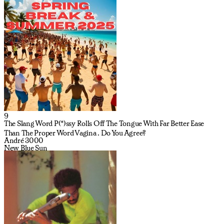
9
The Slang Word P(*)ssy Rolls Off The Tongue With Far Better Ease
Than The Proper Word Vagina . Do You Agree?
André 3000
New Blue Sun