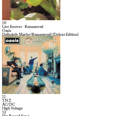
10
Live Forever - Remastered
Oasis
Definitely Maybe (Remastered) [Deluxe Edition]
11
T.N.T.
AC/DC
High Voltage
12
Sky Record Song