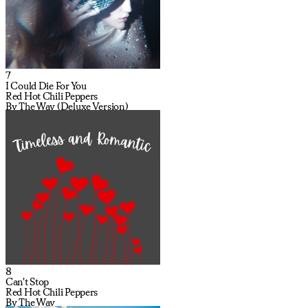
7
I Could Die For You
Red Hot Chili Peppers
By The Way (Deluxe Version)
8
Can't Stop
Red Hot Chili Peppers
By The Way