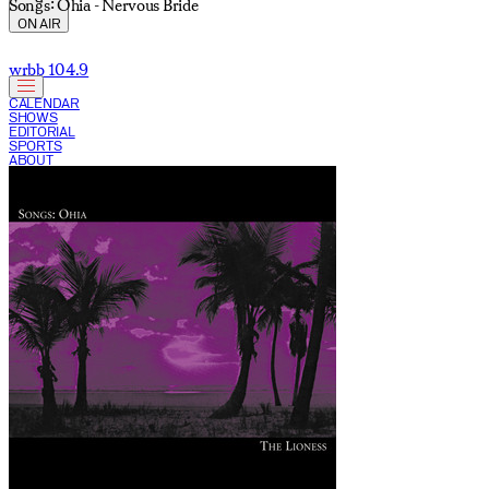
Songs: Ohia - Nervous Bride
ON AIR
wrbb 104.9
CALENDAR
SHOWS
EDITORIAL
SPORTS
ABOUT
CURRENT SHOW: