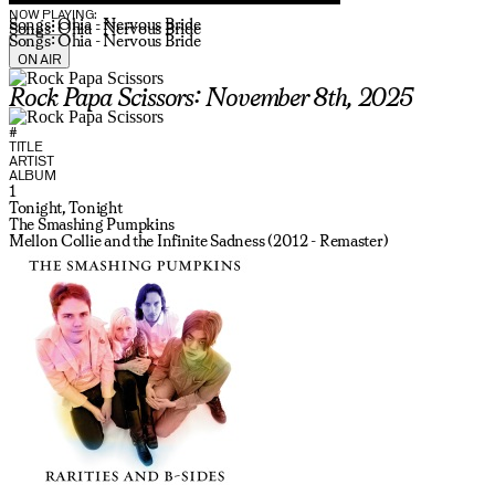
NOW PLAYING:
Songs: Ohia - Nervous Bride
Songs: Ohia - Nervous Bride
Songs: Ohia - Nervous Bride
ON AIR
Rock Papa Scissors: November 8th, 2025
#
TITLE
ARTIST
ALBUM
1
Tonight, Tonight
The Smashing Pumpkins
Mellon Collie and the Infinite Sadness (2012 - Remaster)