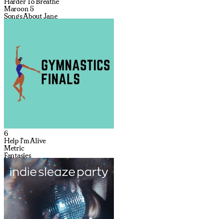
Harder To Breathe
Maroon 5
Songs About Jane
6
Help I'm Alive
Metric
Fantasies