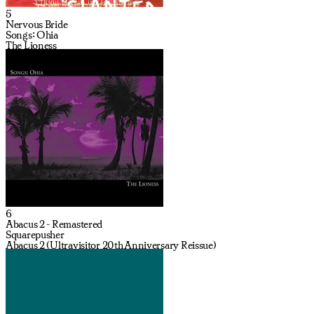
5
Nervous Bride
Songs: Ohia
The Lioness
6
Abacus 2 - Remastered
Squarepusher
Abacus 2 (Ultravisitor 20th Anniversary Reissue)