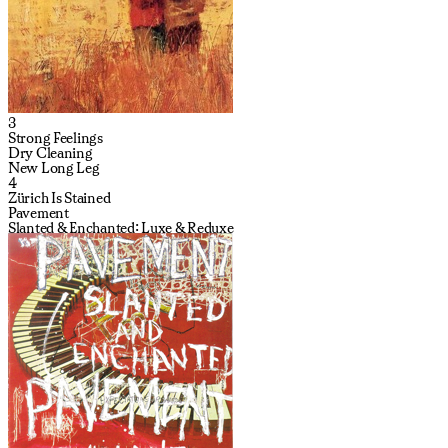
3
Strong Feelings
Dry Cleaning
New Long Leg
4
Zürich Is Stained
Pavement
Slanted & Enchanted: Luxe & Reduxe