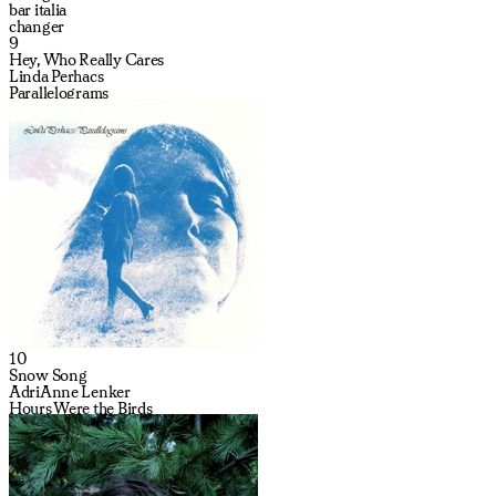
bar italia
changer
9
Hey, Who Really Cares
Linda Perhacs
Parallelograms
10
Snow Song
AdriAnne Lenker
Hours Were the Birds