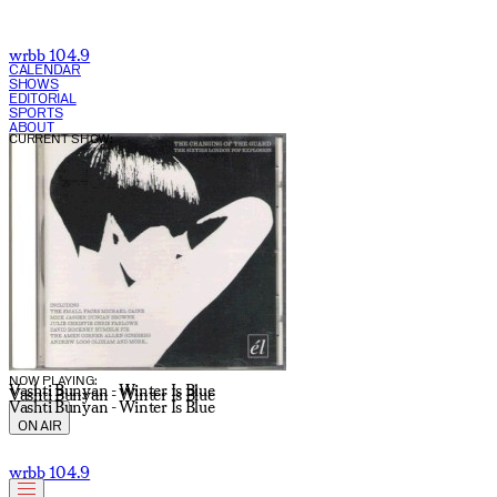
wrbb 104.9
CALENDAR
SHOWS
EDITORIAL
SPORTS
ABOUT
CURRENT SHOW:
NOW PLAYING:
Vashti Bunyan - Winter Is Blue
Vashti Bunyan - Winter Is Blue
Vashti Bunyan - Winter Is Blue
ON AIR
wrbb 104.9