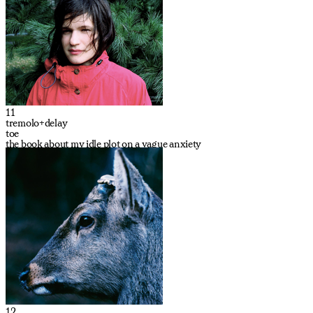
11
tremolo+delay
toe
the book about my idle plot on a vague anxiety
12