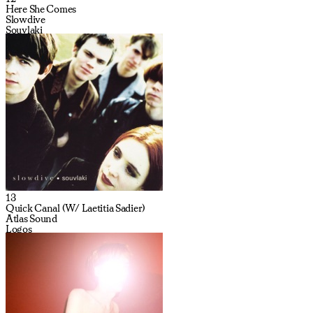
Here She Comes
Slowdive
Souvlaki
13
Quick Canal (W/ Laetitia Sadier)
Atlas Sound
Logos