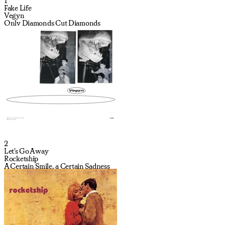
1
Fake Life
Vegyn
Only Diamonds Cut Diamonds
2
Let's Go Away
Rocketship
A Certain Smile, a Certain Sadness