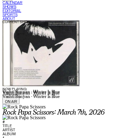
CALENDAR
SHOWS
EDITORIAL
SPORTS
ABOUT
CURRENT SHOW:
NOW PLAYING:
Vashti Bunyan - Winter Is Blue
Vashti Bunyan - Winter Is Blue
Vashti Bunyan - Winter Is Blue
ON AIR
Rock Papa Scissors: March 7th, 2026
#
TITLE
ARTIST
ALBUM