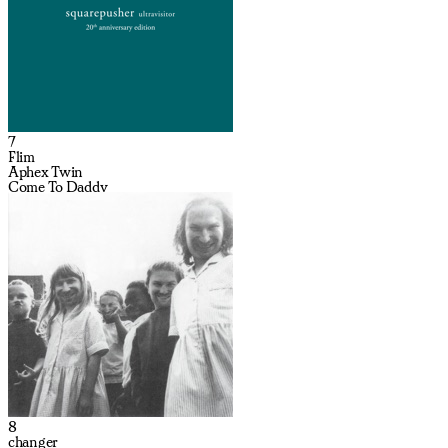
7
Flim
Aphex Twin
Come To Daddy
8
changer