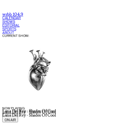
wrbb 104.9
CALENDAR
SHOWS
EDITORIAL
SPORTS
ABOUT
CURRENT SHOW:
NOW PLAYING:
Lana Del Rey - Shades Of Cool
Lana Del Rey - Shades Of Cool
Lana Del Rey - Shades Of Cool
ON AIR