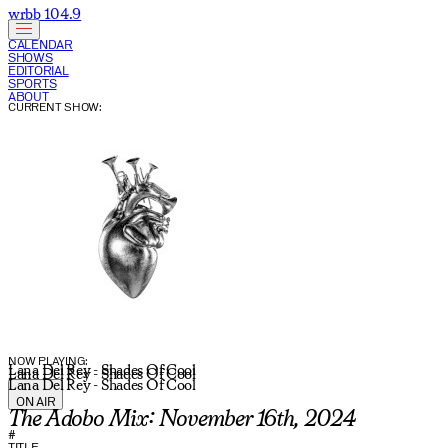
wrbb 104.9
CALENDAR
SHOWS
EDITORIAL
SPORTS
ABOUT
CURRENT SHOW:
NOW PLAYING:
Lana Del Rey - Shades Of Cool
Lana Del Rey - Shades Of Cool
Lana Del Rey - Shades Of Cool
ON AIR
The Adobo Mix: November 16th, 2024
#
TITLE