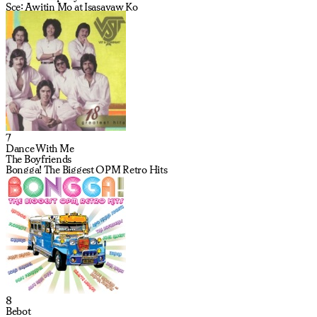
Sce: Awitin Mo at Isasayaw Ko
7
Dance With Me
The Boyfriends
Bongga! The Biggest OPM Retro Hits
8
Bebot