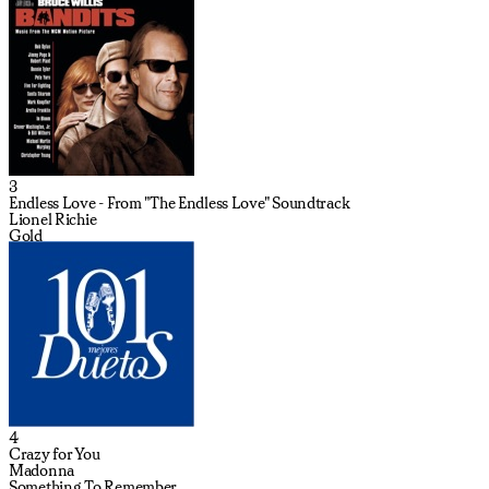
3
Endless Love - From "The Endless Love" Soundtrack
Lionel Richie
Gold
4
Crazy for You
Madonna
Something To Remember