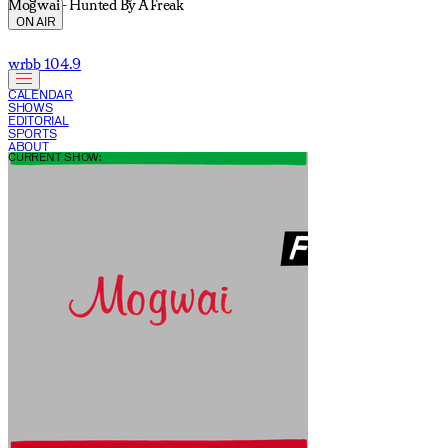
Mogwai - Hunted By A Freak
ON AIR
wrbb 104.9
CALENDAR
SHOWS
EDITORIAL
SPORTS
ABOUT
CURRENT SHOW: