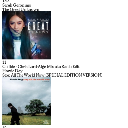
Tala
Sarah Geronimo
The Great Unknown
11
Collide - Chris Lord-Alge Mix aka Radio Edit
Howie Day
Stop All The World Now (SPECIAL EDITION VERSION)
12