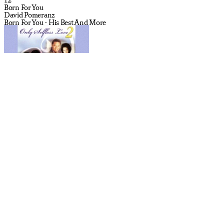
Born For You
David Pomeranz
Born For You - His Best And More
13
One Sunday Morning (Song For Jane Smiley's Boyfriend)
Wilco
The Whole Love (Deluxe Edition)