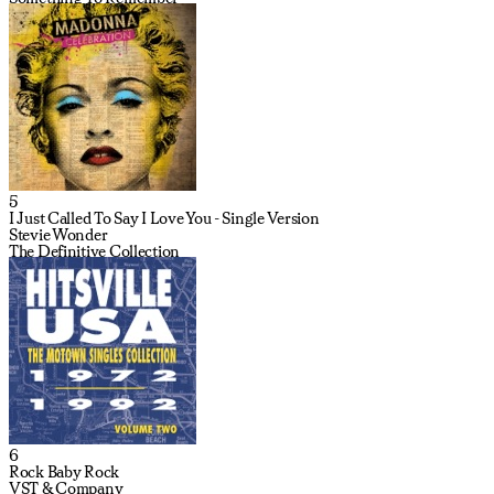
5
I Just Called To Say I Love You - Single Version
Stevie Wonder
The Definitive Collection
6
Rock Baby Rock
VST & Company