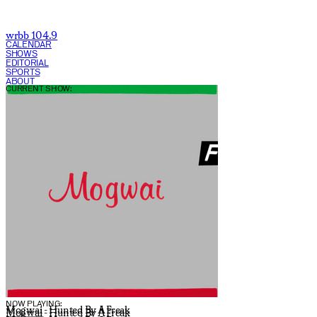
wrbb 104.9
CALENDAR
SHOWS
EDITORIAL
SPORTS
ABOUT
CURRENT SHOW:
NOW PLAYING:
Mogwai - Hunted By A Freak
Mogwai - Hunted By A Freak