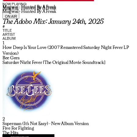
NOW PLAYING:
Mogwai - Hunted By A Freak
Mogwai - Hunted By A Freak
Mogwai - Hunted By A Freak
ON AIR
The Adobo Mix: January 24th, 2025
#
TITLE
ARTIST
ALBUM
1
How Deep Is Your Love (2007 Remastered Saturday Night Fever LP
Version)
Bee Gees
Saturday Night Fever [The Original Movie Soundtrack]
2
Superman (It's Not Easy) - New Album Version
Five For Fighting
The Hits