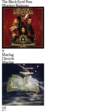
The Black Eyed Peas
Monkey Business
9
Marilag
Dionela
Marilag
10