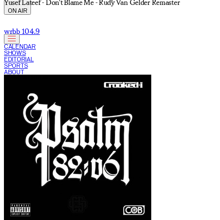
Yusef Lateef - Don't Blame Me - Rudy Van Gelder Remaster
ON AIR
wrbb 104.9
CALENDAR
SHOWS
EDITORIAL
SPORTS
ABOUT
CURRENT SHOW: