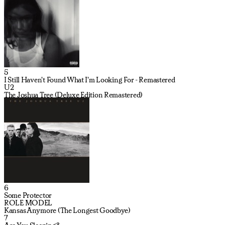
5
I Still Haven't Found What I'm Looking For - Remastered
U2
The Joshua Tree (Deluxe Edition Remastered)
6
Some Protector
ROLE MODEL
Kansas Anymore (The Longest Goodbye)
7