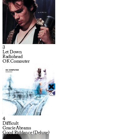
3
Let Down
Radiohead
OK Computer
4
Difficult
Gracie Abrams
Good Riddance (Deluxe)