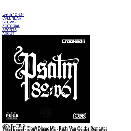
wrbb 104.9
CALENDAR
SHOWS
EDITORIAL
SPORTS
ABOUT
CURRENT SHOW:
NOW PLAYING:
Yusef Lateef - Don't Blame Me - Rudy Van Gelder Remaster
Yusef Lateef - Don't Blame Me - Rudy Van Gelder Remaster