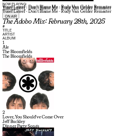
NOW PLAYING:
Yusef Lateef - Don't Blame Me - Rudy Van Gelder Remaster
Yusef Lateef - Don't Blame Me - Rudy Van Gelder Remaster
Yusef Lateef - Don't Blame Me - Rudy Van Gelder Remaster
ON AIR
The Adobo Mix: February 28th, 2025
#
TITLE
ARTIST
ALBUM
1
Ale
The Bloomfields
The Bloomfields
2
Lover, You Should've Come Over
Jeff Buckley
Dinner Party Songs