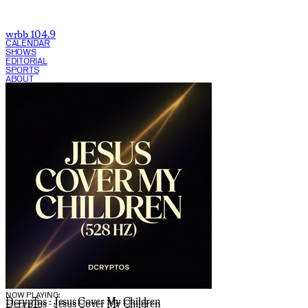
wrbb 104.9
CALENDAR
SHOWS
EDITORIAL
SPORTS
ABOUT
CURRENT SHOW:
NOW PLAYING:
DcrypTos - Jesus Cover My Children
DcrypTos - Jesus Cover My Children