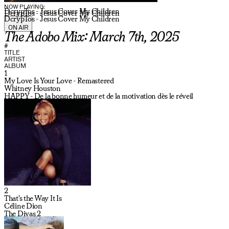
NOW PLAYING:
DcrypTos - Jesus Cover My Children
DcrypTos - Jesus Cover My Children
DcrypTos - Jesus Cover My Children
ON AIR
The Adobo Mix: March 7th, 2025
#
TITLE
ARTIST
ALBUM
1
My Love Is Your Love - Remastered
Whitney Houston
HAPPY - De la bonne humeur et de la motivation dès le réveil
2
That's the Way It Is
Céline Dion
The Divas 2