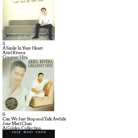
5
A Smile In Your Heart
Ariel Rivera
Greatest Hits
6
Can We Just Stop and Talk Awhile
Jose Mari Chan
A Golden Collection