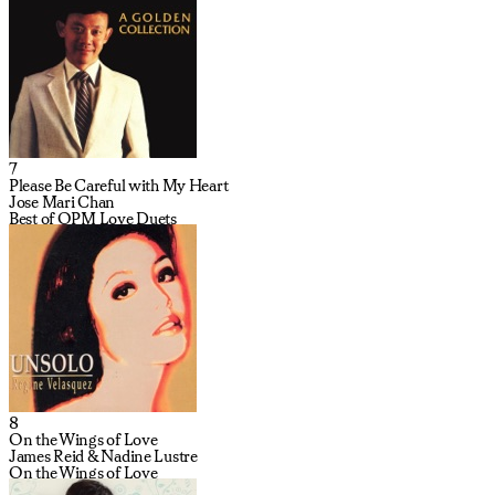
7
Please Be Careful with My Heart
Jose Mari Chan
Best of OPM Love Duets
8
On the Wings of Love
James Reid & Nadine Lustre
On the Wings of Love