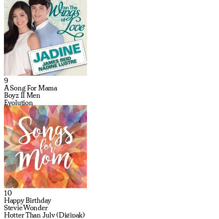
9
A Song For Mama
Boyz II Men
Evolution
10
Happy Birthday
Stevie Wonder
Hotter Than July (Digipak)