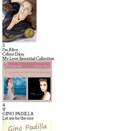
3
I'm Alive
Céline Dion
My Love Essential Collection
4
If
GINO PADILLA
Let me be the one