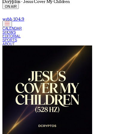
DcrypTos - Jesus Cover My Children
ON AIR
wrbb 104.9
CALENDAR
SHOWS
EDITORIAL
SPORTS
ABOUT
CURRENT SHOW: