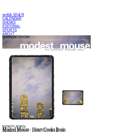
wrbb 104.9
CALENDAR
SHOWS
EDITORIAL
SPORTS
ABOUT
CURRENT SHOW:
NOW PLAYING:
Modest Mouse - Heart Cooks Brain
Modest Mouse - Heart Cooks Brain