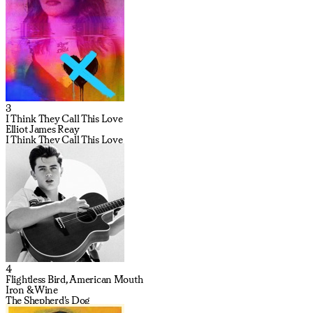
3
I Think They Call This Love
Elliot James Reay
I Think They Call This Love
4
Flightless Bird, American Mouth
Iron & Wine
The Shepherd's Dog