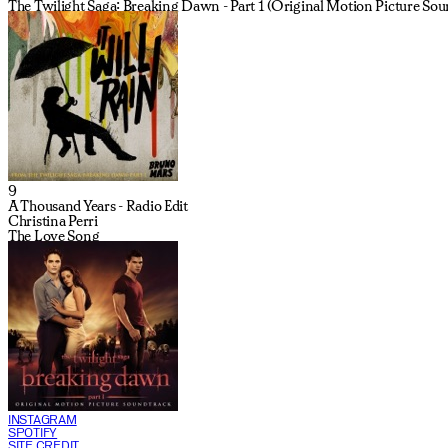
The Twilight Saga: Breaking Dawn - Part 1 (Original Motion Picture Sou
9
A Thousand Years - Radio Edit
Christina Perri
The Love Song
INSTAGRAM
SPOTIFY
SITE CREDIT