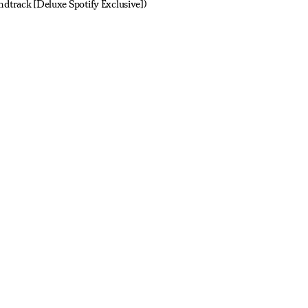
ndtrack [Deluxe Spotify Exclusive])