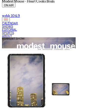
Modest Mouse - Heart Cooks Brain
ON AIR
wrbb 104.9
CALENDAR
SHOWS
EDITORIAL
SPORTS
ABOUT
CURRENT SHOW: