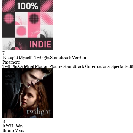
7
I Caught Myself - Twilight Soundtrack Version
Paramore
Twilight Original Motion Picture Soundtrack (International Special Edit
8
It Will Rain
Bruno Mars