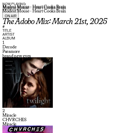
NOW PLAYING:
Modest Mouse - Heart Cooks Brain
Modest Mouse - Heart Cooks Brain
Modest Mouse - Heart Cooks Brain
ON AIR
The Adobo Mix: March 21st, 2025
#
TITLE
ARTIST
ALBUM
1
Decode
Paramore
brand new eyes
2
Miracle
CHVRCHES
Miracle