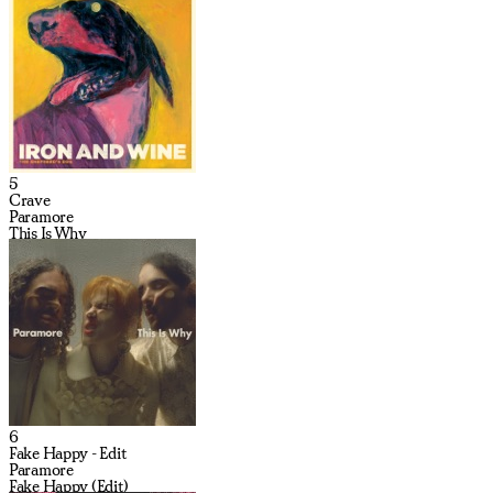
5
Crave
Paramore
This Is Why
6
Fake Happy - Edit
Paramore
Fake Happy (Edit)