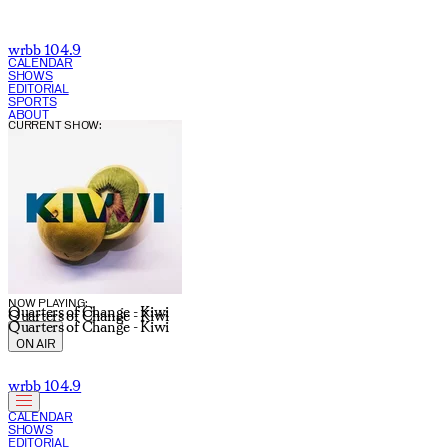
wrbb 104.9
CALENDAR
SHOWS
EDITORIAL
SPORTS
ABOUT
CURRENT SHOW:
NOW PLAYING:
Quarters of Change - Kiwi
Quarters of Change - Kiwi
Quarters of Change - Kiwi
ON AIR
wrbb 104.9
CALENDAR
SHOWS
EDITORIAL