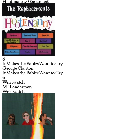
Hootenanny (Expanded)
5
It Makes the Babies Want to Cry
George Clanton
It Makes the Babies Want to Cry
6
Wristwatch
MJ Lenderman
Wristwatch