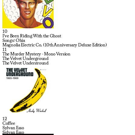
10
I've Been Riding With the Ghost
Songs: Ohia
Magnolia Electric Co. (10th Anniversary Deluxe Edition)
11
The Murder Mystery - Mono Version
The Velvet Underground
The Velvet Underground
12
Coffee
Sylvan Esso
Sylvan Esso