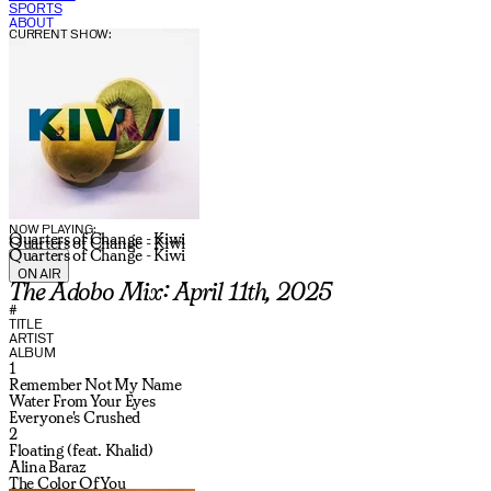
SPORTS
ABOUT
CURRENT SHOW:
NOW PLAYING:
Quarters of Change - Kiwi
Quarters of Change - Kiwi
Quarters of Change - Kiwi
ON AIR
The Adobo Mix: April 11th, 2025
#
TITLE
ARTIST
ALBUM
1
Remember Not My Name
Water From Your Eyes
Everyone's Crushed
2
Floating (feat. Khalid)
Alina Baraz
The Color Of You