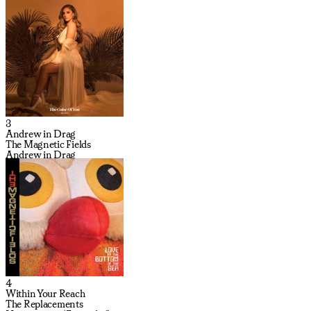
3
Andrew in Drag
The Magnetic Fields
Andrew in Drag
4
Within Your Reach
The Replacements