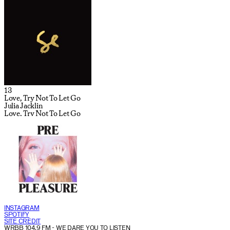
13
Love, Try Not To Let Go
Julia Jacklin
Love, Try Not To Let Go
INSTAGRAM
SPOTIFY
SITE CREDIT
WRBB 104.9 FM
- WE DARE YOU TO LISTEN