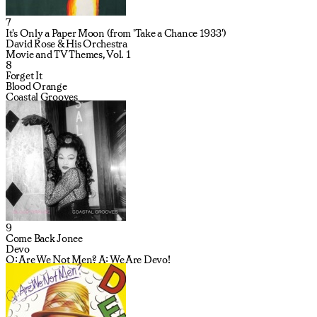
7
It's Only a Paper Moon (from 'Take a Chance 1933')
David Rose & His Orchestra
Movie and TV Themes, Vol. 1
8
Forget It
Blood Orange
Coastal Grooves
9
Come Back Jonee
Devo
Q: Are We Not Men? A: We Are Devo!