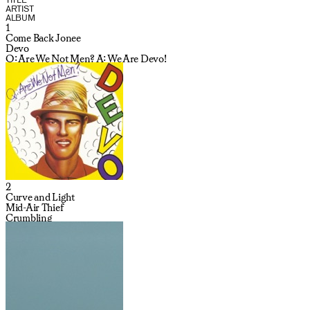
ARTIST
ALBUM
1
Come Back Jonee
Devo
Q: Are We Not Men? A: We Are Devo!
2
Curve and Light
Mid-Air Thief
Crumbling