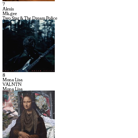
7
Alesis
Mk.gee
Two Star & The Dream Police
8
Mona Lisa
VALNTN
Mona Lisa