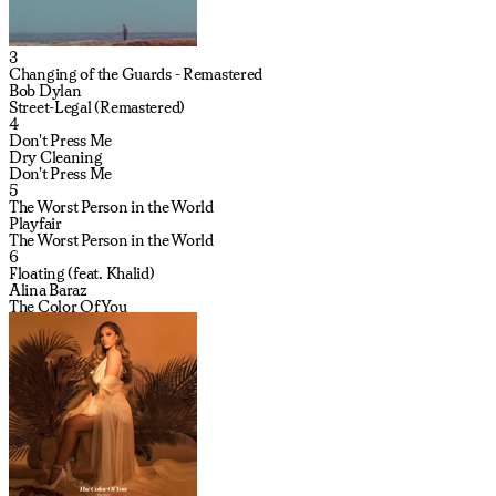
3
Changing of the Guards - Remastered
Bob Dylan
Street-Legal (Remastered)
4
Don't Press Me
Dry Cleaning
Don't Press Me
5
The Worst Person in the World
Playfair
The Worst Person in the World
6
Floating (feat. Khalid)
Alina Baraz
The Color Of You