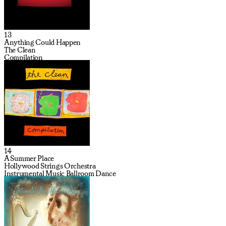
13
Anything Could Happen
The Clean
Compilation
14
A Summer Place
Hollywood Strings Orchestra
Instrumental Music Ballroom Dance