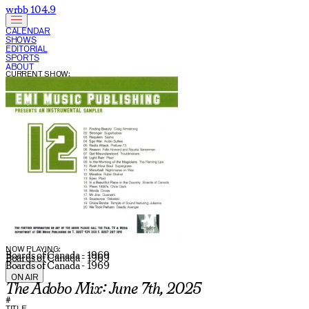
wrbb 104.9
CALENDAR
SHOWS
EDITORIAL
SPORTS
ABOUT
CURRENT SHOW:
NOW PLAYING:
Boards of Canada - 1969
Boards of Canada - 1969
Boards of Canada - 1969
ON AIR
The Adobo Mix: June 7th, 2025
#
TITLE