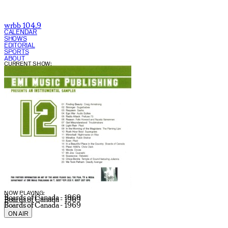
wrbb 104.9
CALENDAR
SHOWS
EDITORIAL
SPORTS
ABOUT
CURRENT SHOW:
NOW PLAYING:
Boards of Canada - 1969
Boards of Canada - 1969
Boards of Canada - 1969
ON AIR