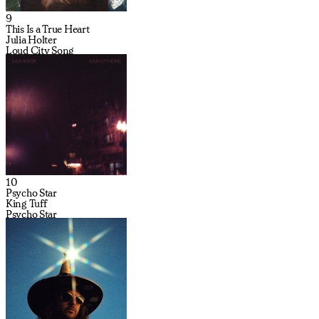
9
This Is a True Heart
Julia Holter
Loud City Song
10
Psycho Star
King Tuff
Psycho Star