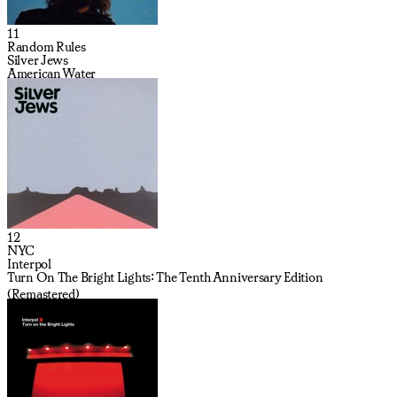
11
Random Rules
Silver Jews
American Water
12
NYC
Interpol
Turn On The Bright Lights: The Tenth Anniversary Edition
(Remastered)